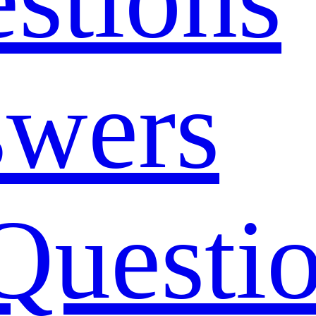
swers
Questi