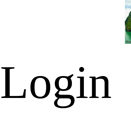
Login