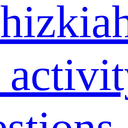
hizkia
 activi
estions