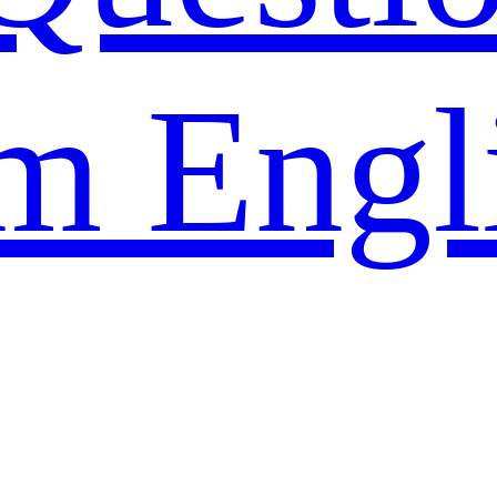
m Engl