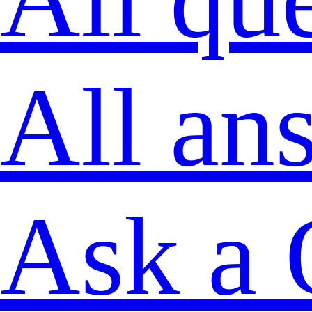
All an
Ask a 