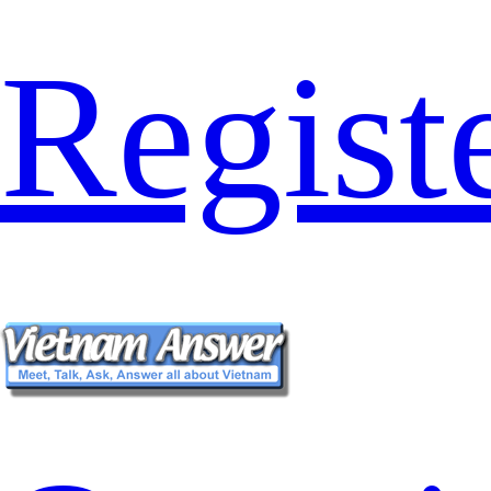
Regist