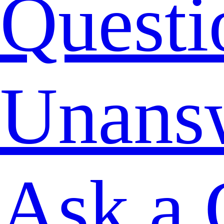
Questi
Unans
Ask a 