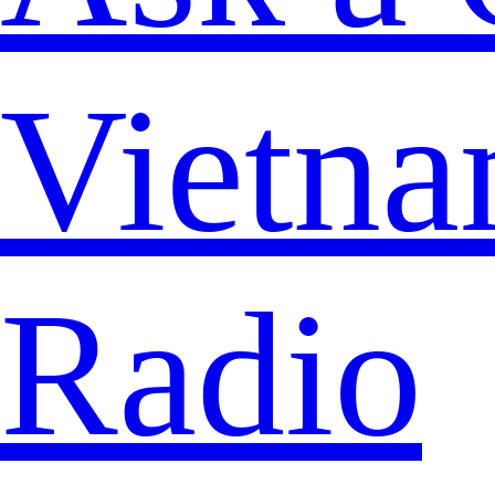
Vietna
Radio