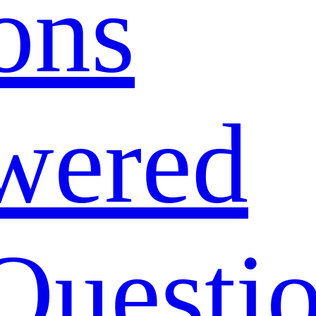
ons
wered
Questi