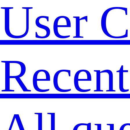
User C
Recent
All qu