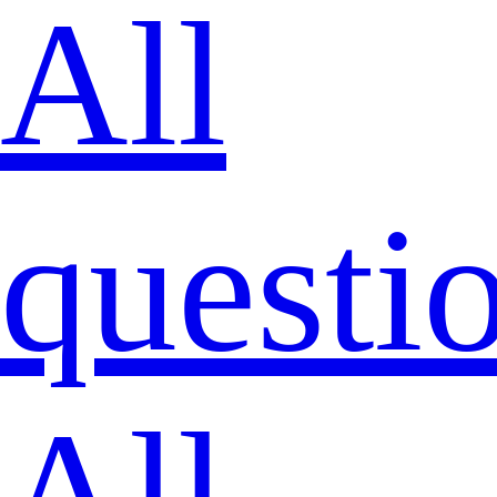
All
questi
All