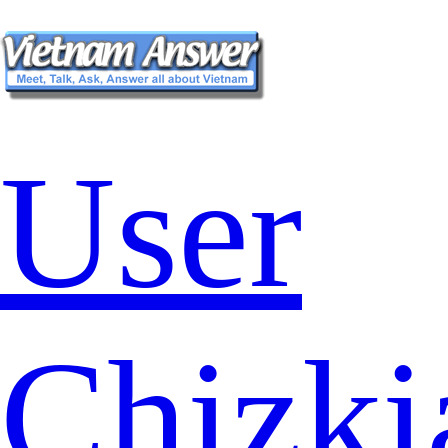
User
Chizki