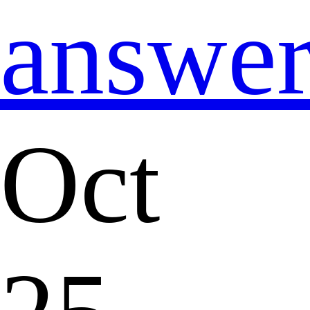
answe
Oct