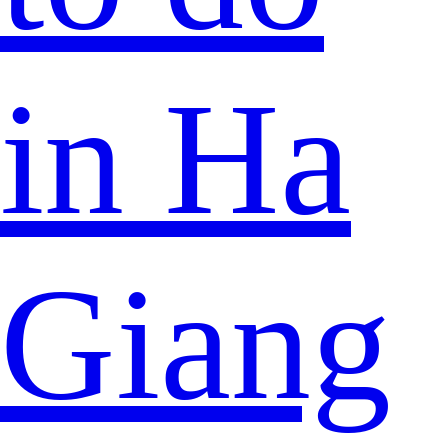
in Ha
Giang