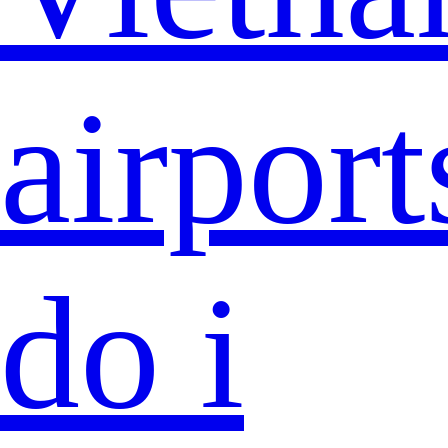
airport
do i