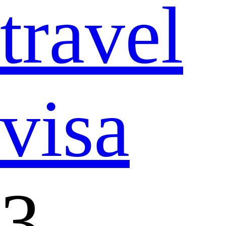
travel
visa
3