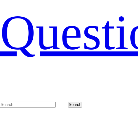
Questi