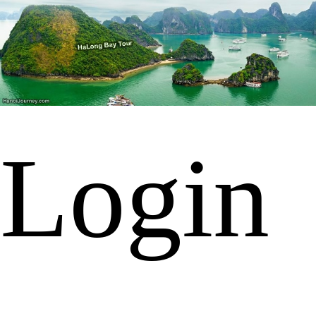
Login