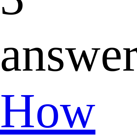
answer
How