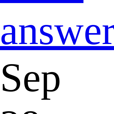
answe
Sep