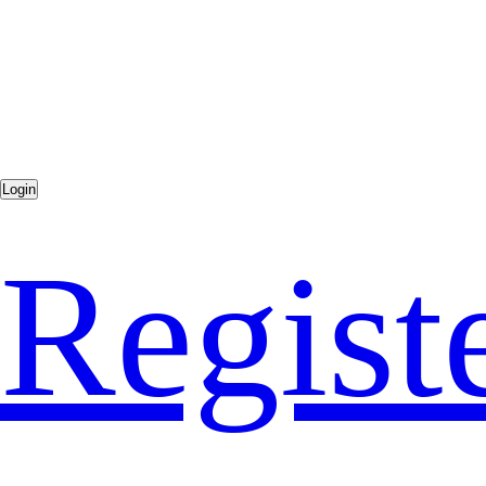
Regist