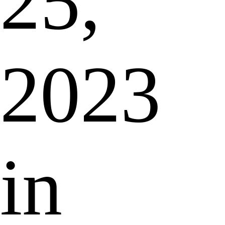
25,
2023
in