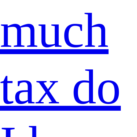
much
tax do