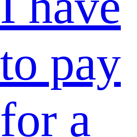
I have
to pay
for a