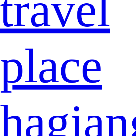
travel
place
hagian