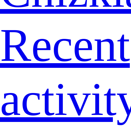
Recent
activit