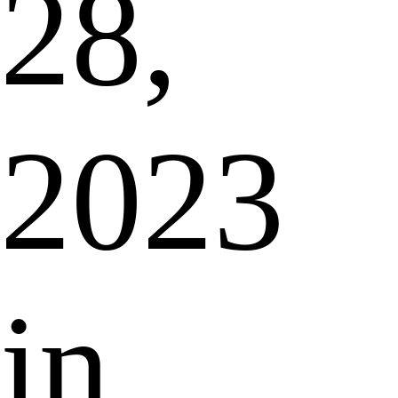
28,
2023
in