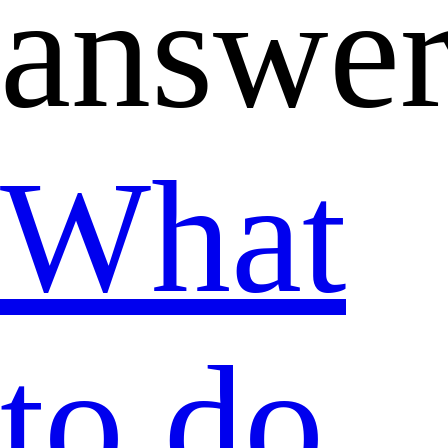
answer
What
to do