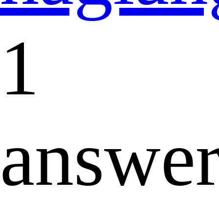
1
answe