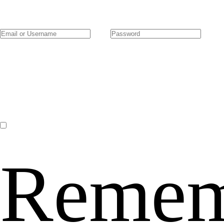
Remem