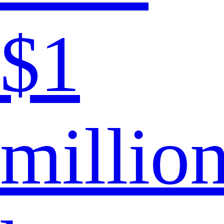
$1
millio