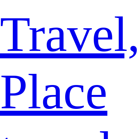
Travel
Place