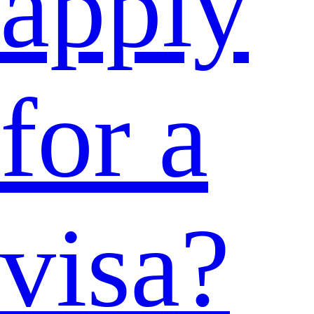
apply
for a
visa?