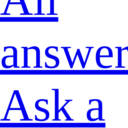
answer
Ask a