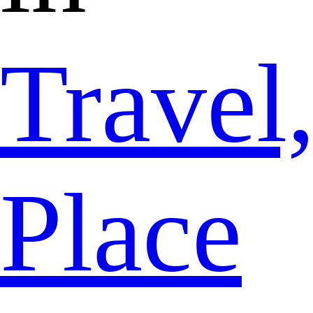
Travel
Place