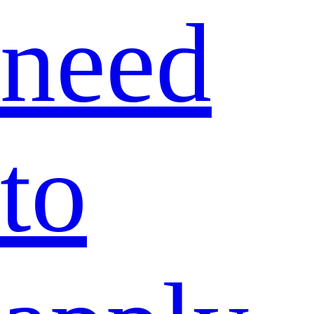
need
to