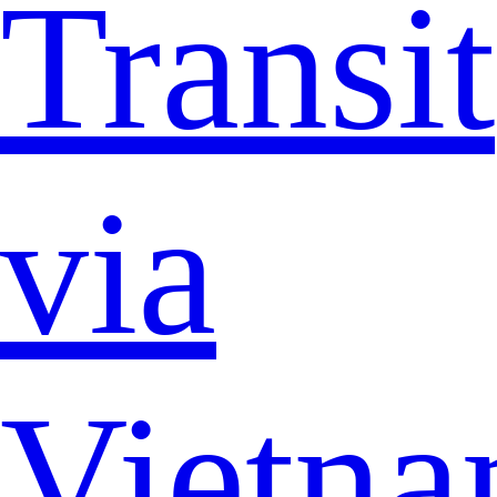
Transit
via
Vietn