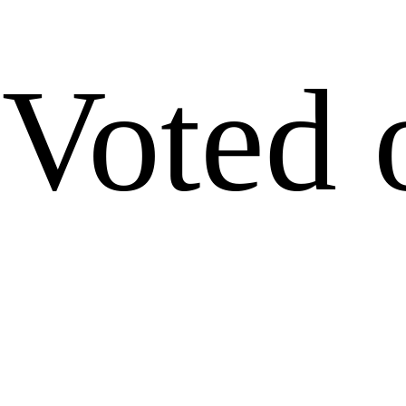
Voted 