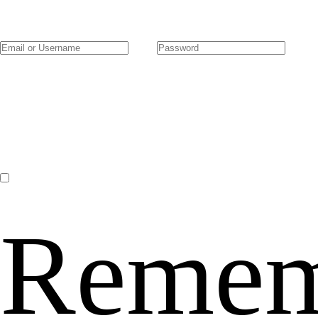
Remem