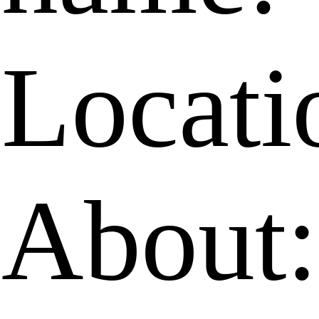
Locati
About: