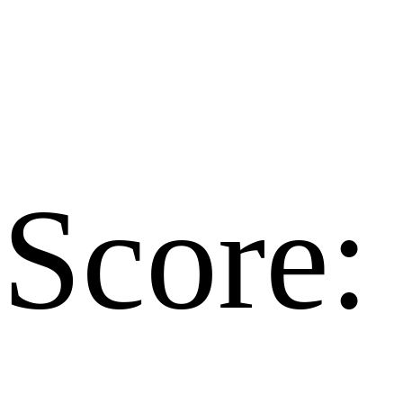
Score: