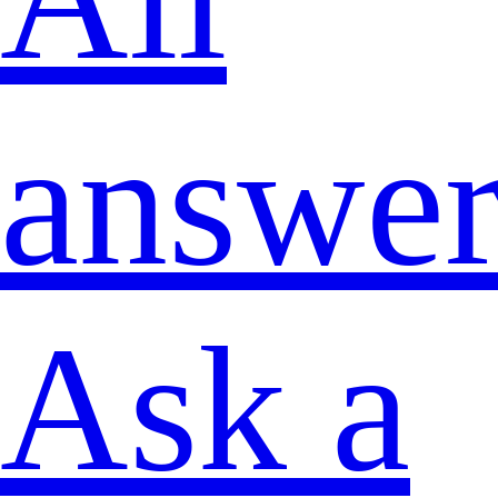
answer
Ask a