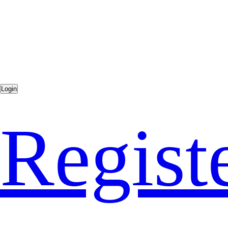
Regist