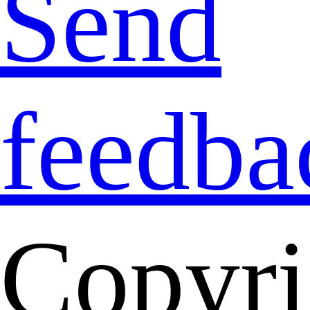
Send
feedba
Copyri