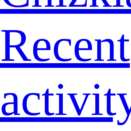
Recent
activit