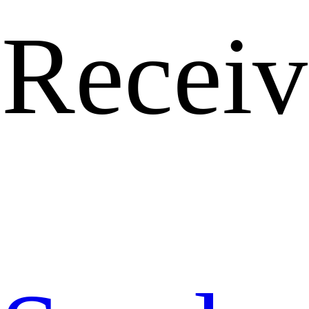
Receiv