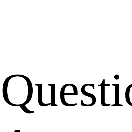
Questi