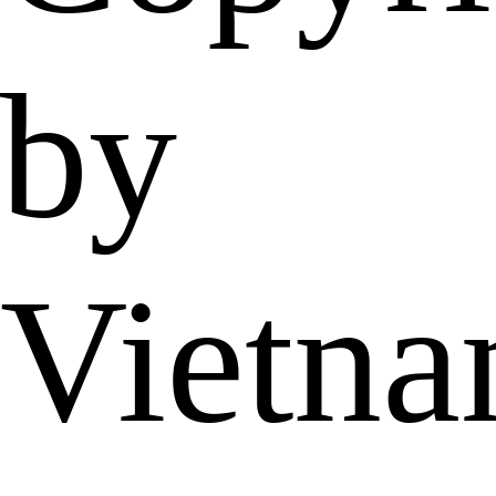
by
Vietn