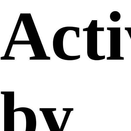
Acti
by