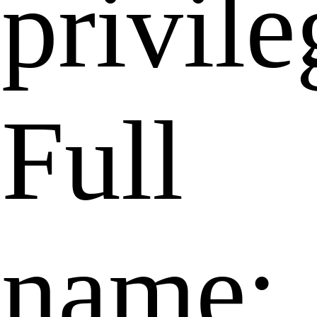
privile
Full
name: