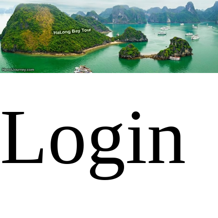
Login