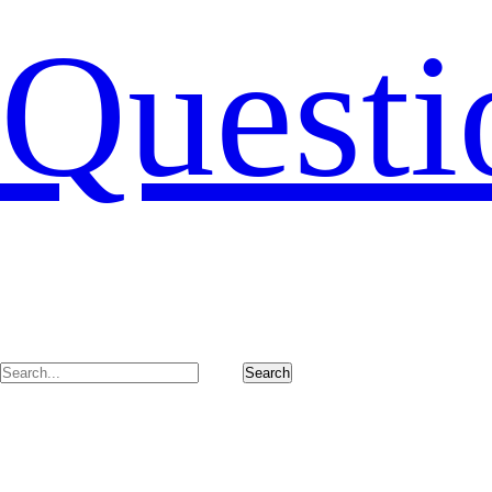
Questi