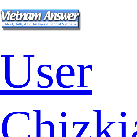
User
Chizki