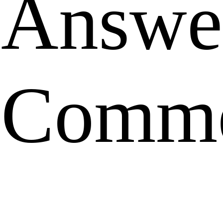
Answe
Comme