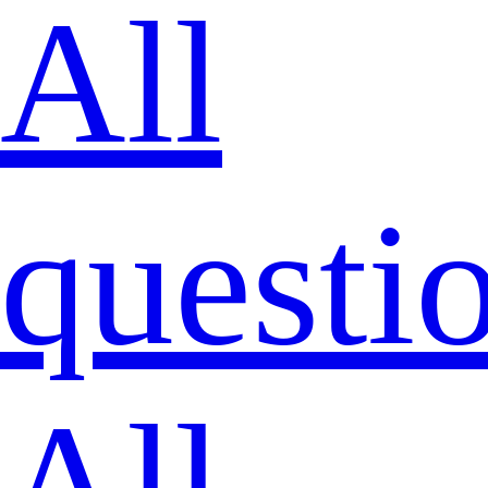
All
questi
All