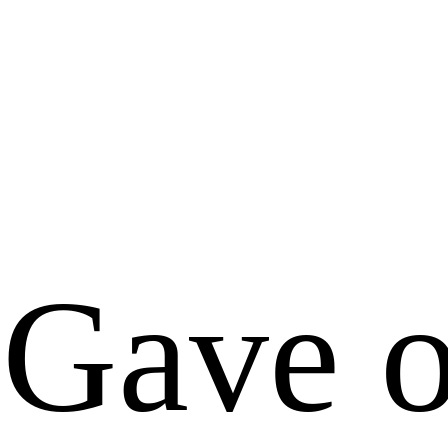
Gave o