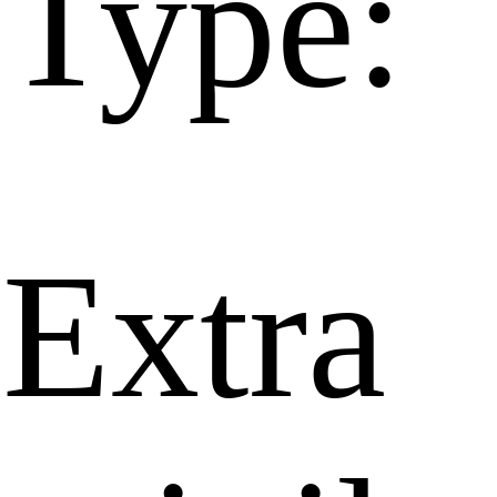
Type:
Extra