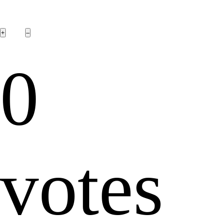
0
votes