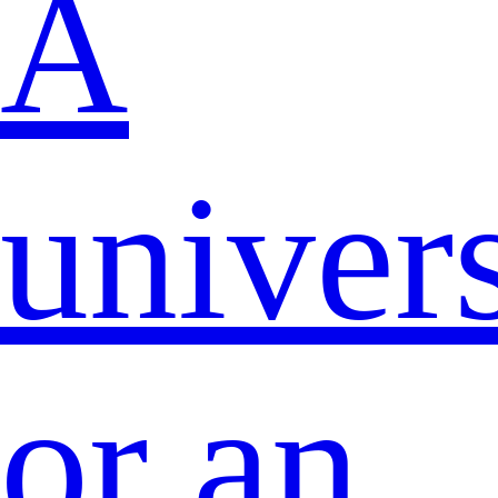
A
univers
or an