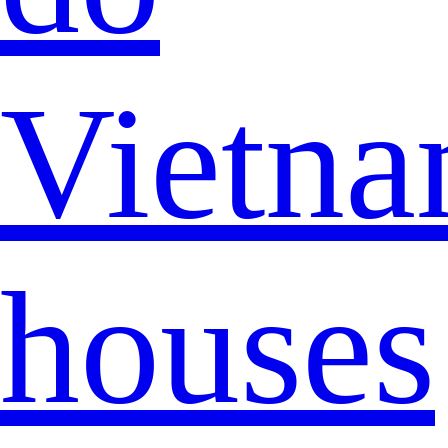
Vietna
houses