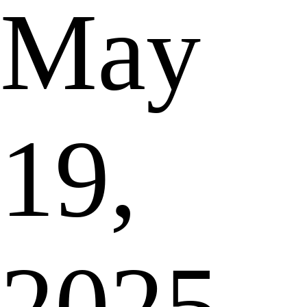
May
19,
2025