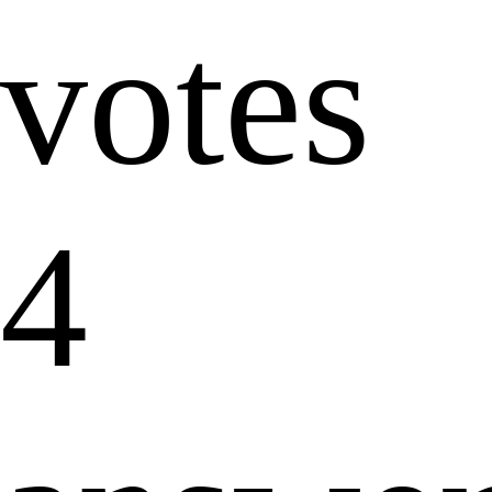
votes
4