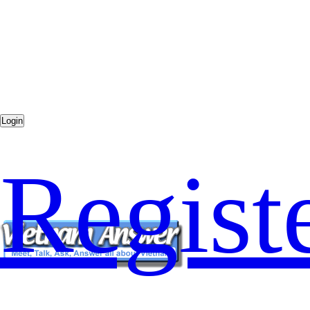
Regist