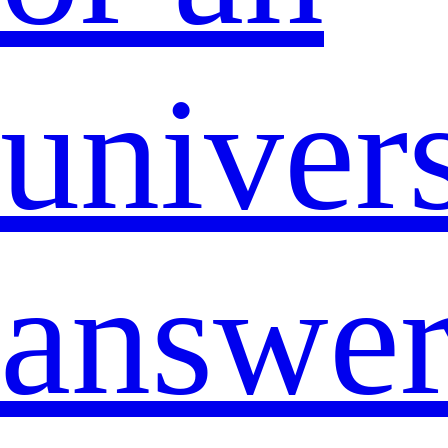
univers
answe