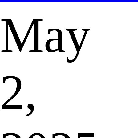
May
2,