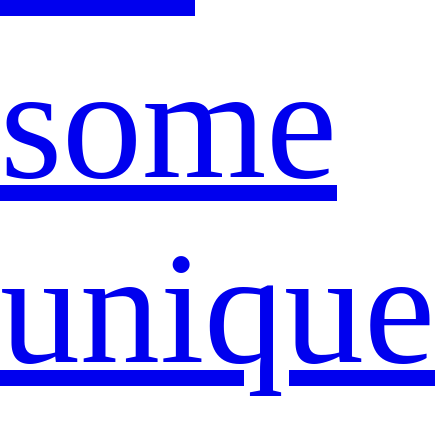
some
unique