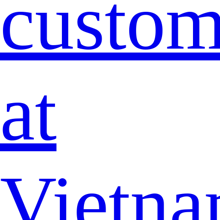
custo
at
Vietna