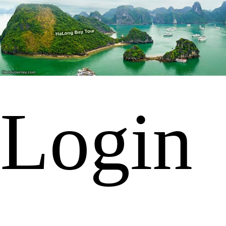
Login