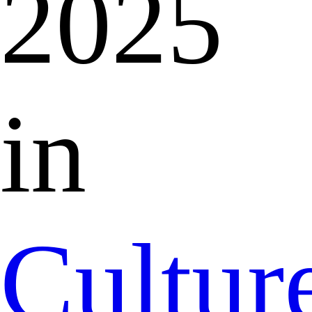
2025
in
Cultur