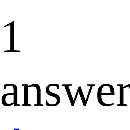
1
answe