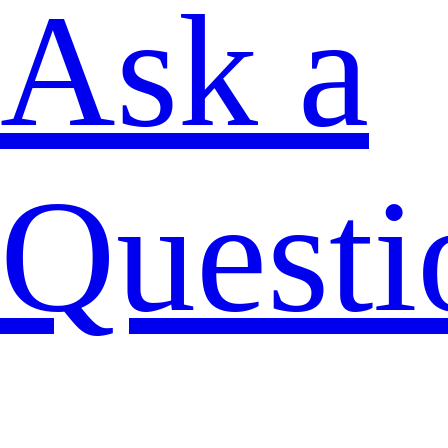
Ask a
Questi