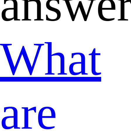
answer
What
are