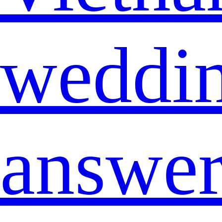
weddi
answe