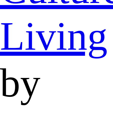
Living
by