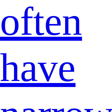
often
have