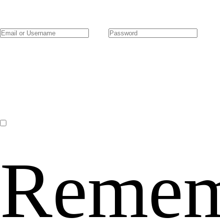
Remem