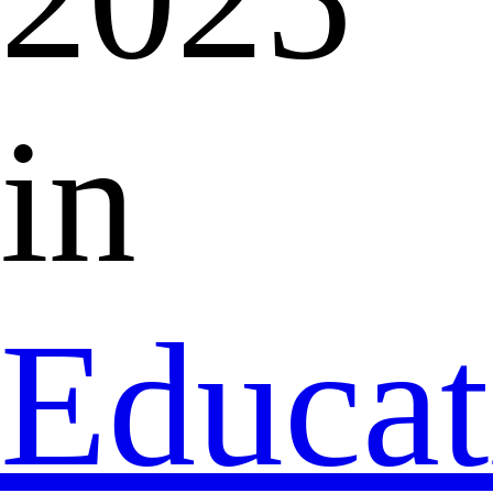
in
Educat