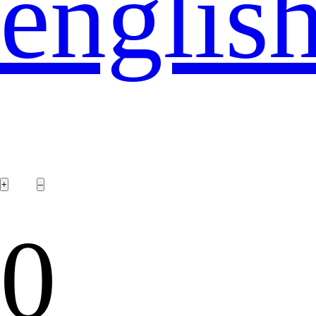
englis
0