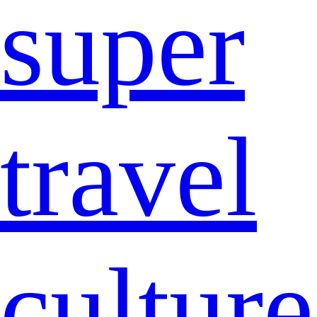
super
travel
culture