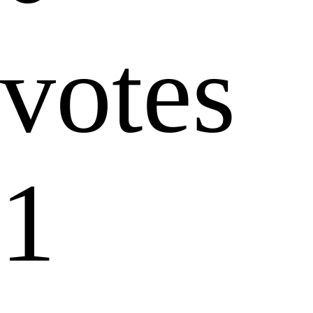
votes
1