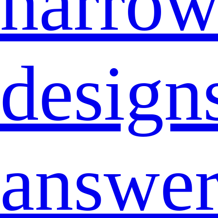
narro
design
answe