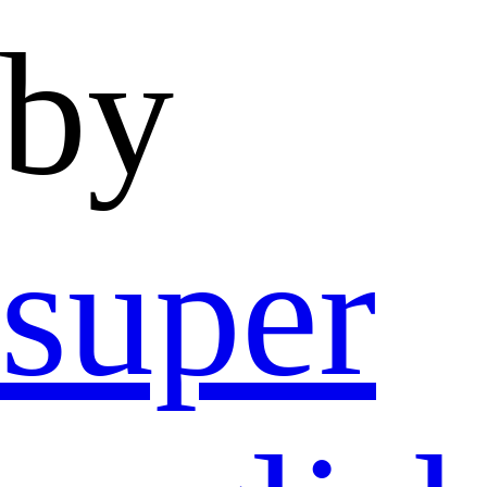
by
super