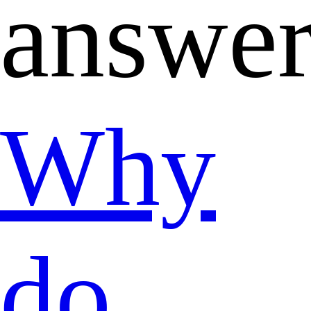
answe
Why
do