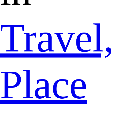
Travel
Place