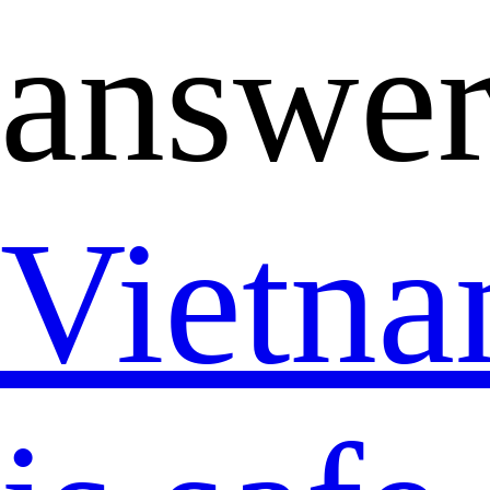
answer
Vietn