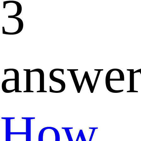
3
answer
How