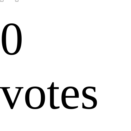
0
votes