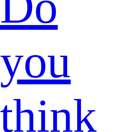
Do
you
think