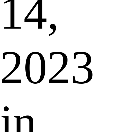
14,
2023
in