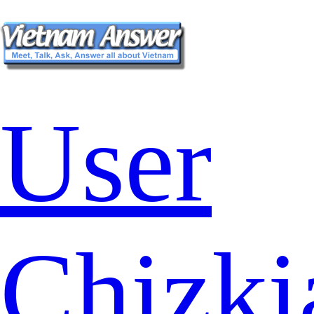
User
Chizki