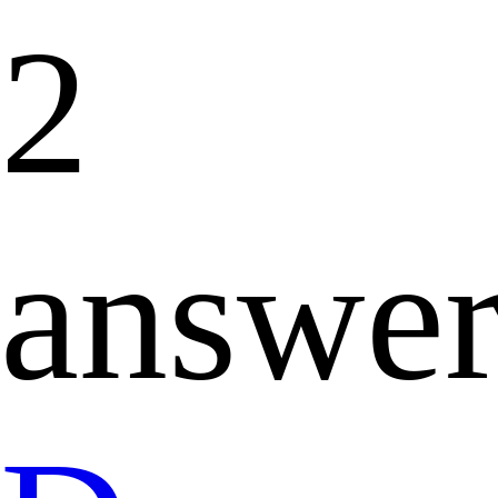
2
answer