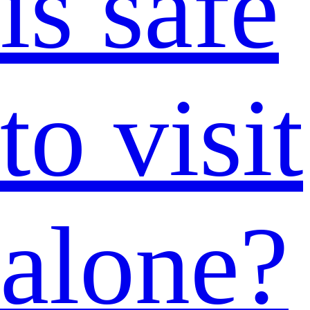
is safe
to visit
alone?