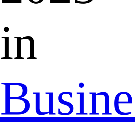
in
Busine