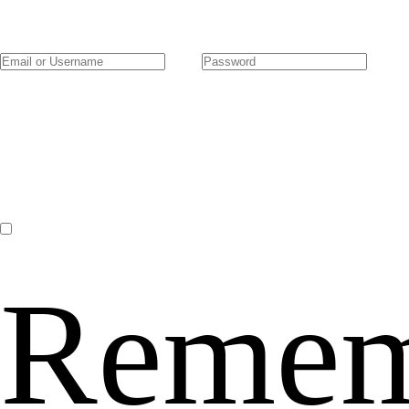
Remem