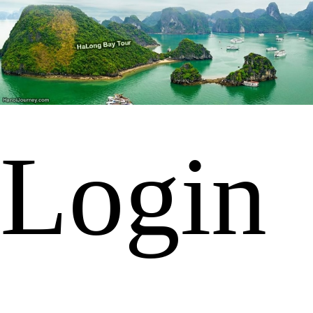
Login