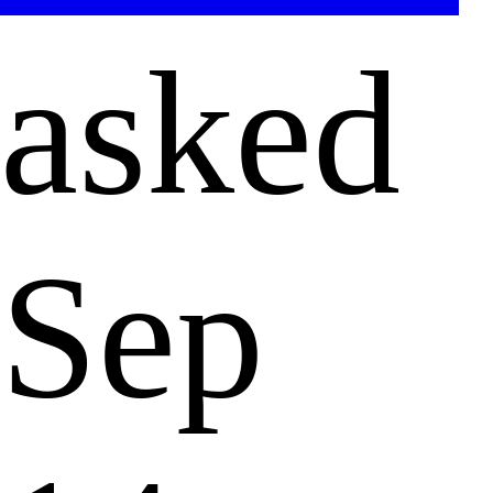
asked
Sep