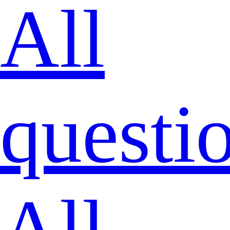
All
questi
All