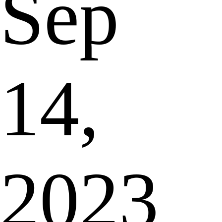
Sep
14,
2023