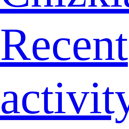
Recent
activit