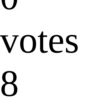
votes
8