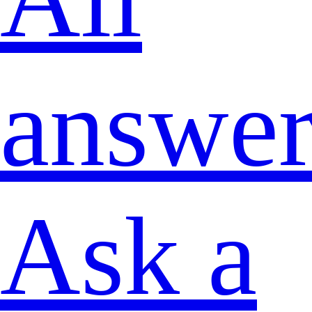
answer
Ask a