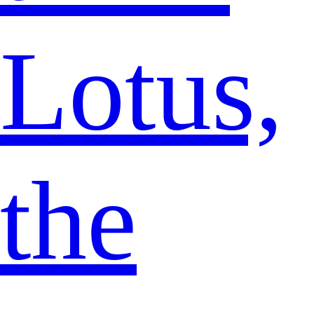
Lotus,
the