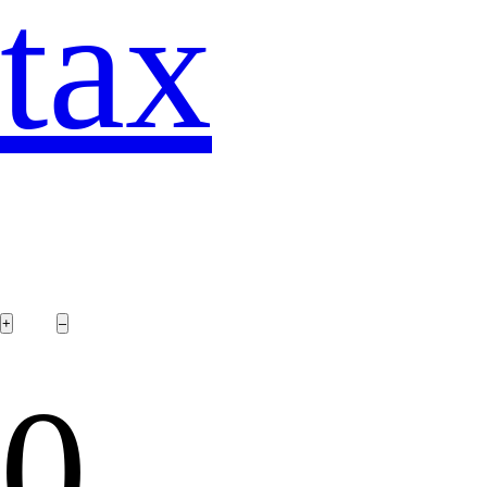
tax
0