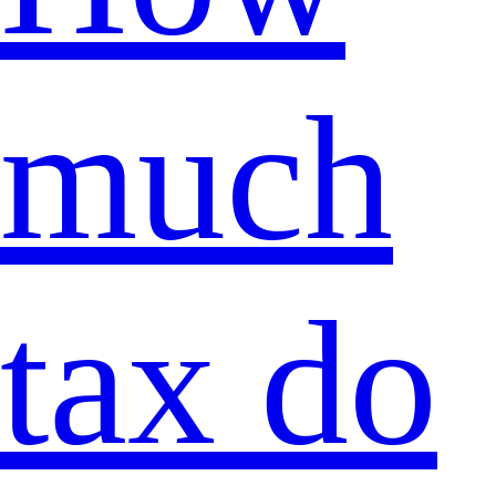
much
tax do