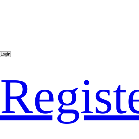
Regist