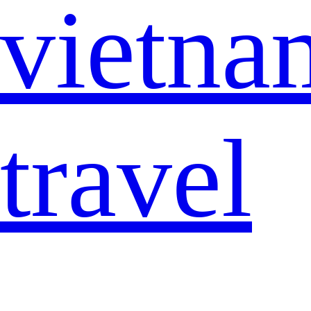
vietna
travel