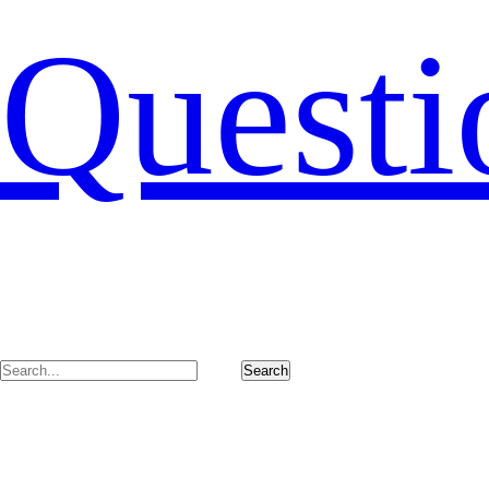
Questi