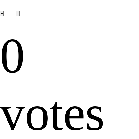
0
votes