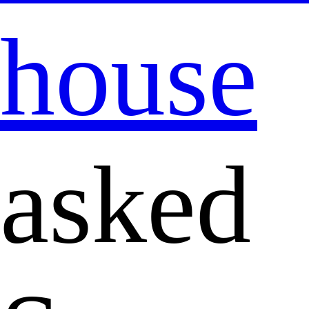
house
asked