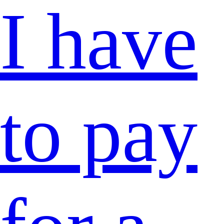
I have
to pay