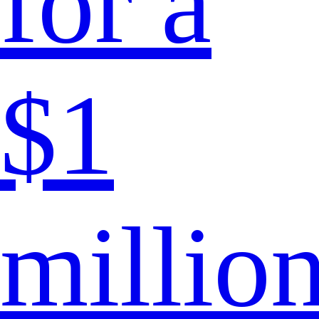
for a
$1
millio