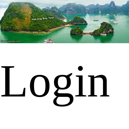
Login