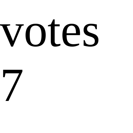
votes
7