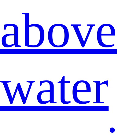
above
water