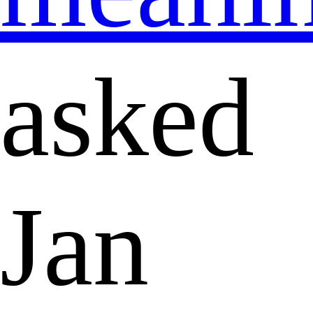
asked
Jan