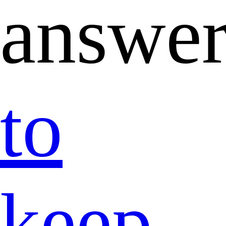
answer
to
keep