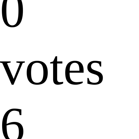
0
votes
6