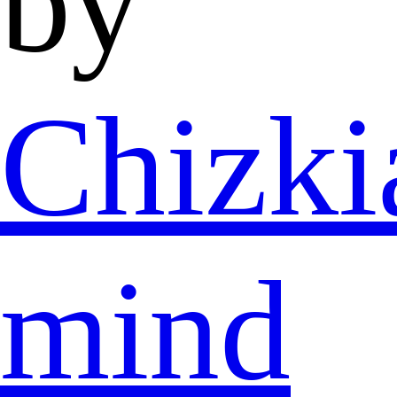
by
Chizki
mind