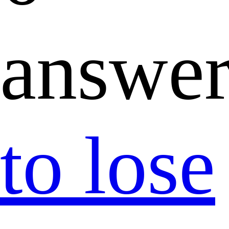
answer
to lose