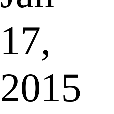
17,
2015