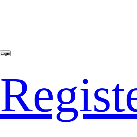
Regist