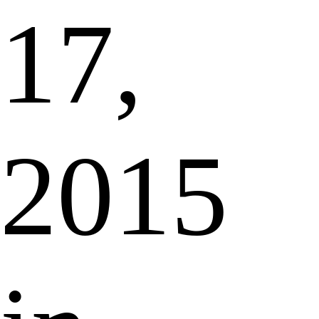
17,
2015