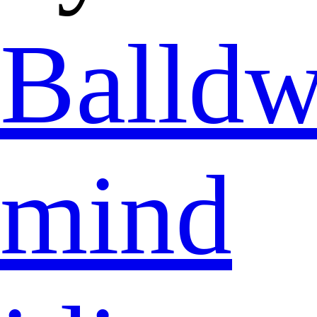
Balldw
mind