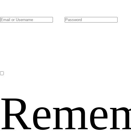
Remem