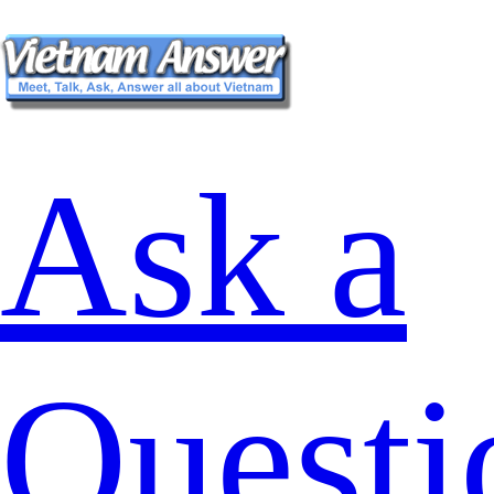
Ask a
Questi