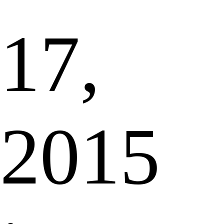
17,
2015