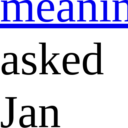
meani
asked
Jan