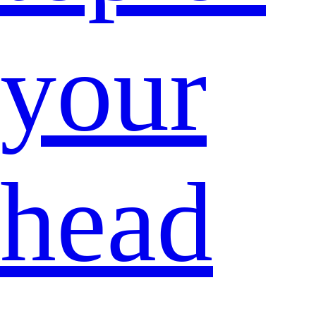
your
head