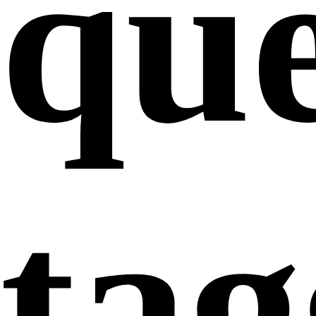
que
ta