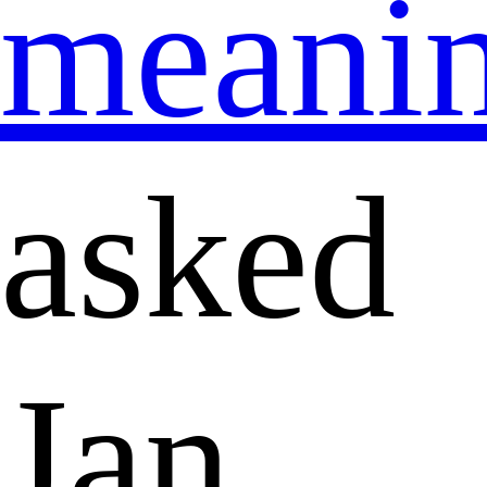
meani
asked
Jan