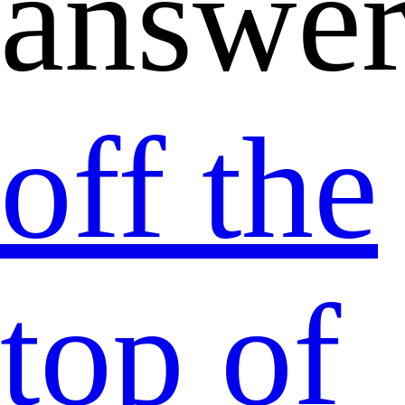
answer
off the
top of