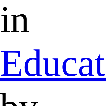
in
Educat