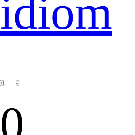
idiom
0