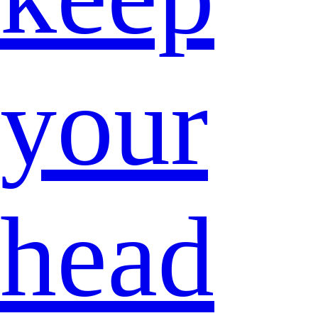
your
head