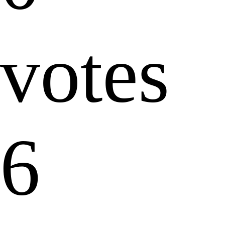
votes
6