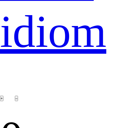
idiom