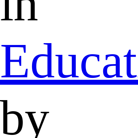
in
Educat
by