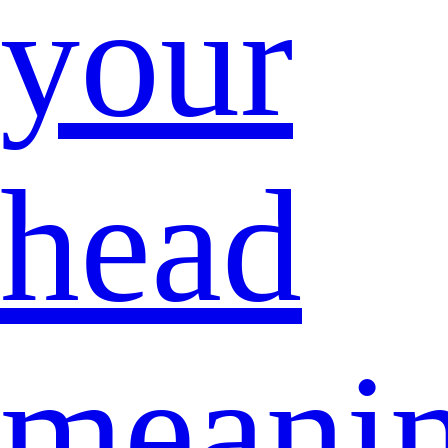
your
head
meani