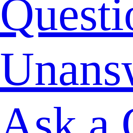
Questi
Unans
Ask a 