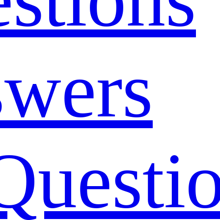
swers
Questi