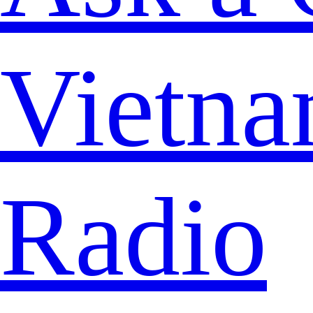
Vietna
Radio