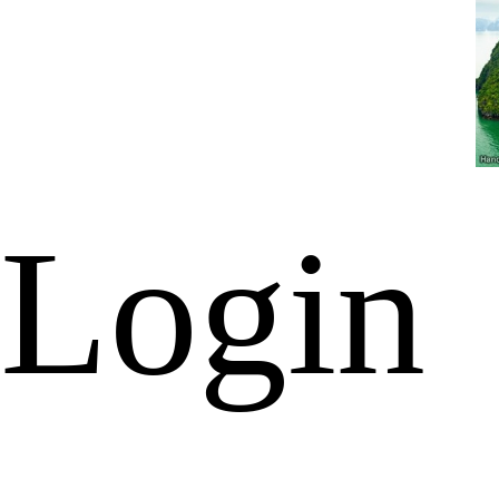
Login