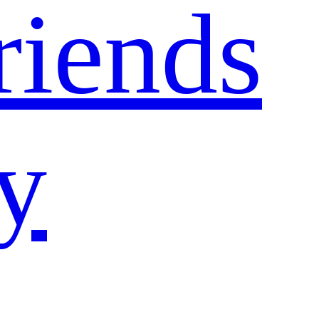
riends
ty