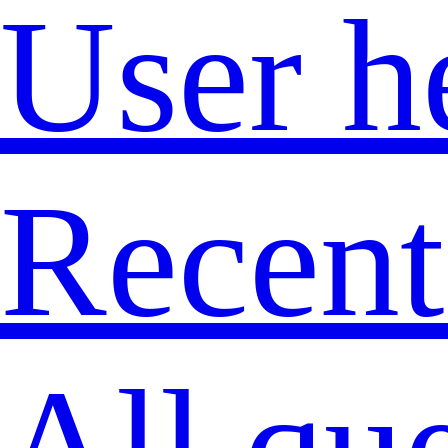
User h
Recent
All qu