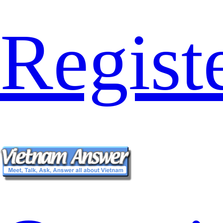
Regist