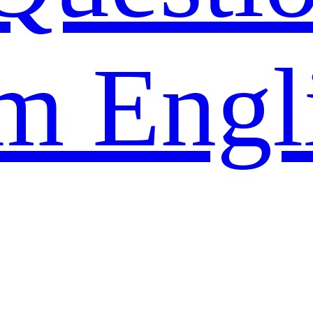
m Engl