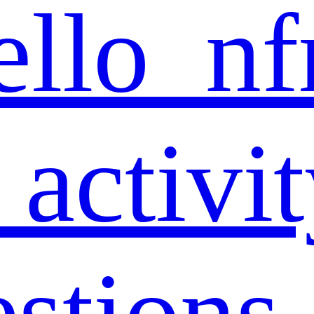
ello_nf
 activi
estions