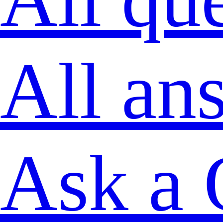
All an
Ask a 