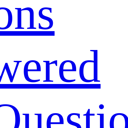
ons
wered
Questi