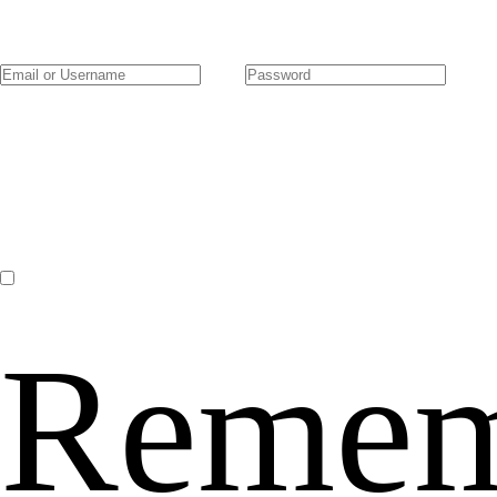
Remem