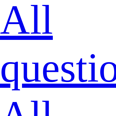
All
questi
All