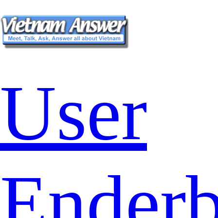
User
Ender