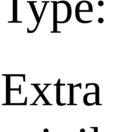
Type:
Extra