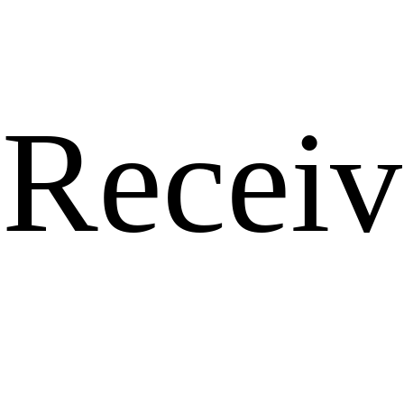
Receiv