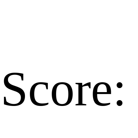
Score: