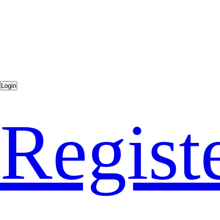
Regist