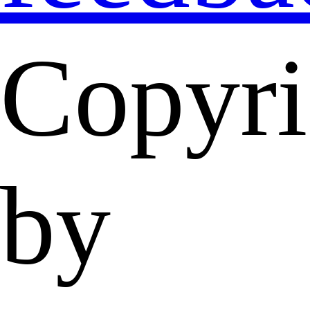
Copyri
by