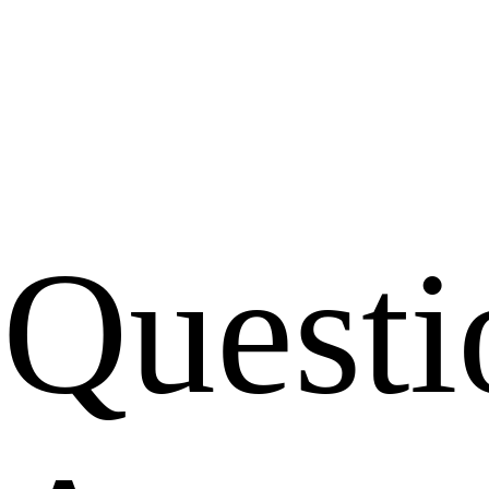
Questi