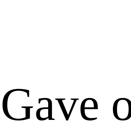
Gave o