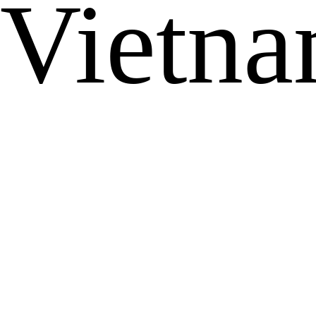
Vietn
...