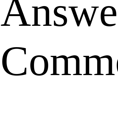
Answe
Comme