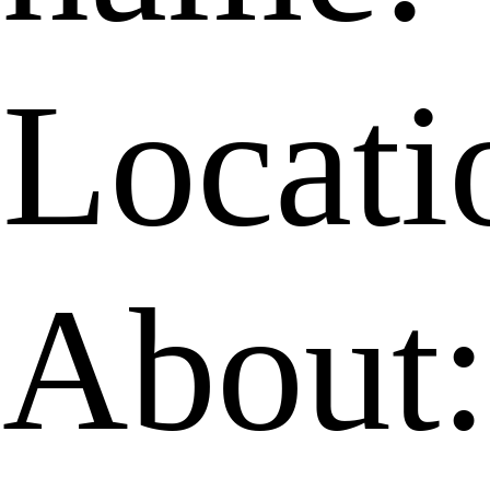
Locati
About: