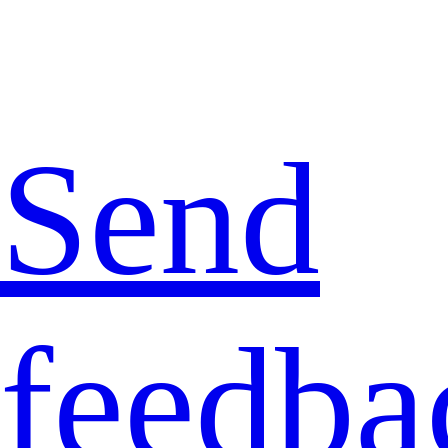
Send
feedba