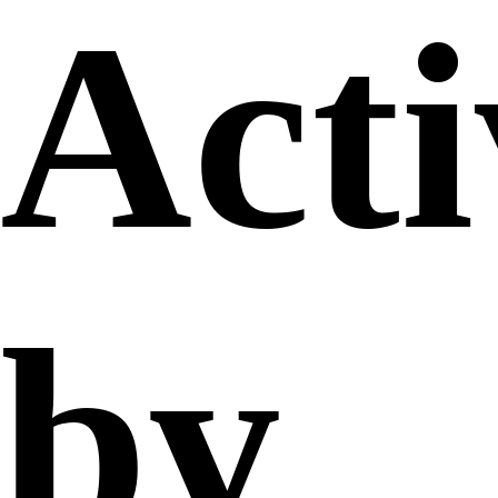
Acti
by