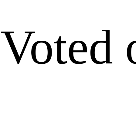
Voted 