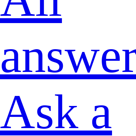
answer
Ask a