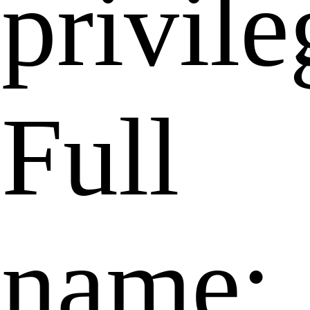
privile
Full
name: