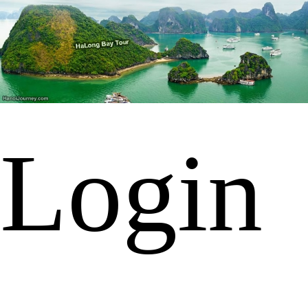
Login