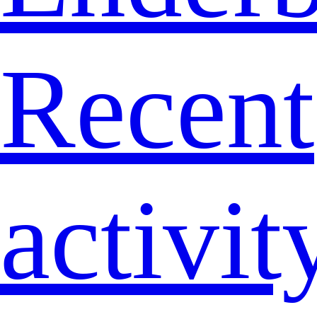
Recent
activit