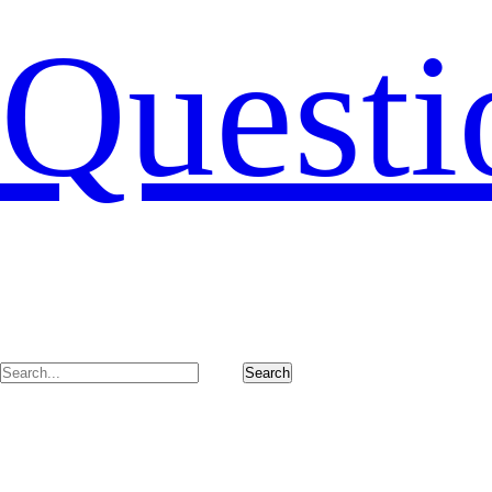
Questi