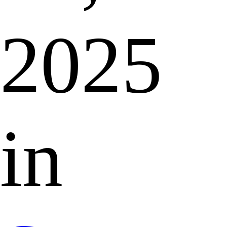
2025
in