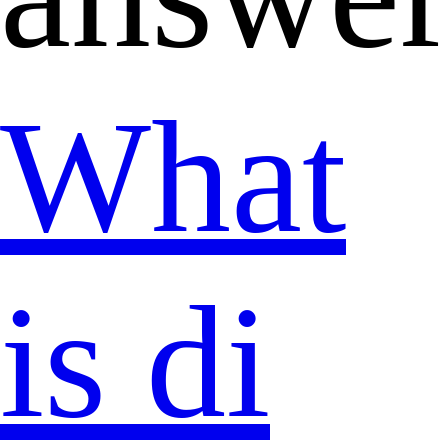
What
is di