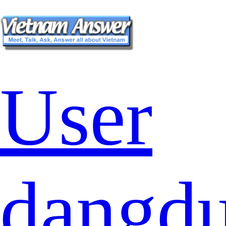
User
dangd