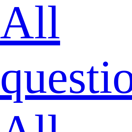
All
questi
All