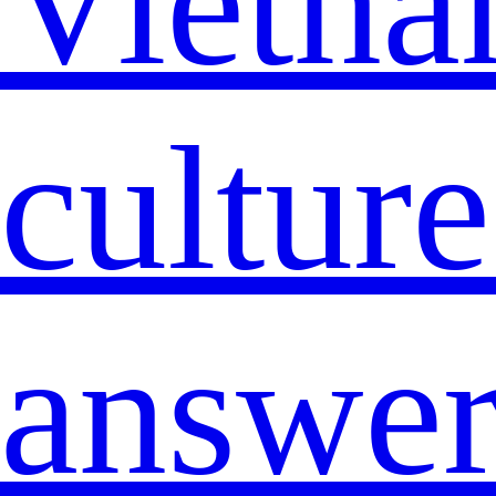
Vietna
cultur
answe