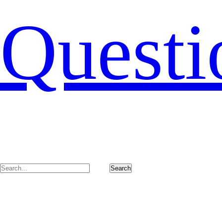
Questi