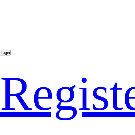
Regist