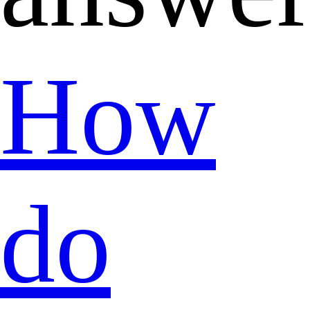
How
do