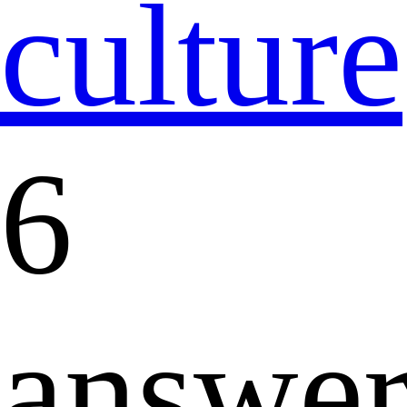
culture
6
answer