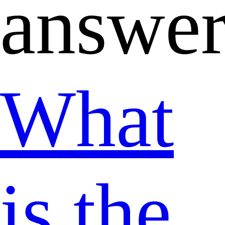
answer
What
is the