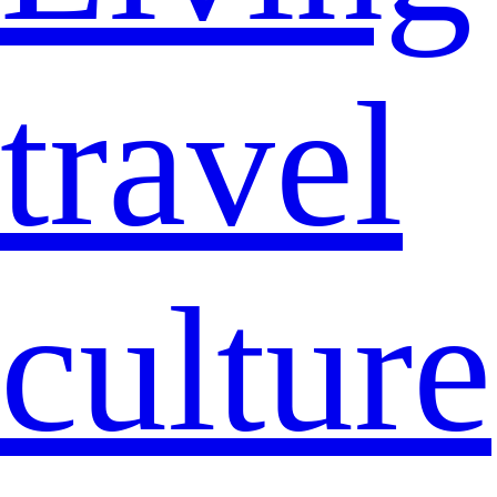
travel
culture