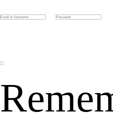
Remem