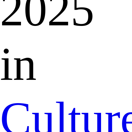
2025
in
Cultur