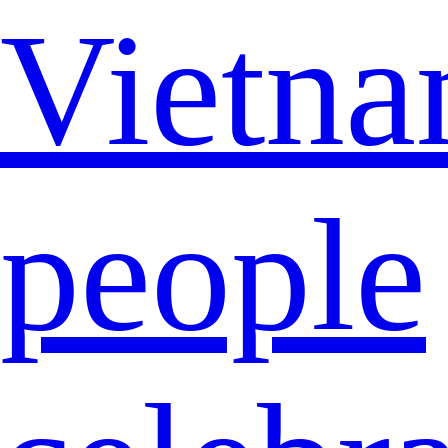
Vietna
people