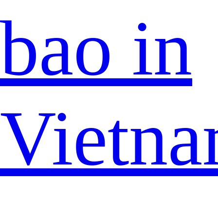
bao in
Vietn