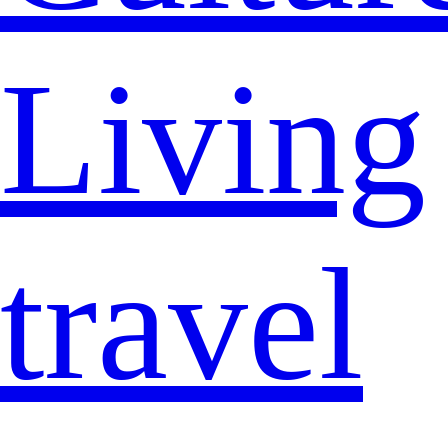
Living
travel