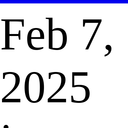
Feb 7,
2025