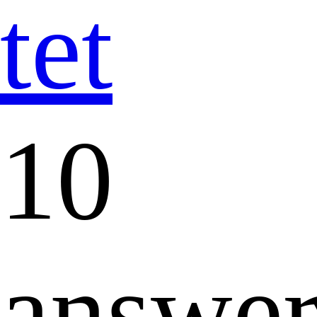
tet
10
answer