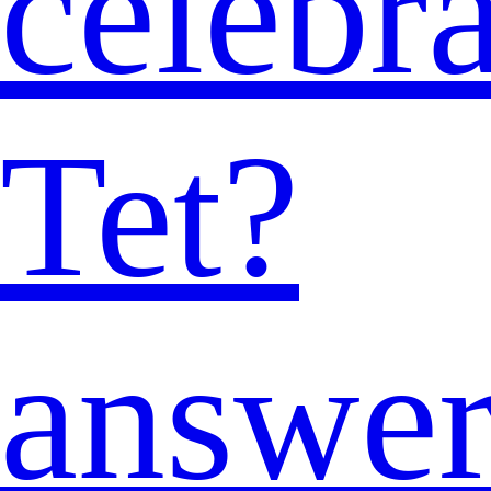
celebra
Tet?
answe