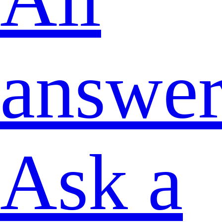
answer
Ask a