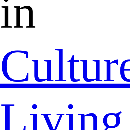
in
Cultur
Living