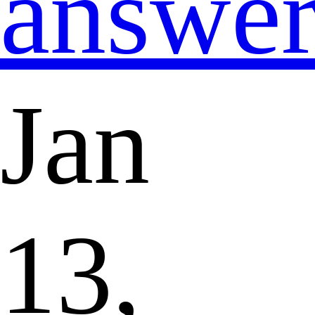
answe
Jan
13,