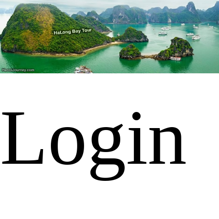
Login