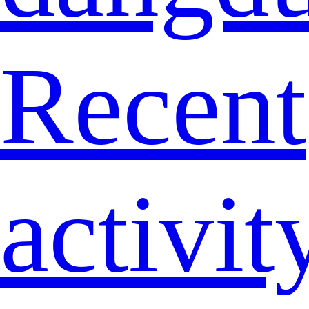
Recent
activit