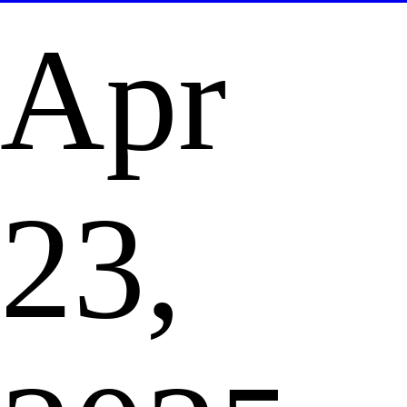
Apr
23,