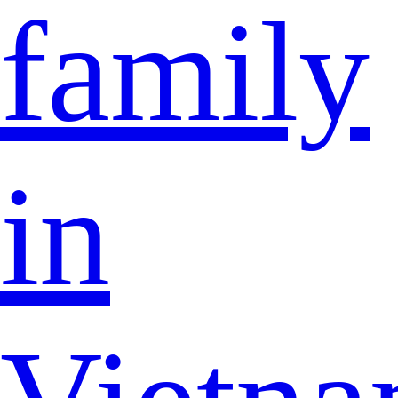
family
in