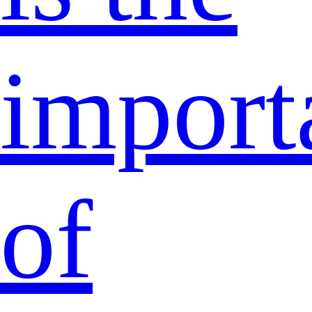
import
of