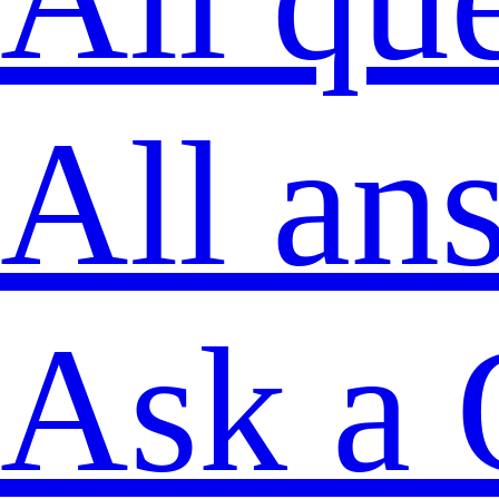
All an
Ask a 