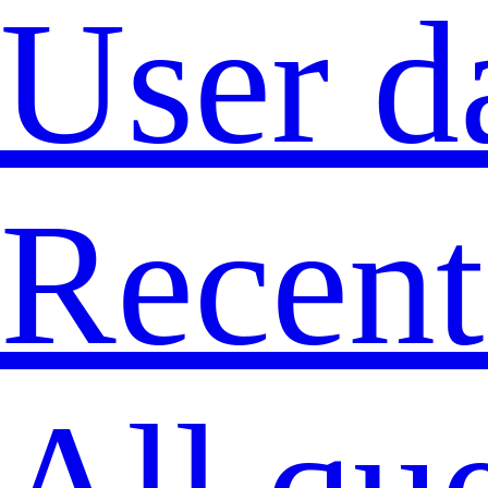
User d
Recent
All qu