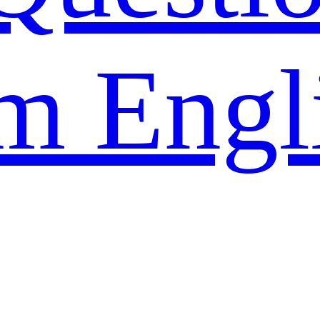
m Engl