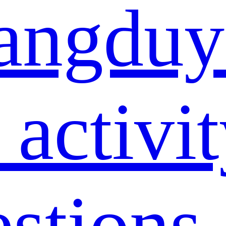
angduy
 activi
estions