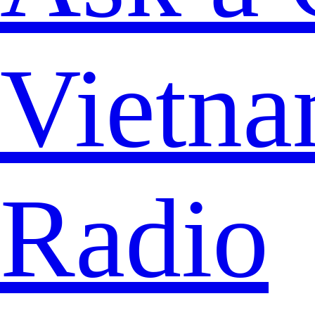
Vietna
Radio