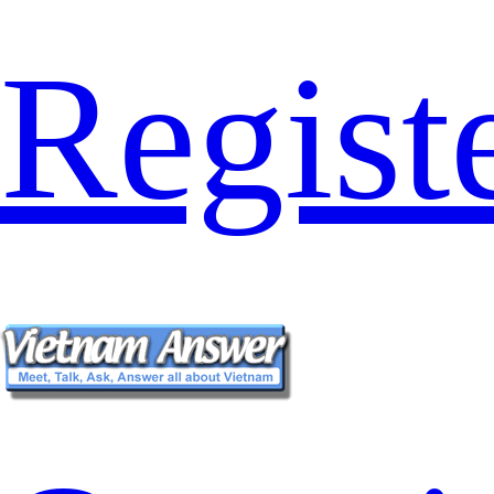
Regist