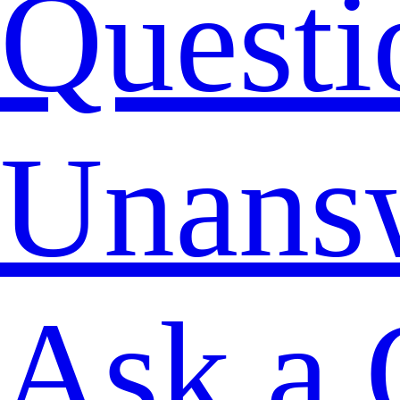
Questi
Unans
Ask a 