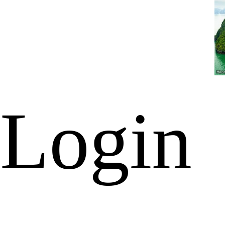
Login