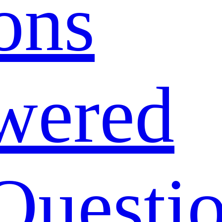
ons
wered
Questi