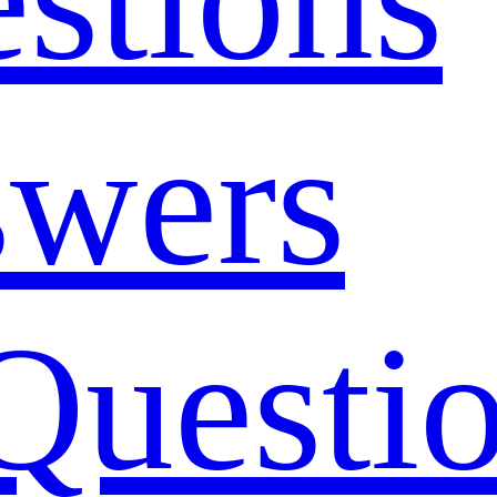
swers
Questi