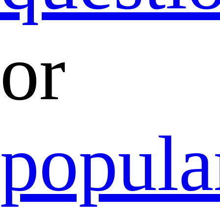
or
popula