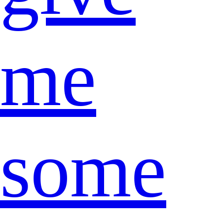
me
some