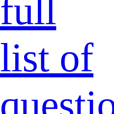
full
list of
questi