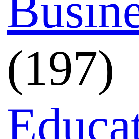
Busin
(197)
Educa