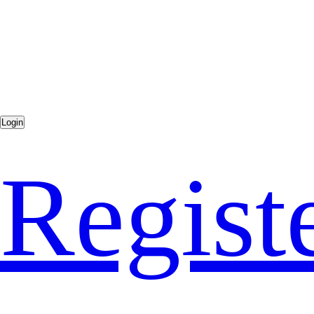
Regist