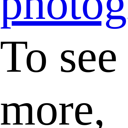
photog
To see
more,