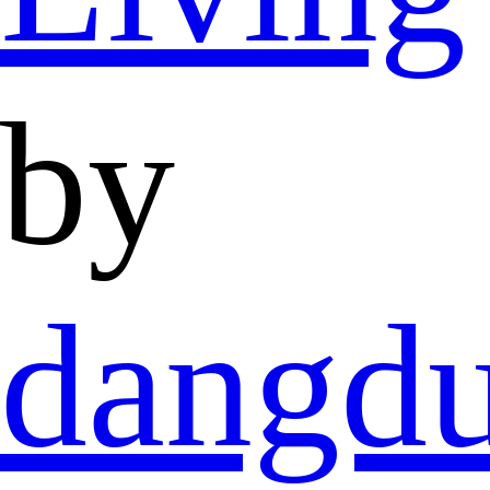
by
dangd