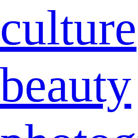
culture
beauty