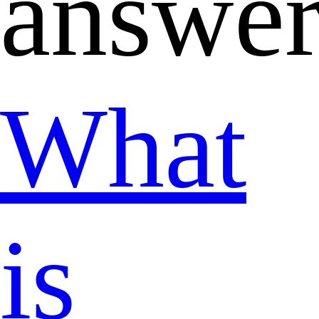
answer
What
is