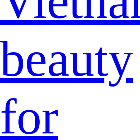
Vietna
beauty
for