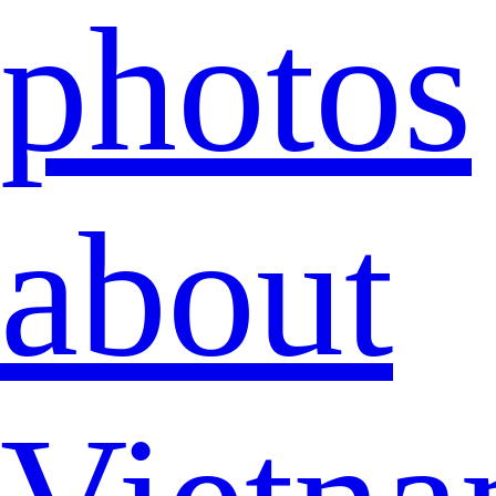
photos
about