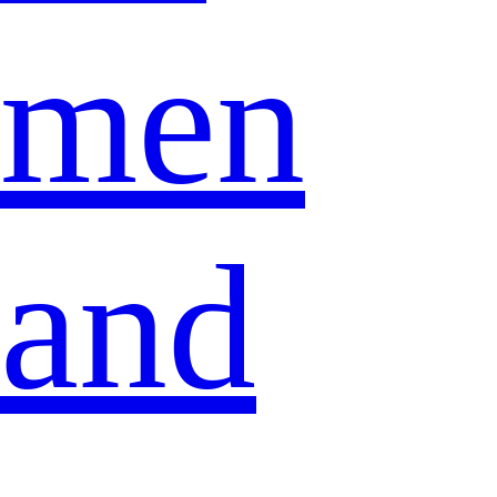
men
and