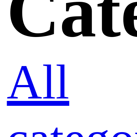
Cat
All