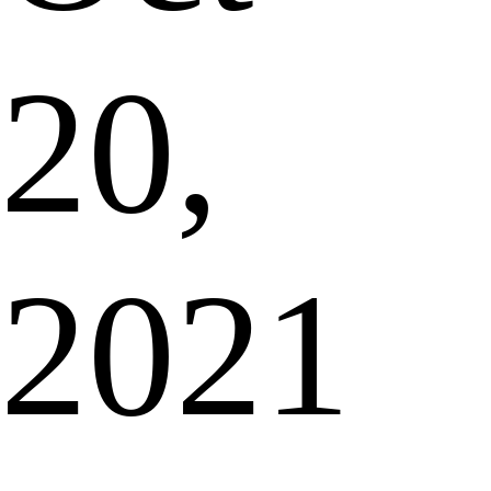
20,
2021