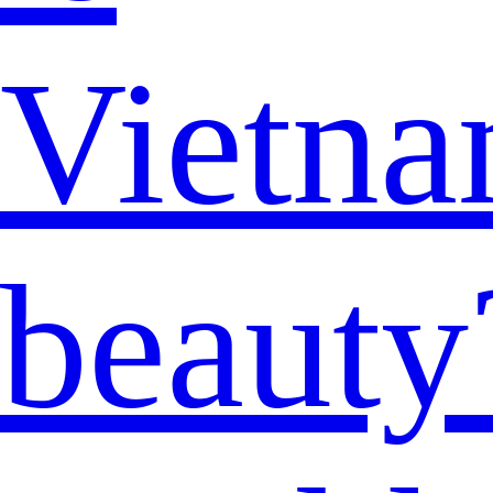
Vietna
beauty