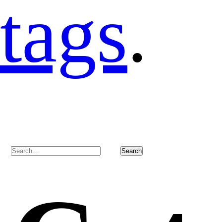
tags
.