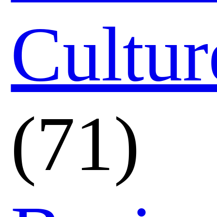
Cultur
(71)