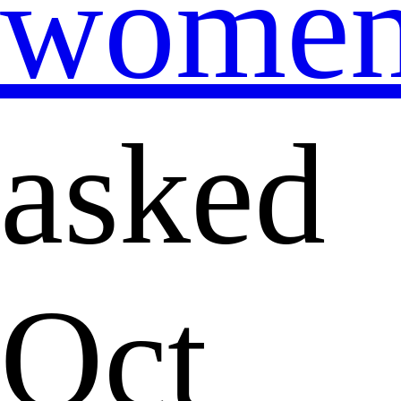
wome
asked
Oct