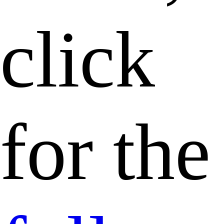
click
for the