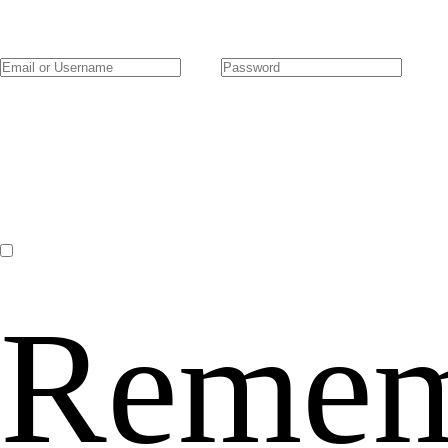
Remem