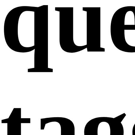
que
ta