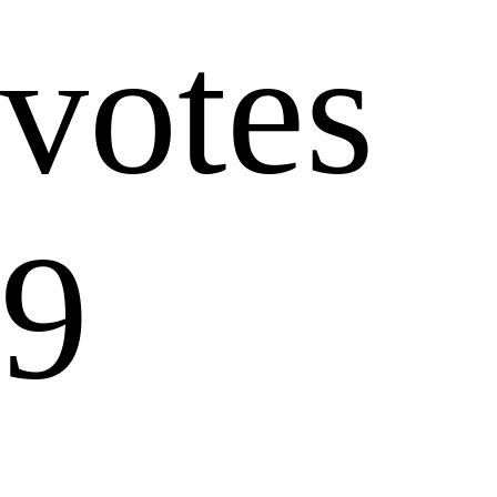
votes
9