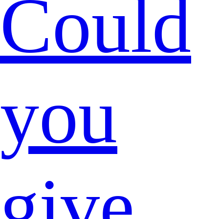
Could
you
give