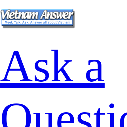
Ask a
Questi