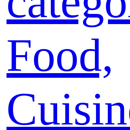
catego
Food,
Cuisin