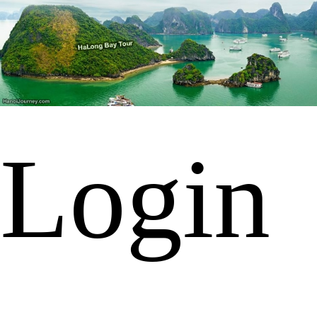
Login