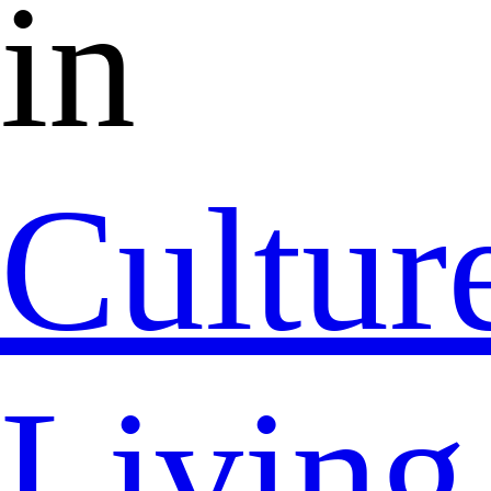
in
Cultur
Living