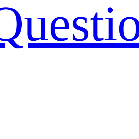
Questi