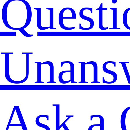
Questi
Unans
Ask a 