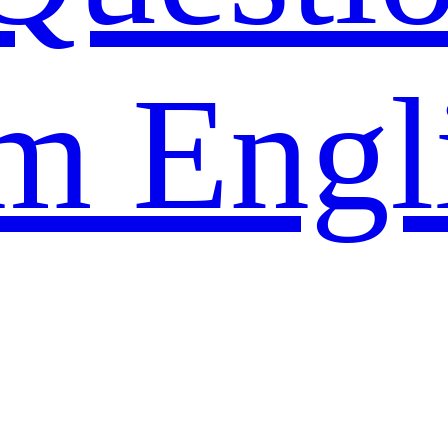
m Engl