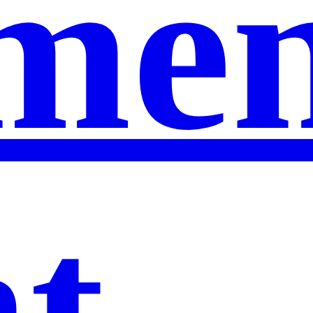
men
nt