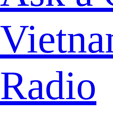
Vietna
Radio