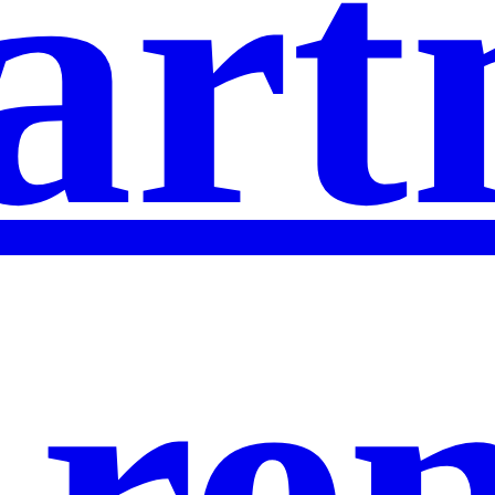
art
 re