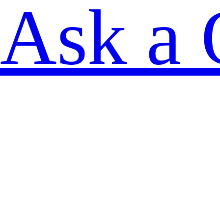
Ask a 