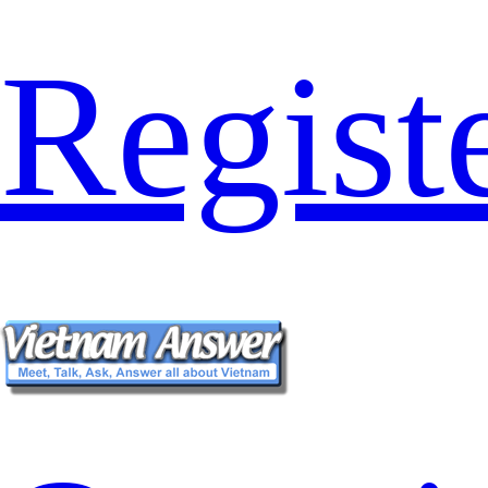
Regist