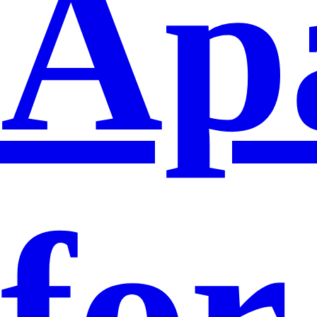
Ap
for