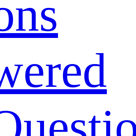
ons
wered
Questi