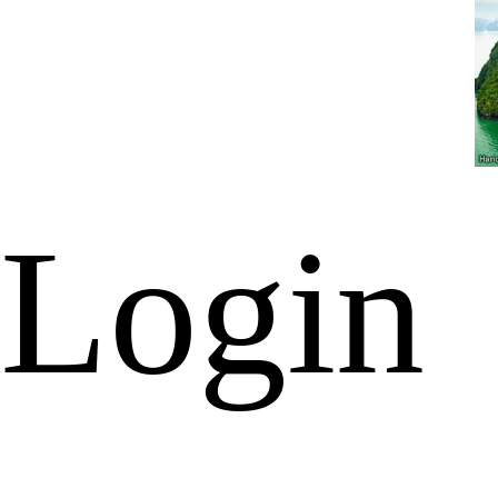
Login