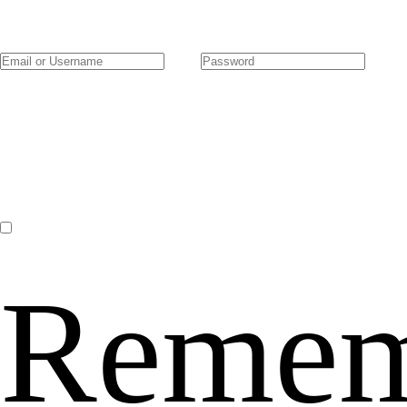
Remem