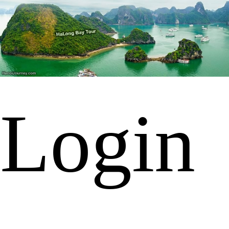
Login