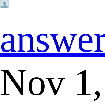
answe
Nov 1,