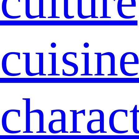
culture
cuisin
charact