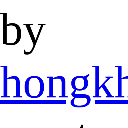
by
hongk