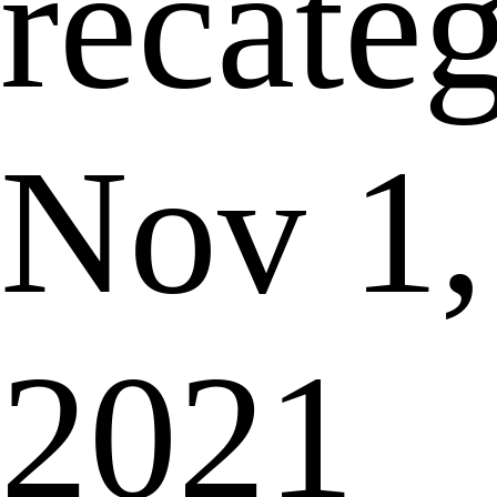
recate
Nov 1,
2021