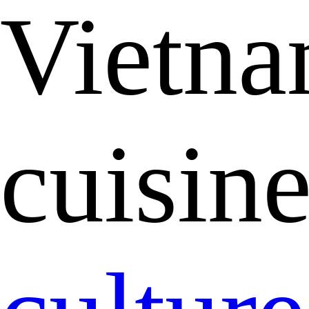
Vietna
cuisin