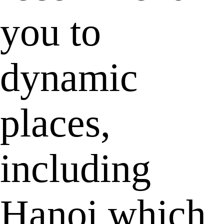
you to
dynamic
places,
including
Hanoi which