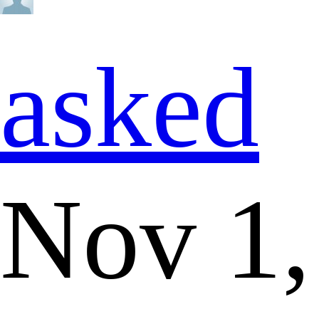
asked
Nov 1,