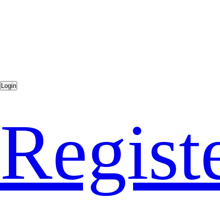
Regist