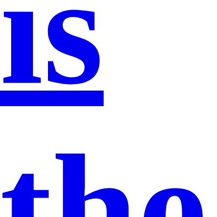
is
the