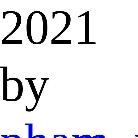
2021
by