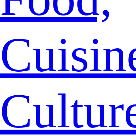
Cuisin
Cultur