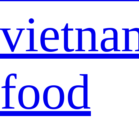
vietna
food