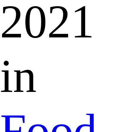
2021
in
Food,