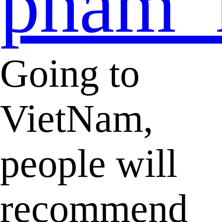
pham_
Going to
VietNam,
people will
recommend