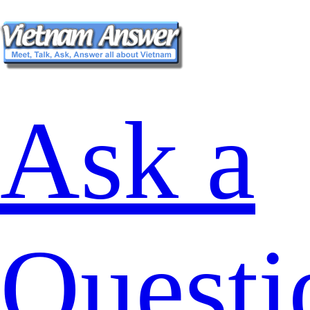
Ask a
Questi