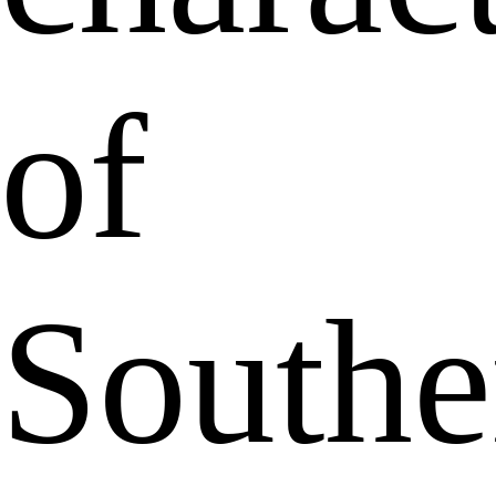
of
Southe