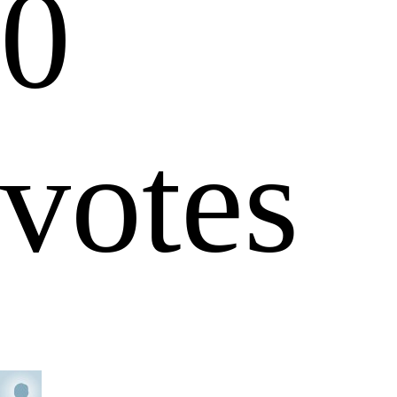
0
votes