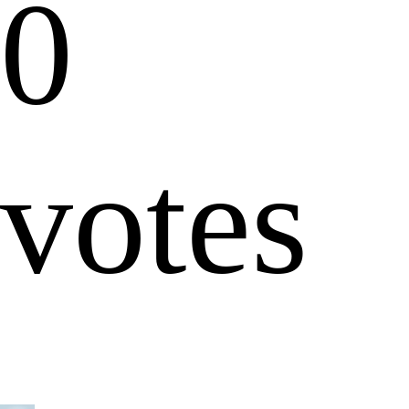
0
votes