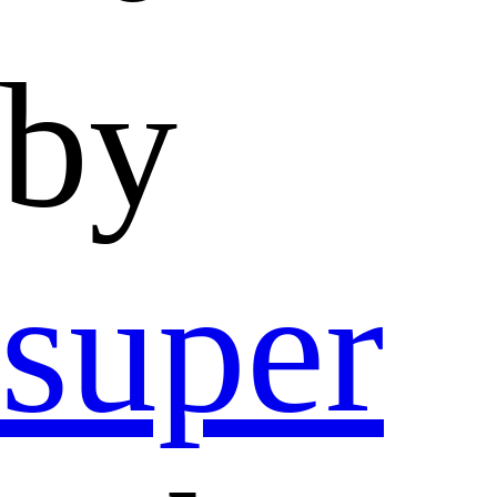
by
super