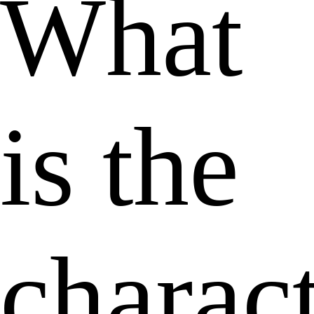
What
is the
charact