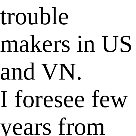
trouble
makers in US
and VN.
I foresee few
years from