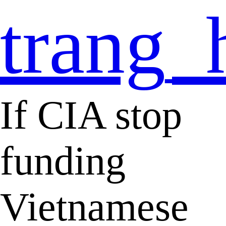
trang_
If CIA stop
funding
Vietnamese