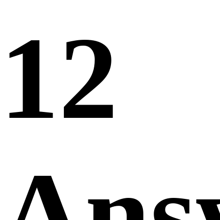
12
Ans