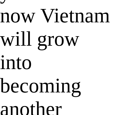
now Vietnam
will grow
into
becoming
another