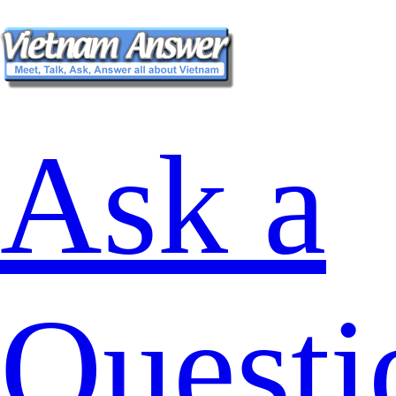
Ask a
Questi