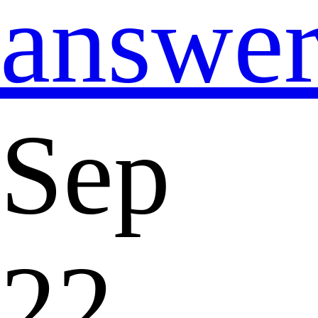
answe
Sep
22,