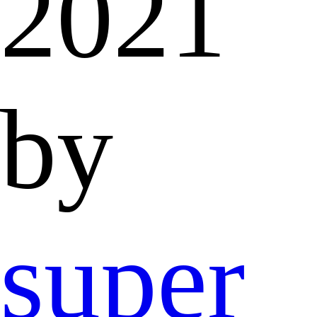
2021
by
super