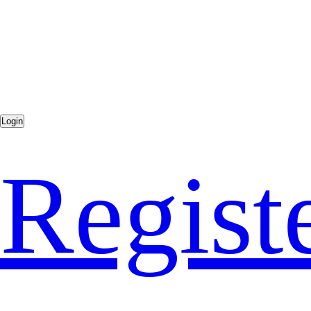
Regist