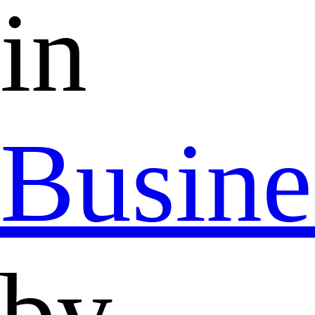
in
Busine
by