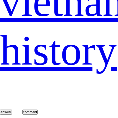
vietna
history