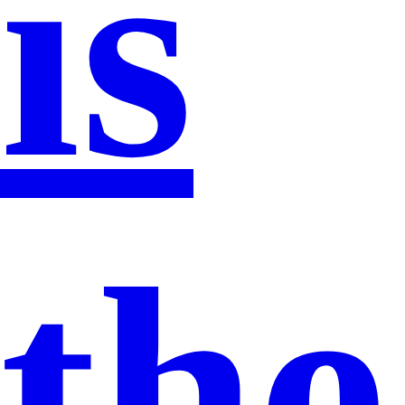
is
the