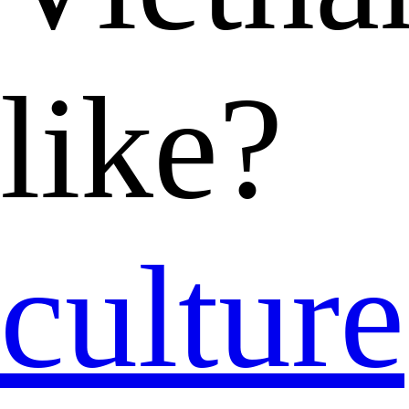
like?
culture