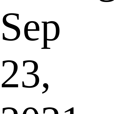
Sep
23,