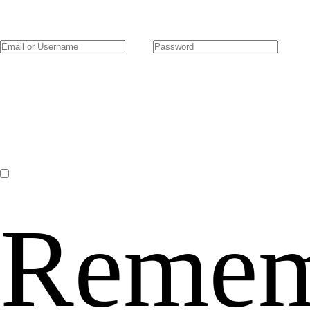
Remem