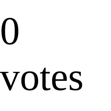
0
votes