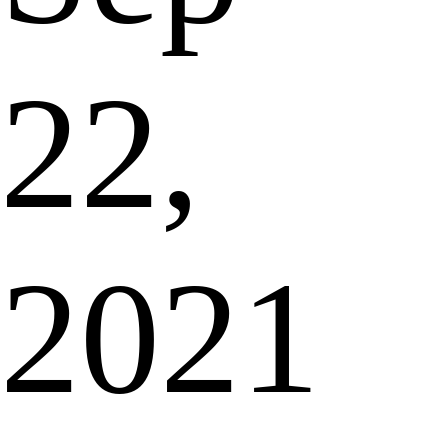
22,
2021