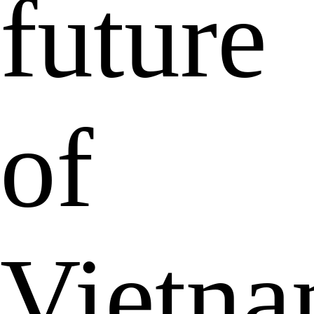
future
of
Vietn