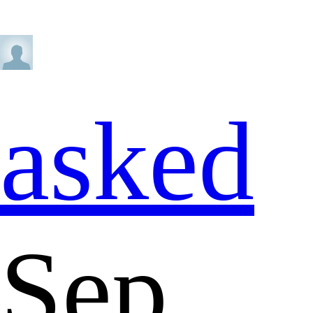
asked
Sep