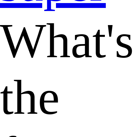
What's
the