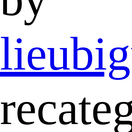
lieubi
recate