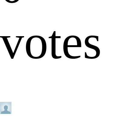
votes