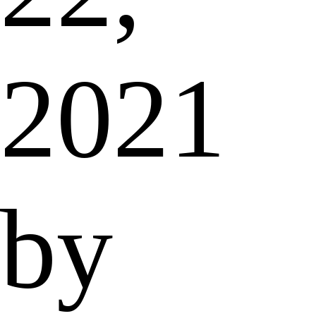
2021
by