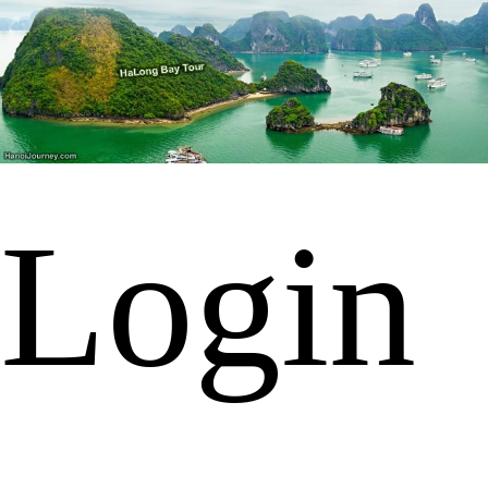
Login