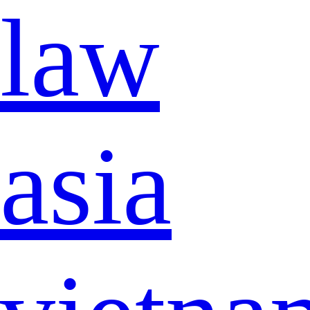
law
asia