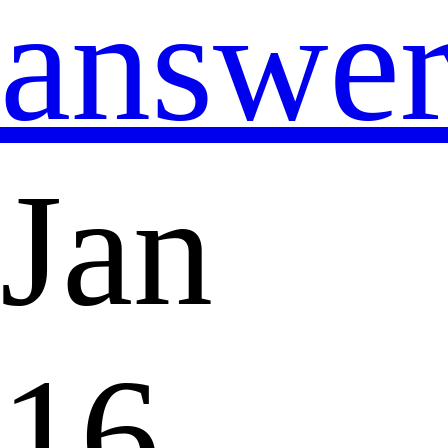
answe
Jan
16,