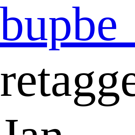
bupbe
retagg