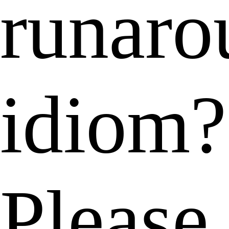
runaro
idiom?
Please