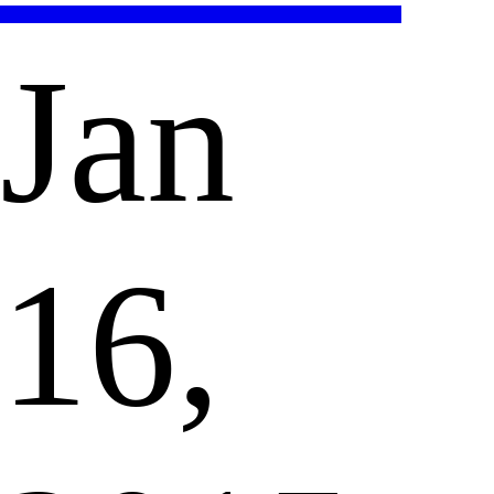
Jan
16,