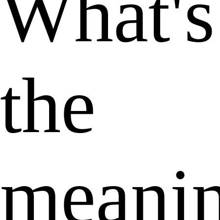
What's
the
meani