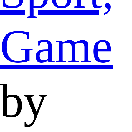
Game
by