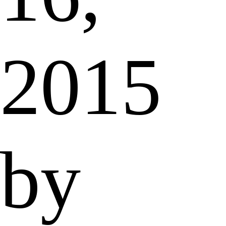
2015
by