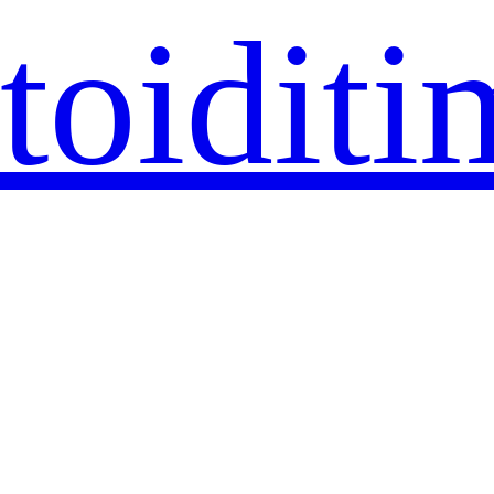
toiditi