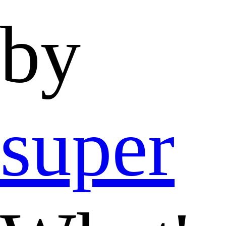
by
super