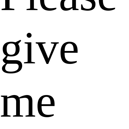
give
me