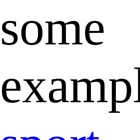
some
exampl