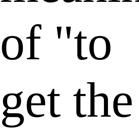
of "to
get the