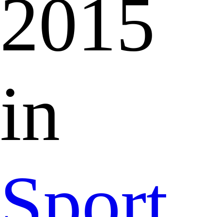
2015
in
Sport,