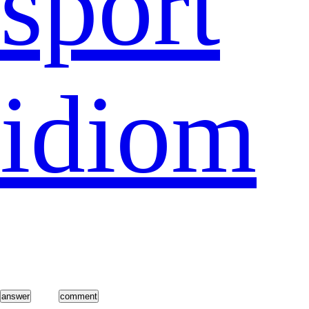
sport
idiom