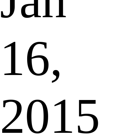
Jan
16,
2015