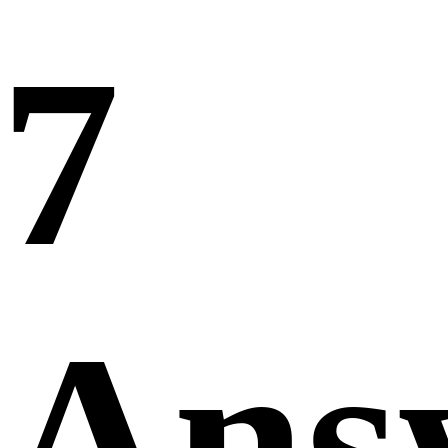
7
Ans