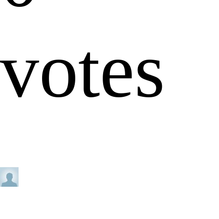
votes