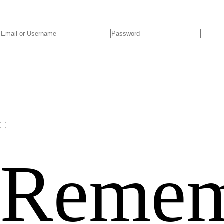
Remem