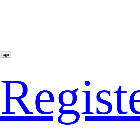
Regist