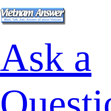
Ask a
Questi