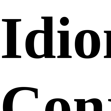
Idi
Conj