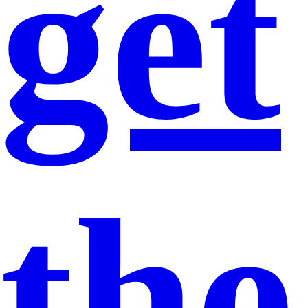
get
the