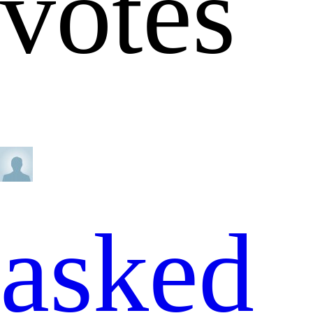
votes
asked