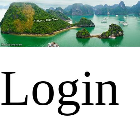
Login