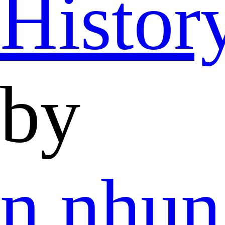
Histor
by
n.nhu