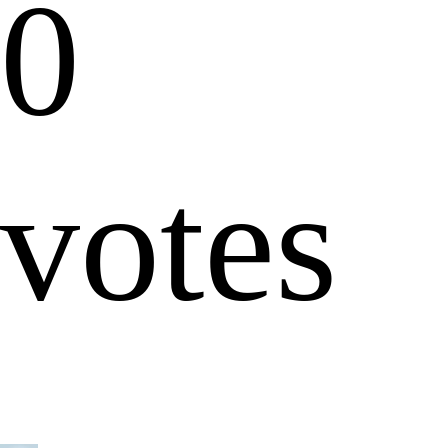
0
votes