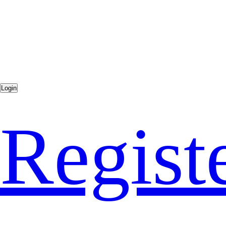
Regist