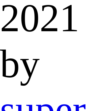
2021
by
super