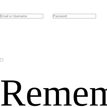
Remem