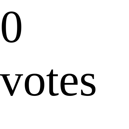
0
votes