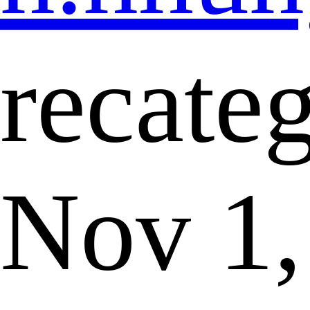
recate
Nov 1,