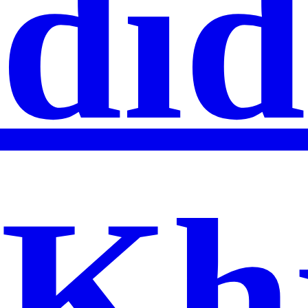
did
Kh