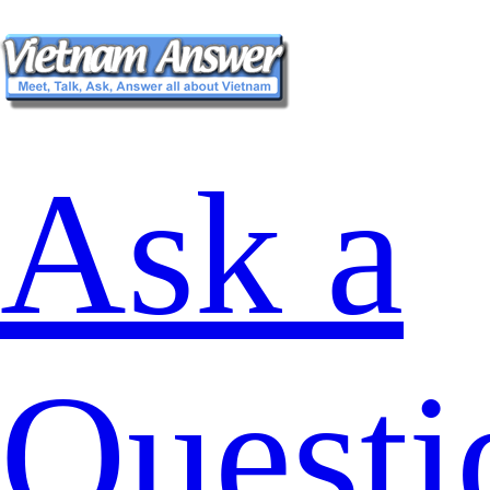
Ask a
Questi