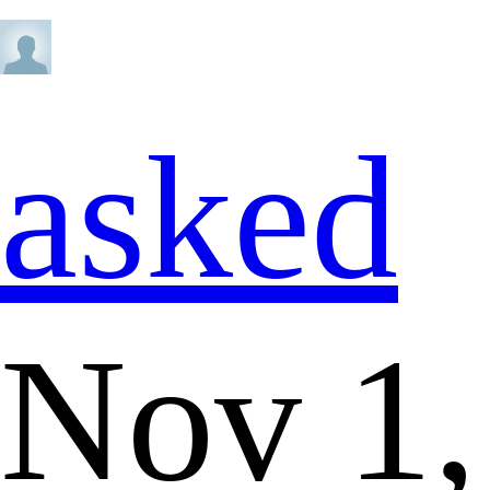
asked
Nov 1,