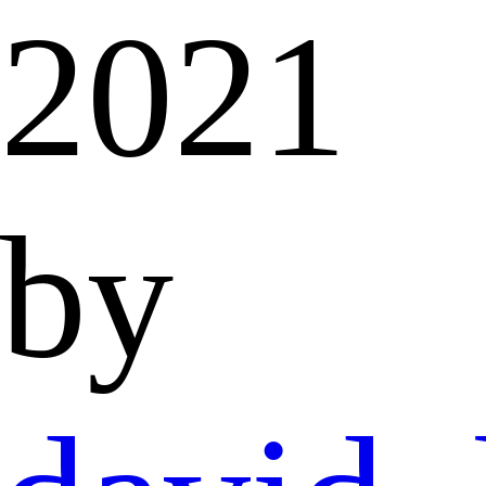
2021
by