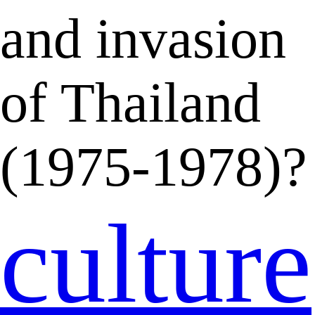
and invasion
of Thailand
(1975-1978)?
culture