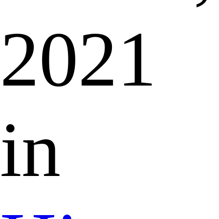
2021
in