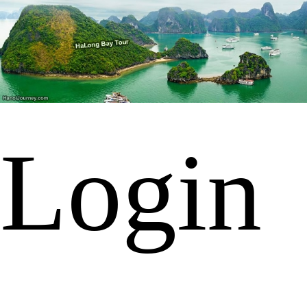
Login