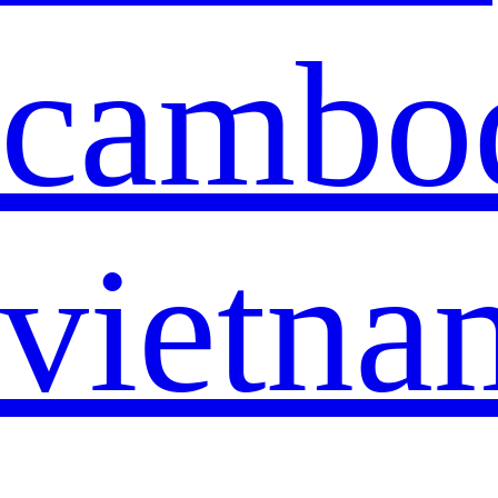
cambo
vietna