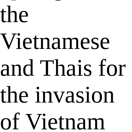
the
Vietnamese
and Thais for
the invasion
of Vietnam