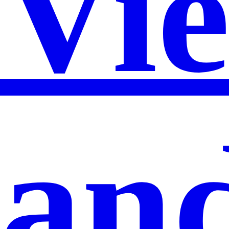
Vi
an