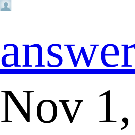
answe
Nov 1,