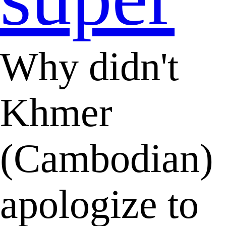
Why didn't
Khmer
(Cambodian)
apologize to