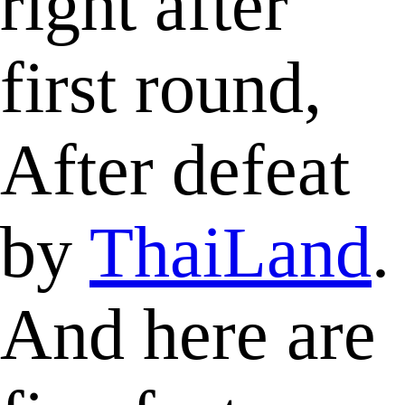
right after
first round,
After defeat
by
ThaiLand
.
And here are