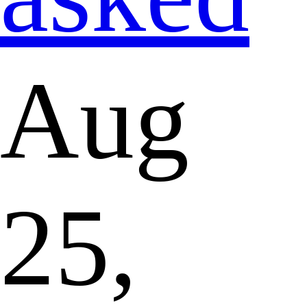
Aug
25,