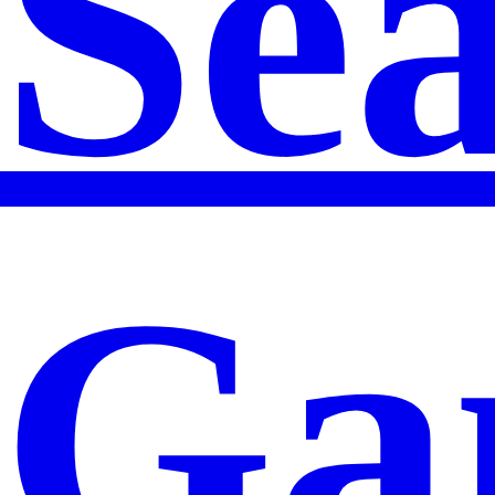
Se
Ga