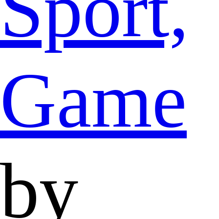
Sport,
Game
by