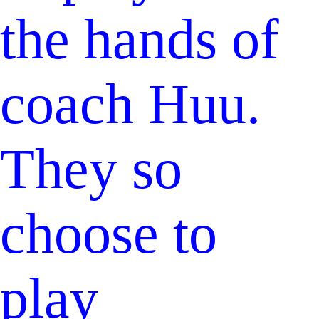
the hands of
coach Huu.
They so
choose to
play