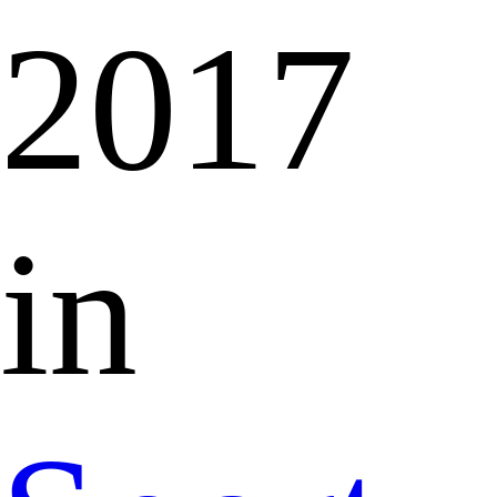
2017
in