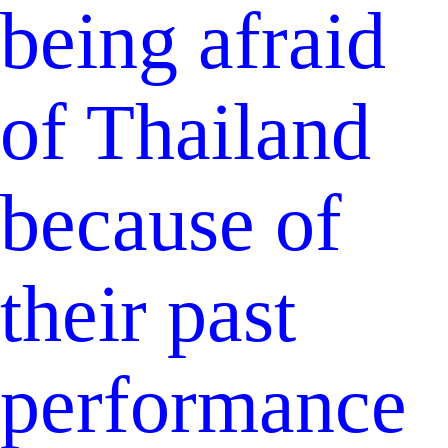
being afraid
of Thailand
because of
their past
performance