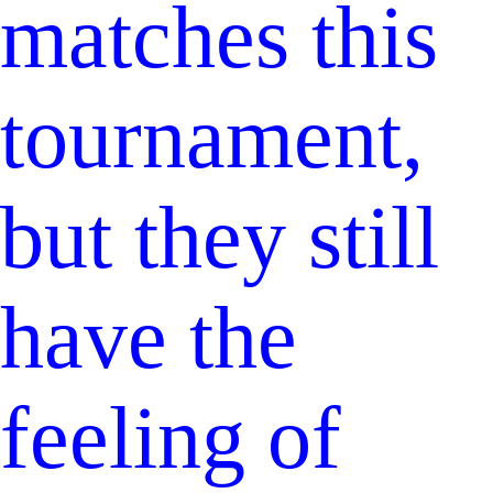
matches this
tournament,
but they still
have the
feeling of