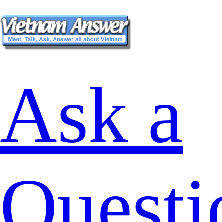
Ask a
Questi