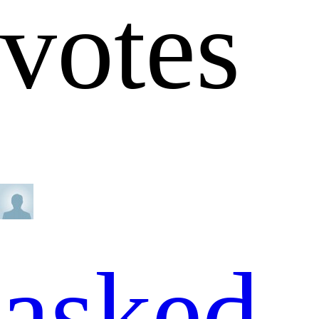
votes
asked