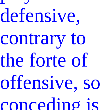
defensive,
contrary to
the forte of
offensive, so
conceding is