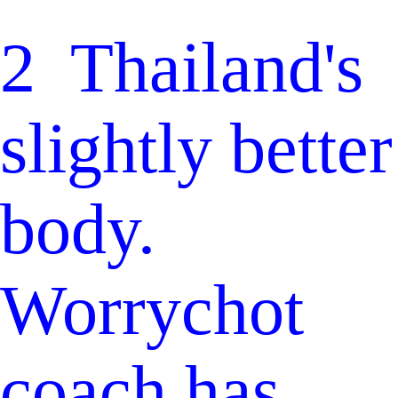
2 Thailand's
slightly better
body.
Worrychot
coach has