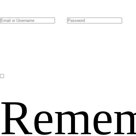
Remem