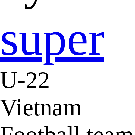
super
U-22
Vietnam
Football team