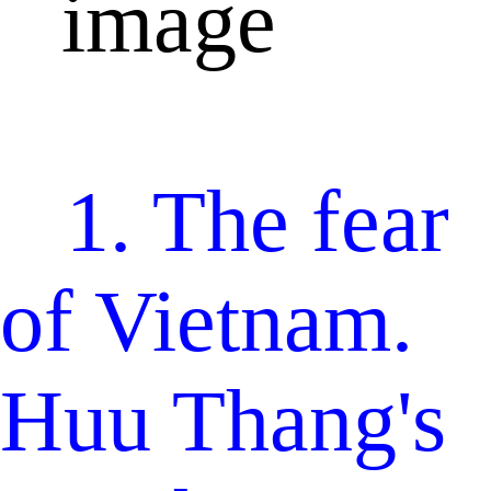
1. The fear
of Vietnam.
Huu Thang's