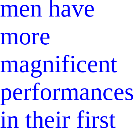
men have
more
magnificent
performances
in their first