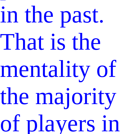
in the past.
That is the
mentality of
the majority
of players in