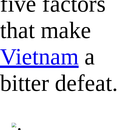
five factors
that make
Vietnam
a
bitter defeat.