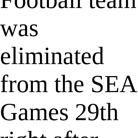
was
eliminated
from the SEA
Games 29th