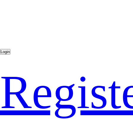
Regist