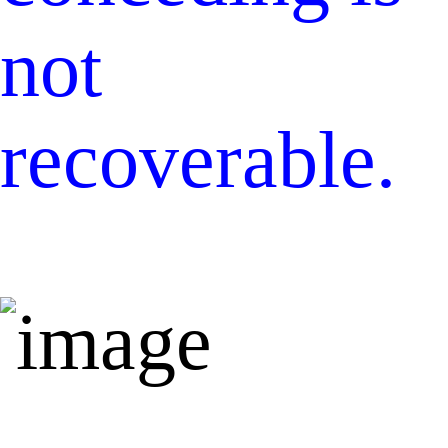
not
recoverable.