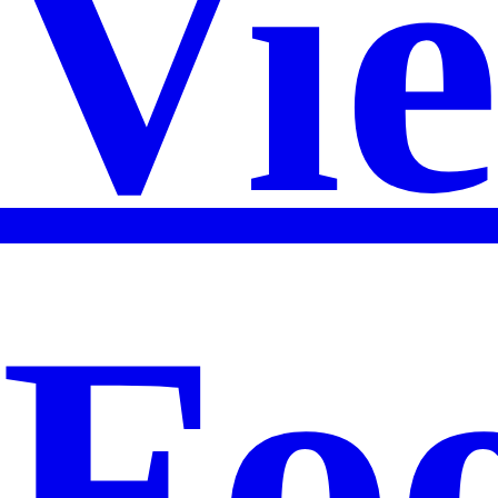
Vi
Foo