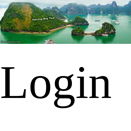
Login