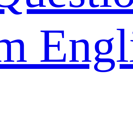
m Engl