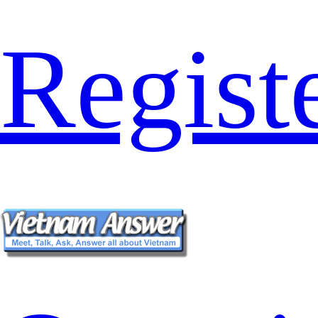
Regist