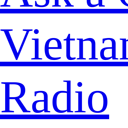
Vietna
Radio