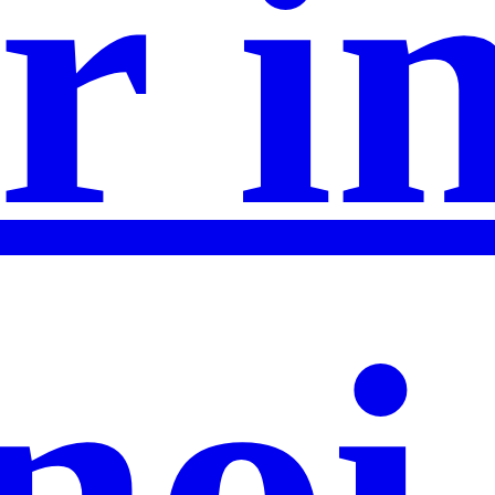
r i
noi