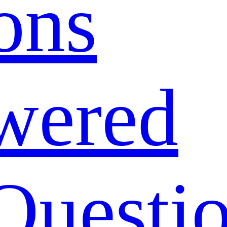
ons
wered
Questi