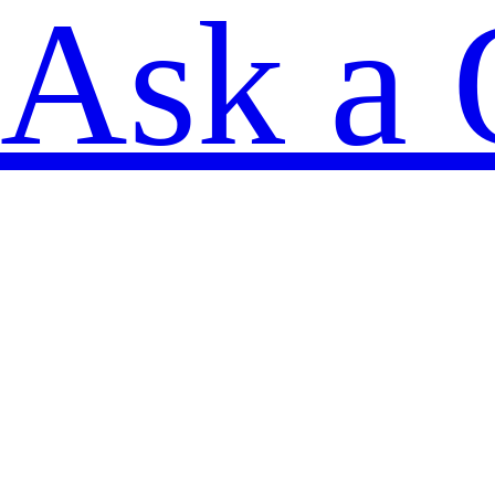
Ask a 