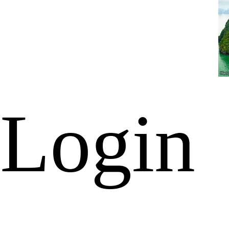
Login