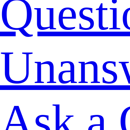
Questi
Unans
Ask a 