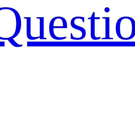
Questi