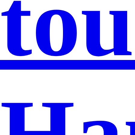
tou
Ha