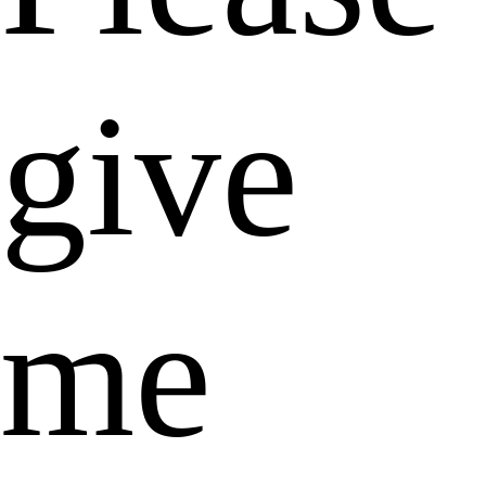
give
me