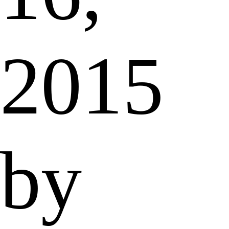
2015
by