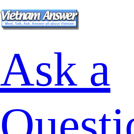
Ask a
Questi