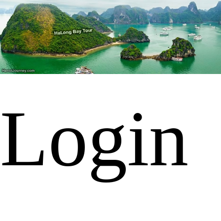
Login