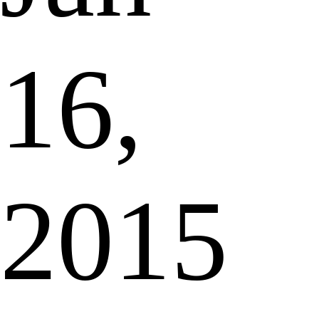
16,
2015