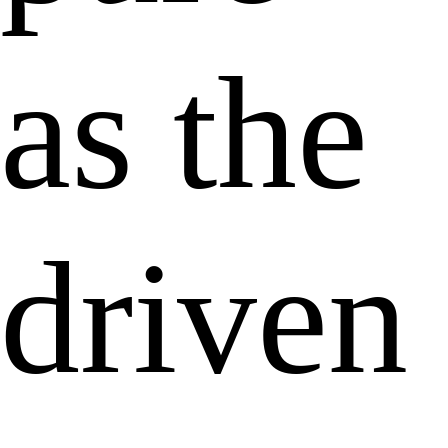
as the
driven