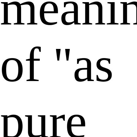
meani
of "as
pure