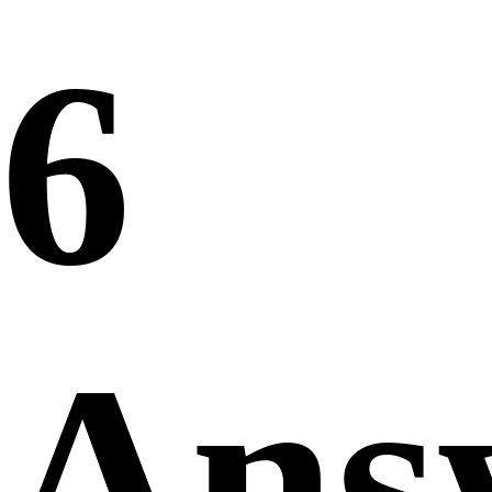
6
Ans