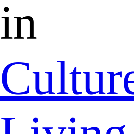
in
Cultur
Living