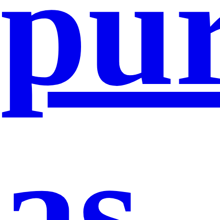
pu
as