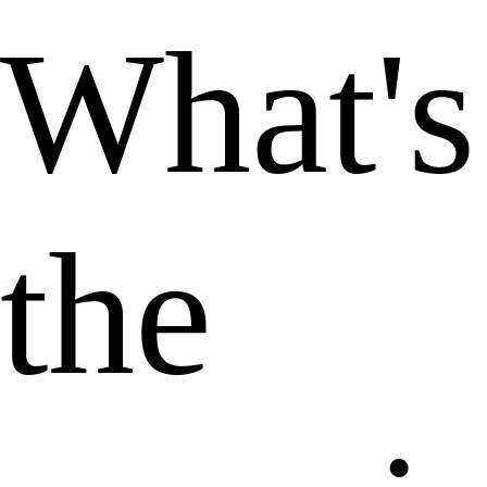
What's
the