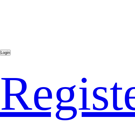
Regist