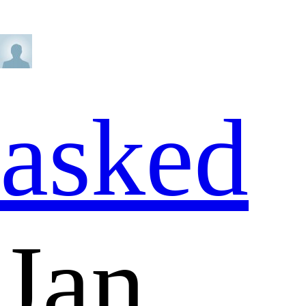
asked
Jan