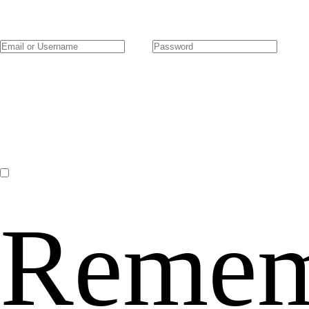
Remem