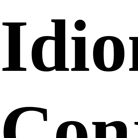
Idi
Conj