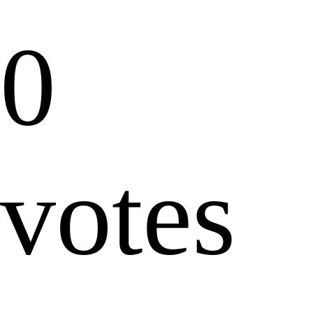
0
votes