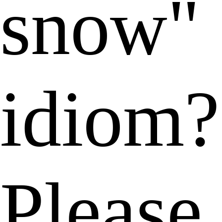
snow"
idiom?
Please