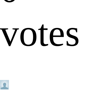
votes