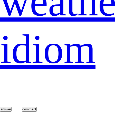
weathe
idiom