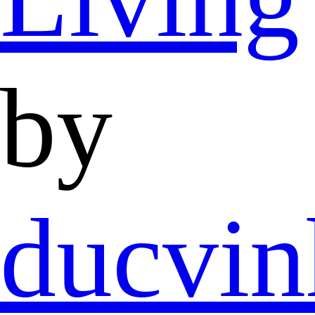
by
ducvi