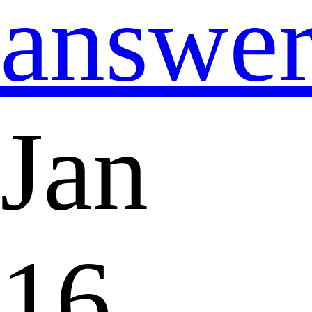
answe
Jan
16,