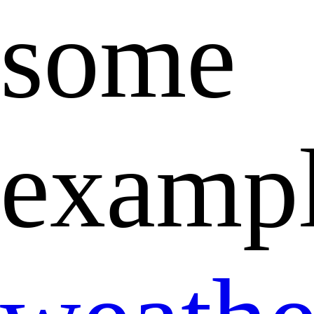
some
exampl