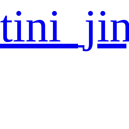
tini_ji