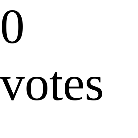
0
votes