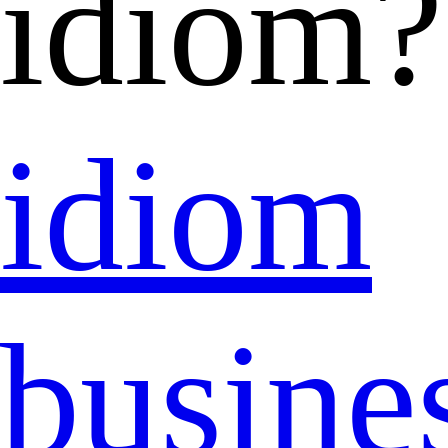
idiom?
idiom
busine