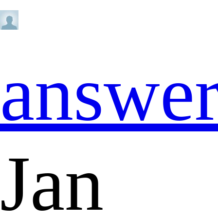
answe
Jan