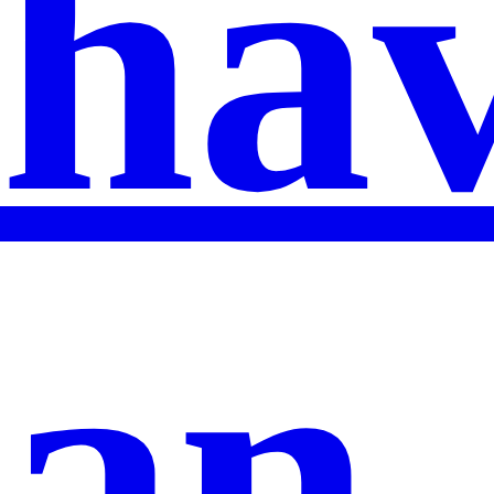
ha
an