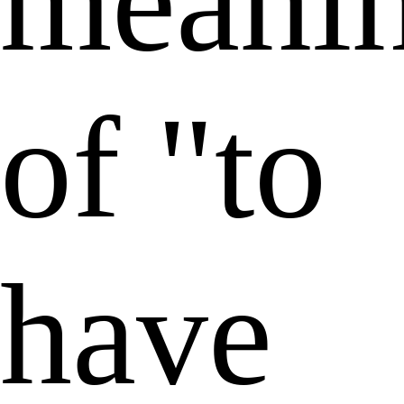
meani
of "to
have