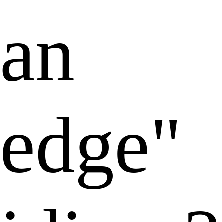
an
edge"