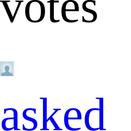
votes
asked