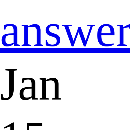
answe
Jan