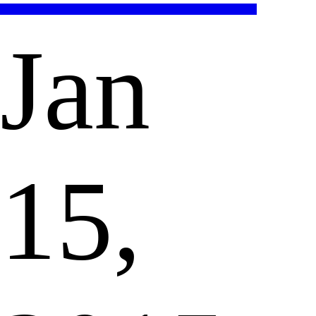
Jan
15,