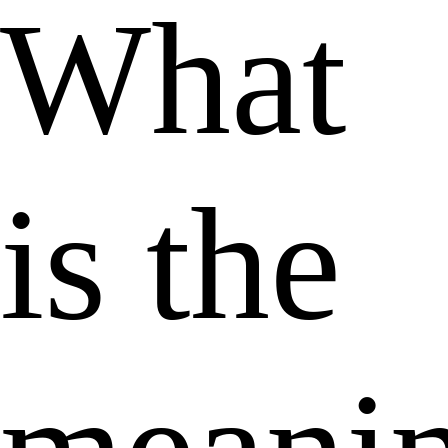
What
is the