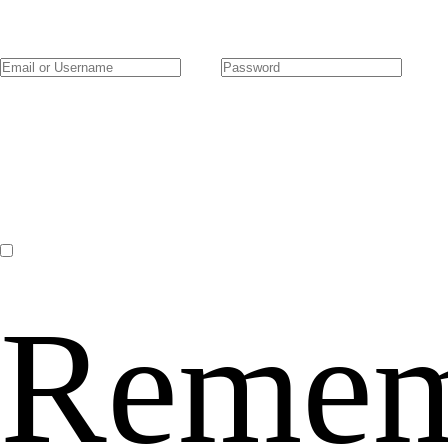
Remem