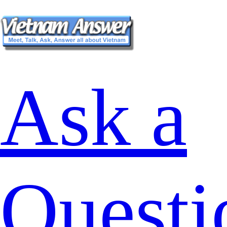
Ask a
Questi