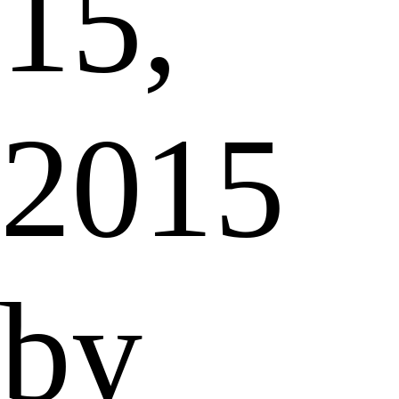
15,
2015
by