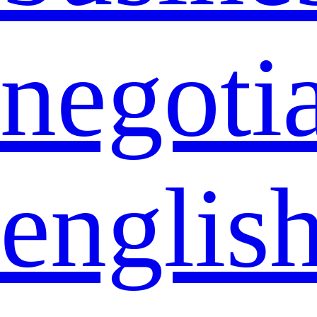
negoti
englis