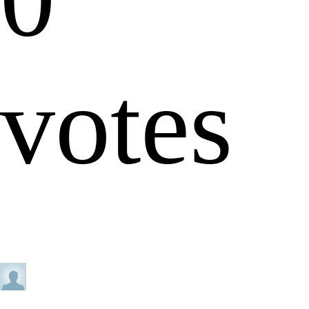
votes