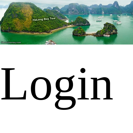
Login