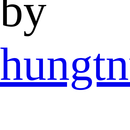
by
hungtn