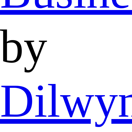
by
Dilwy