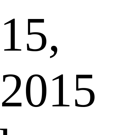
15,
2015