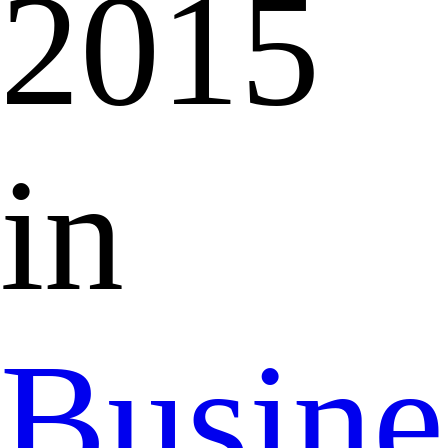
2015
in
Busine