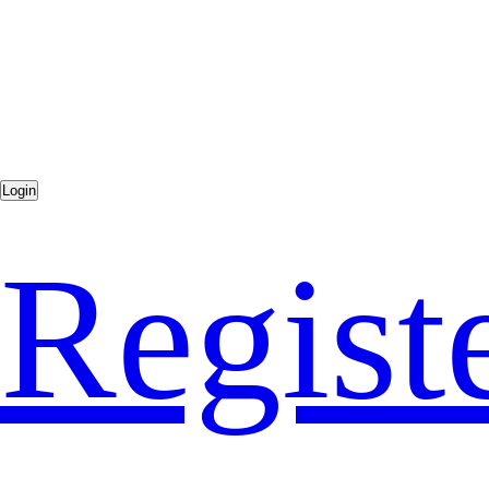
Regist