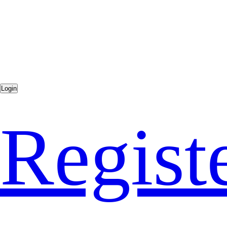
Regist