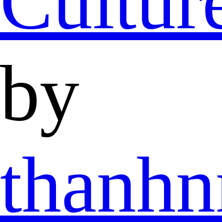
Cultur
by
thanh