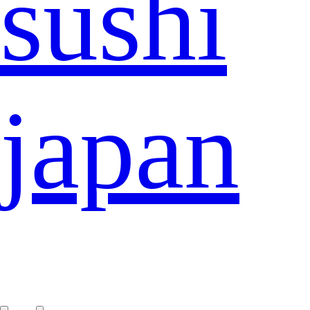
sushi
japan