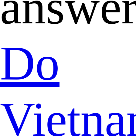
answer
Do
Vietna