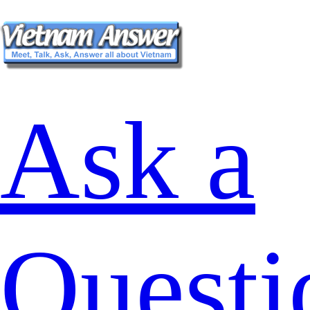
Ask a
Questi