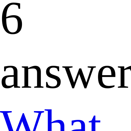
6
answer
What