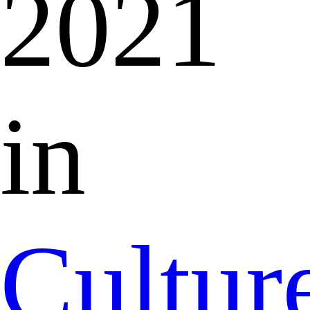
2021
in
Cultur