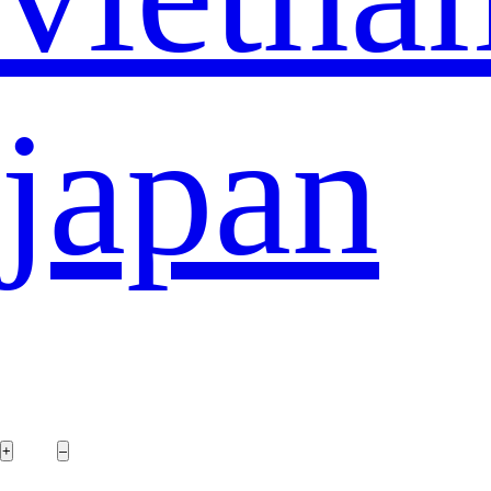
japan