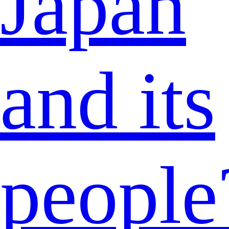
Japan
and its
people