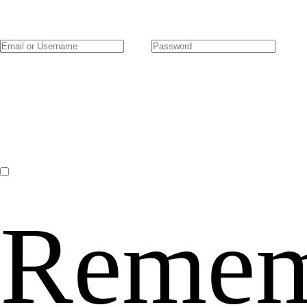
Remem