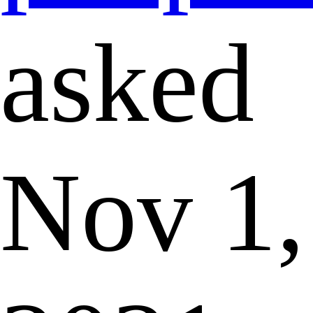
asked
Nov 1,