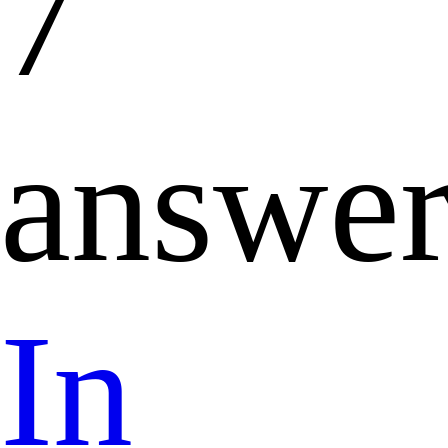
7
answer
In