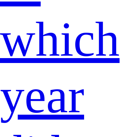
which
year