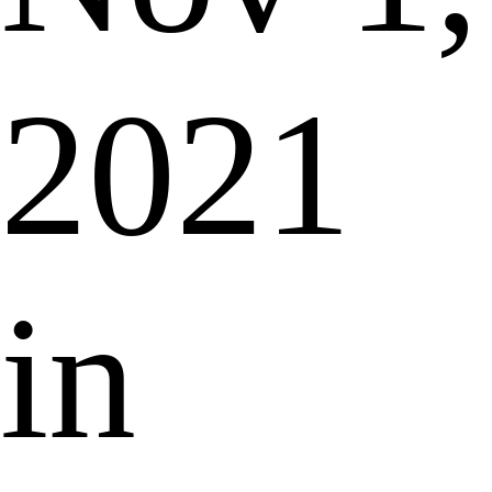
2021
in