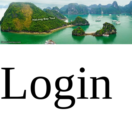
Login