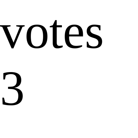
votes
3