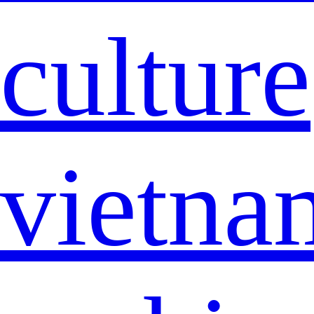
culture
vietna