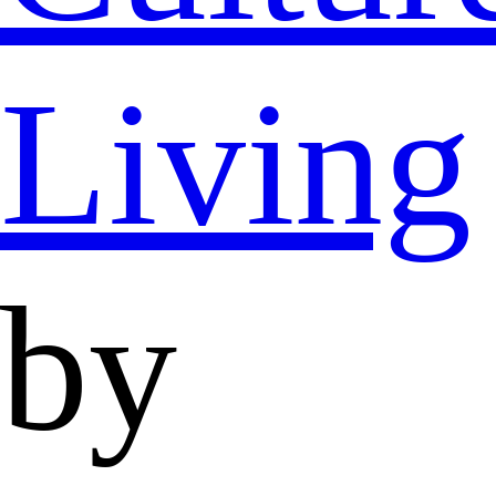
Living
by