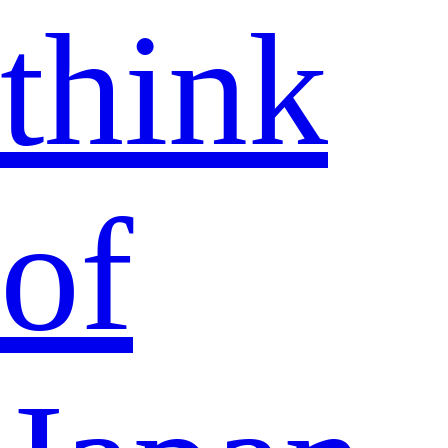
think
of