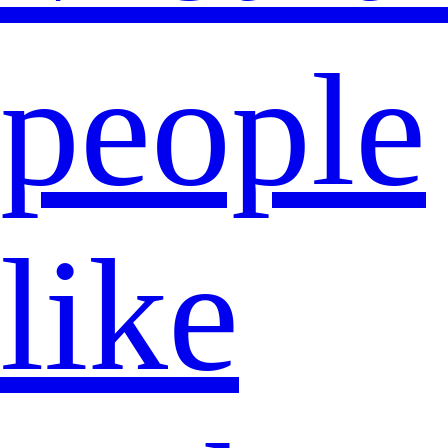
people
like