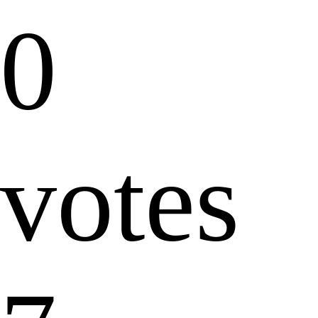
0
votes