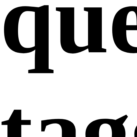
que
ta