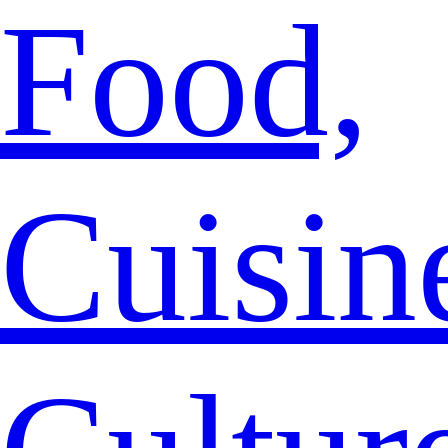
Food,
Cuisin