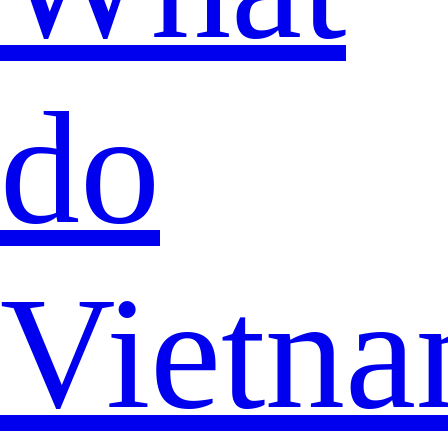
do
Vietna