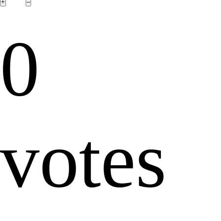
0
votes