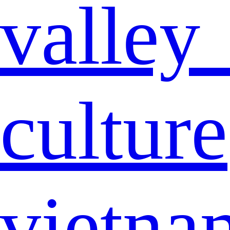
valley
culture
vietna