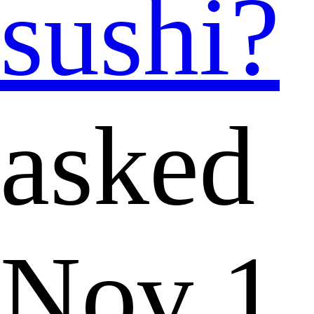
sushi?
asked
Nov 1,