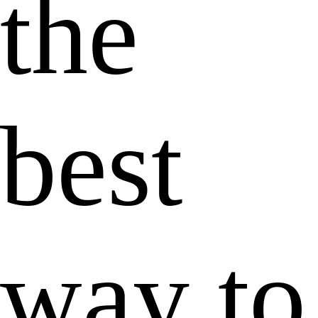
the
best
way to