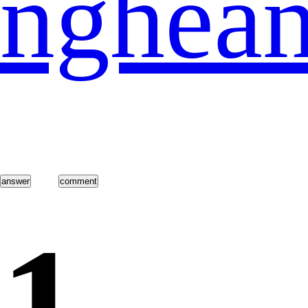
nghea
1