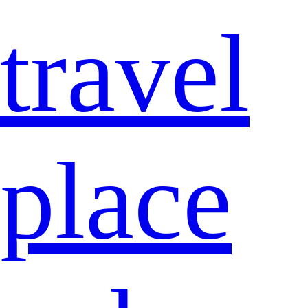
travel
place