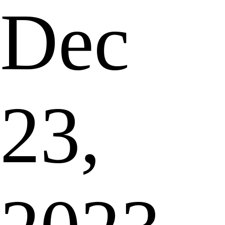
Dec
23,