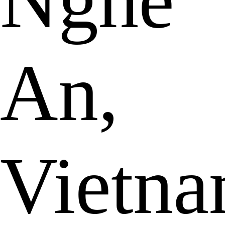
Nghe
An,
Vietn