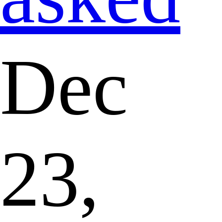
Dec
23,