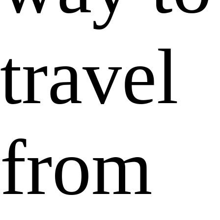
travel
from