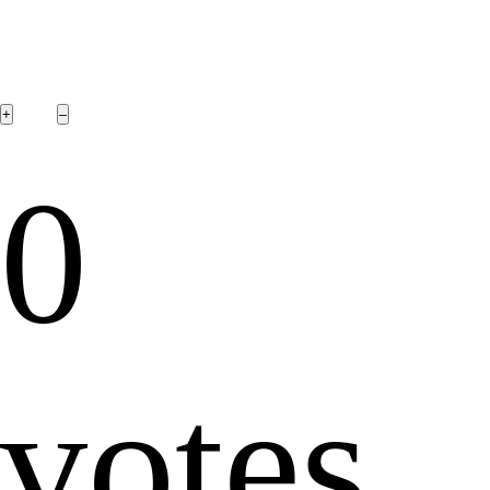
0
votes