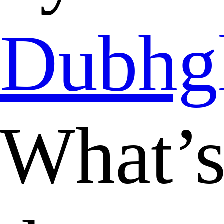
Dubhg
What’