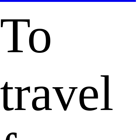
To
travel