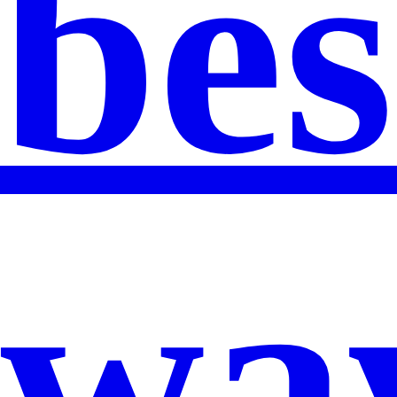
bes
wa