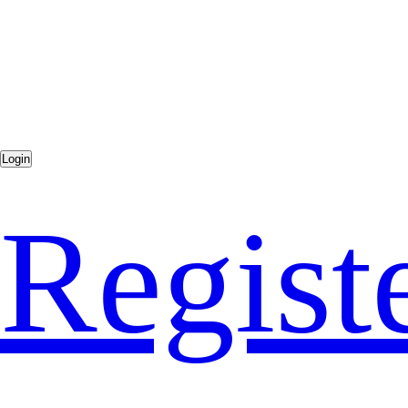
Regist