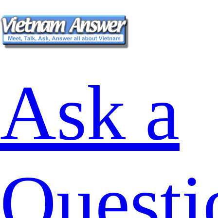
Ask a
Questi