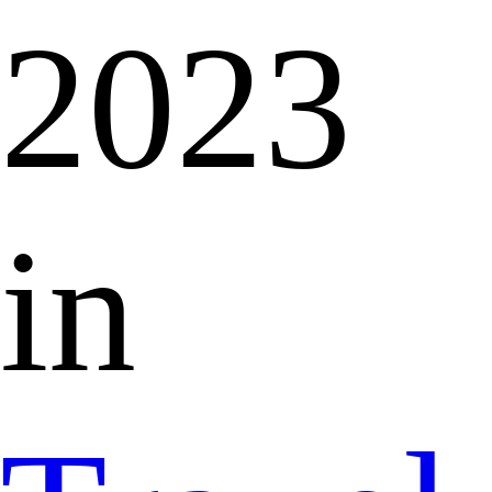
2023
in