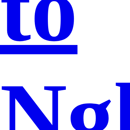
to
Ng