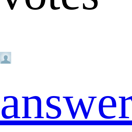
answe