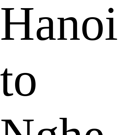
Hanoi
to