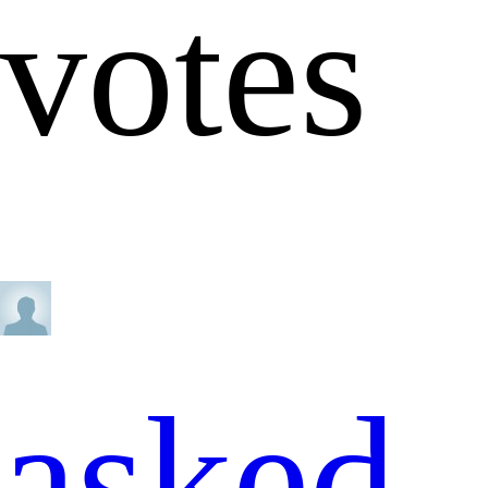
votes
asked