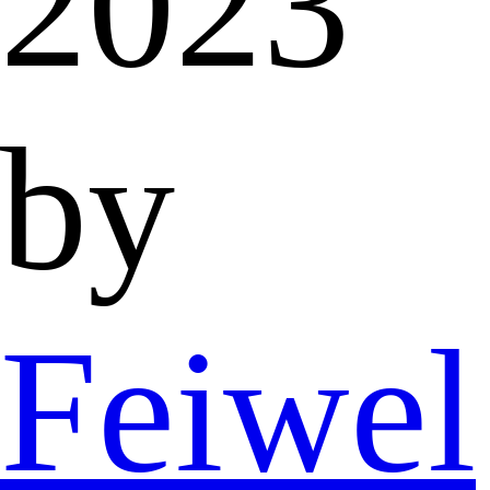
2023
by
Feiwel