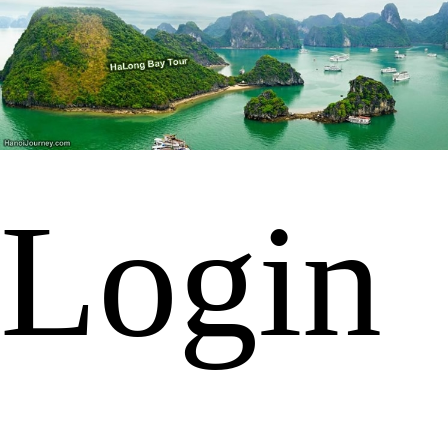
Login