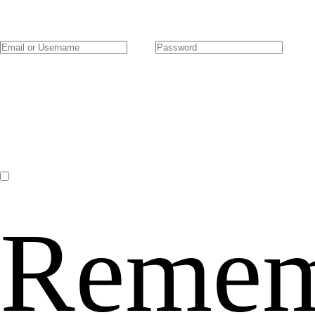
Remem