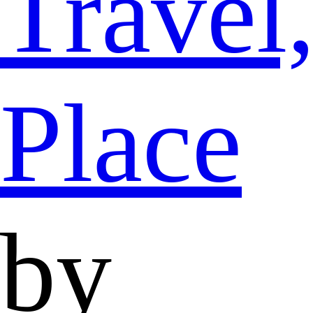
Travel
Place
by