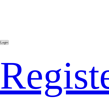
Regist