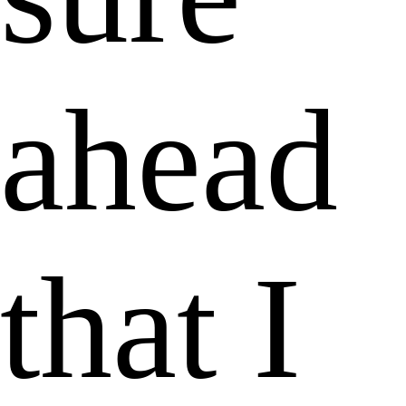
ahead
that I