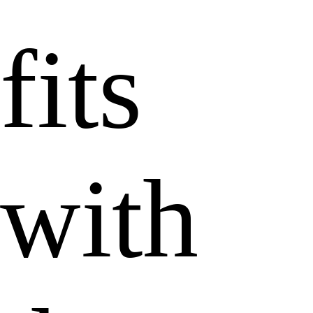
fits
with