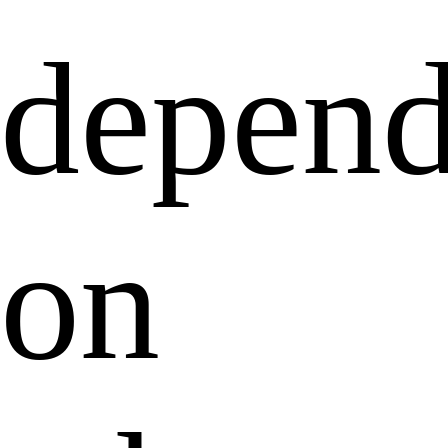
depend
on