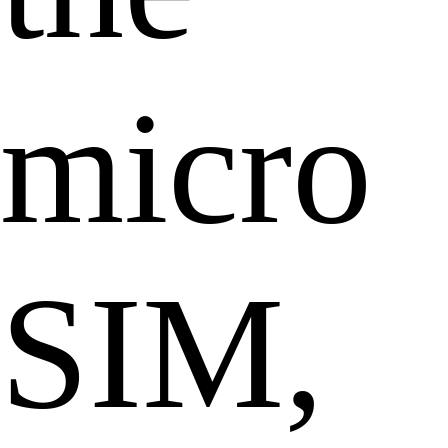
micro
SIM,