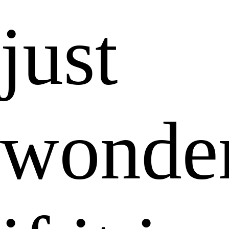
just
wonde