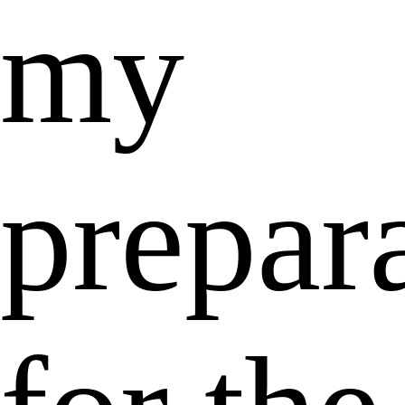
my
prepar