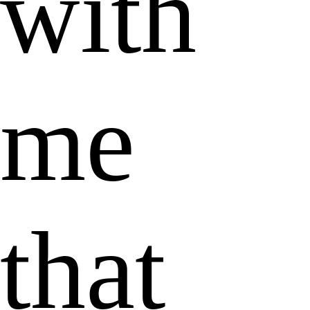
with
me
that