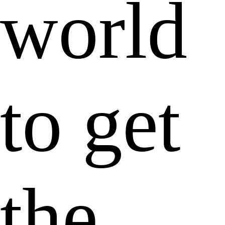
world
to get
the