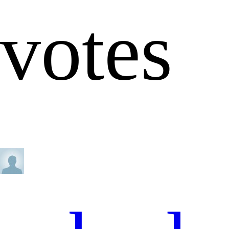
votes