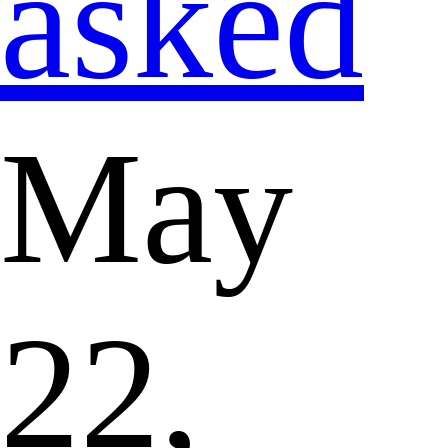
asked
May
22,