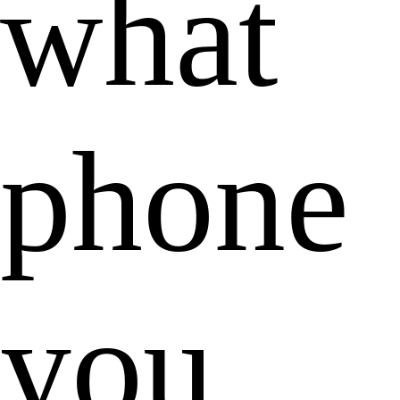
what
phone
you