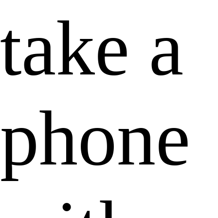
take a
phone