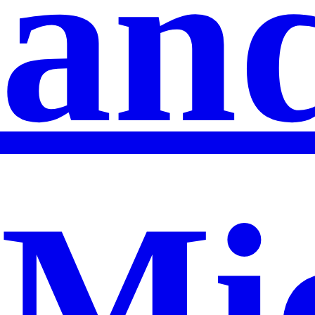
an
Mi