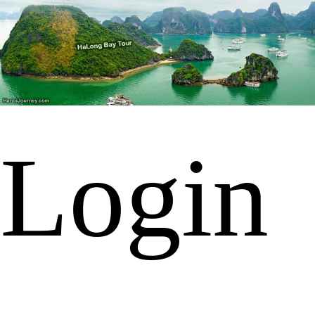
Login