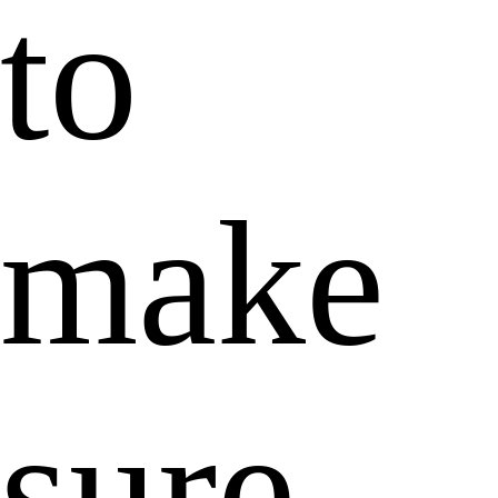
to
make
sure