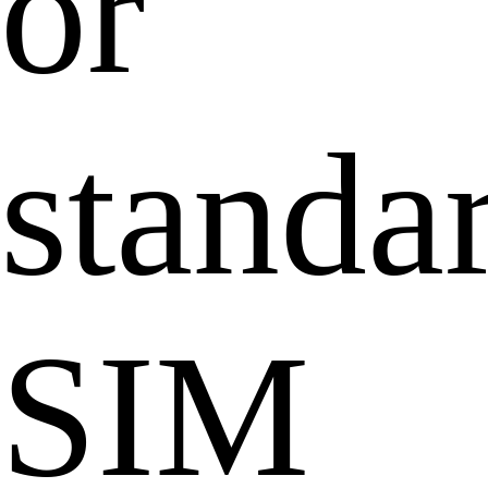
or
standa
SIM