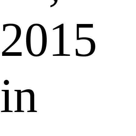
2015
in