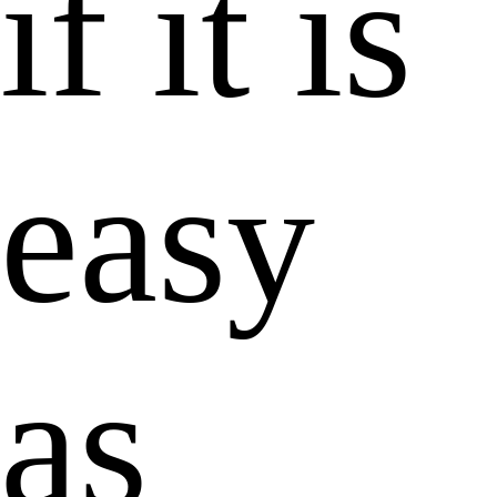
if it is
easy
as