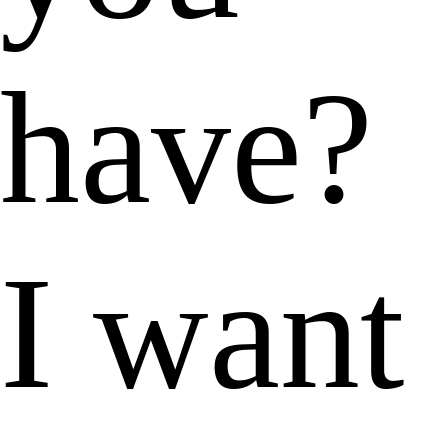
have?
I want