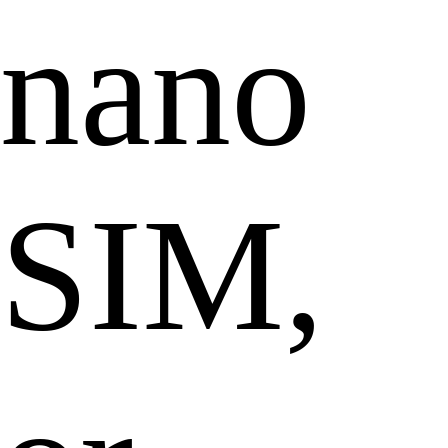
nano
SIM,