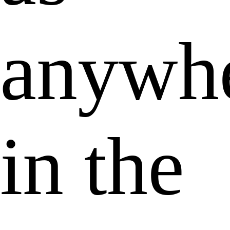
anywh
in the