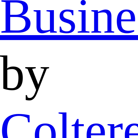
Busine
by
Colter