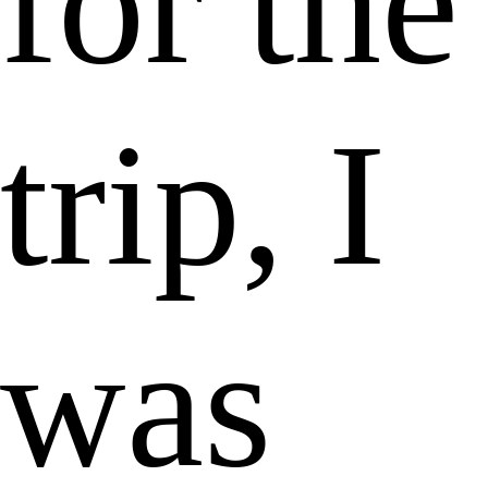
for the
trip, I
was