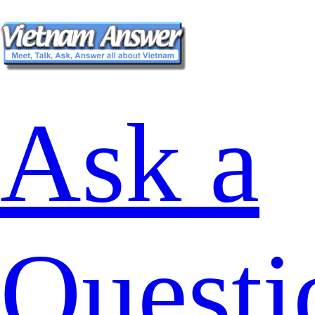
Ask a
Questi