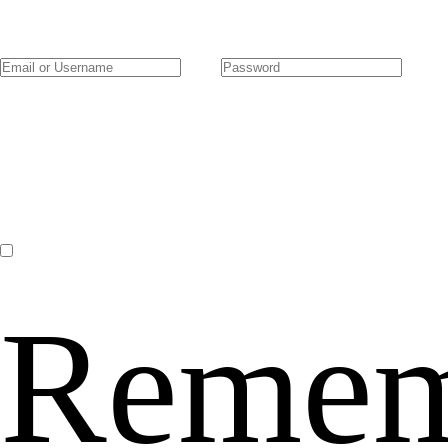
Remem