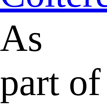
As
part of