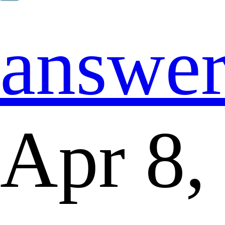
answe
Apr 8,