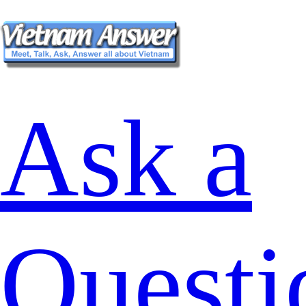
Ask a
Questi