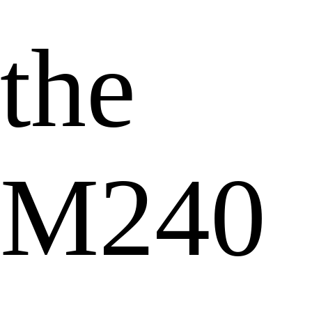
the
M240