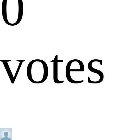
0
votes