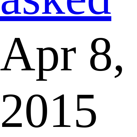
Apr 8,
2015