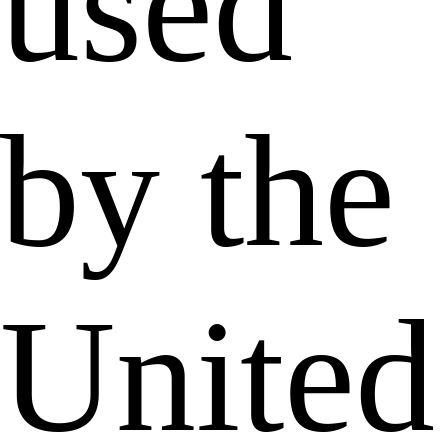
used
by the
United