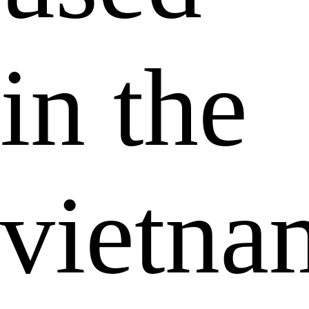
in the
vietna