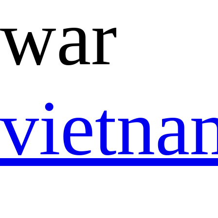
war
vietn