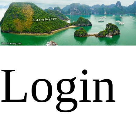
Login