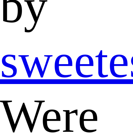
by
sweete
Were