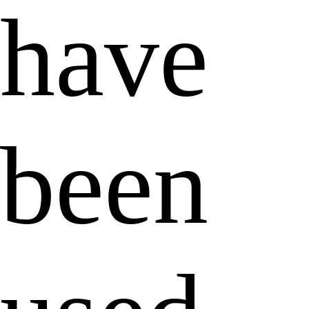
have
been