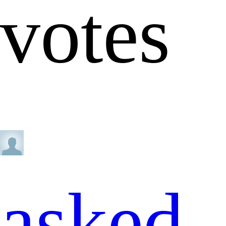
votes
asked