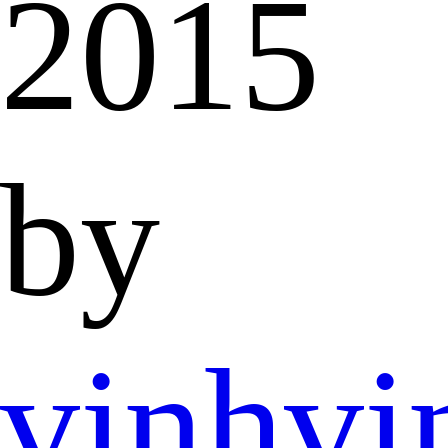
2015
by
vinhvi