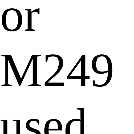
or
M249
used