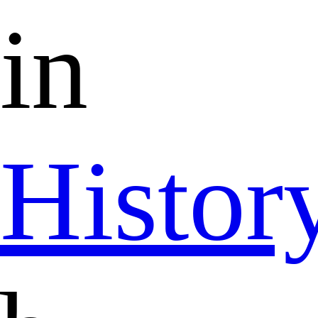
in
Histor