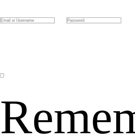
Remem