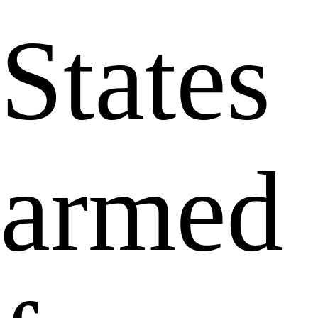
States
armed