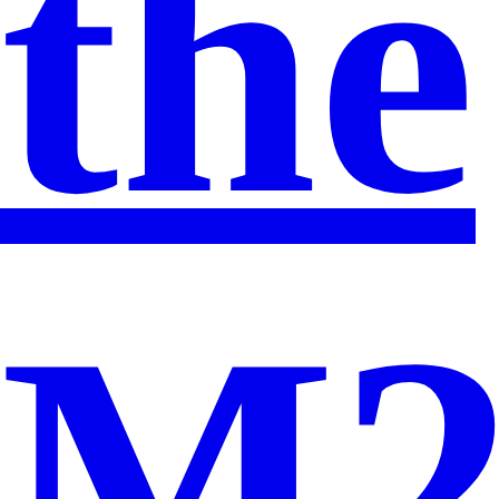
the
M2