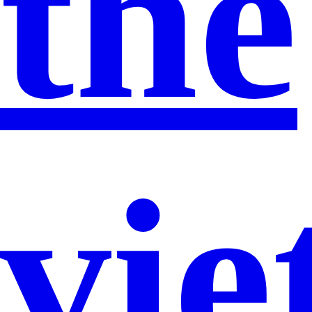
the
vi