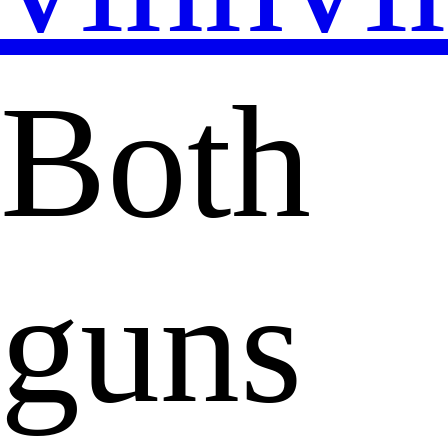
Both
guns