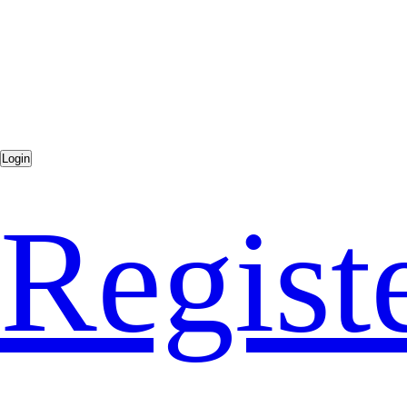
Regist