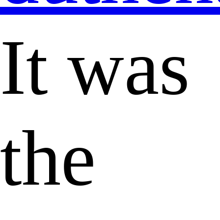
It was
the