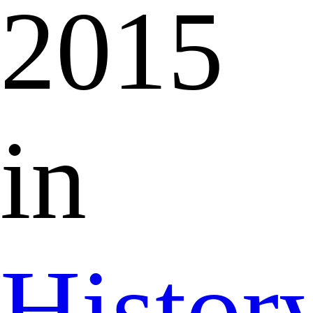
2015
in
Histor