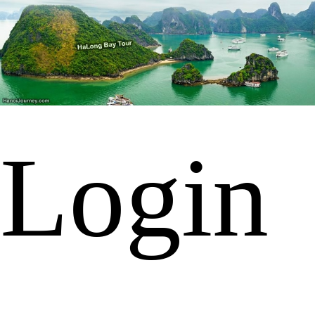
Login