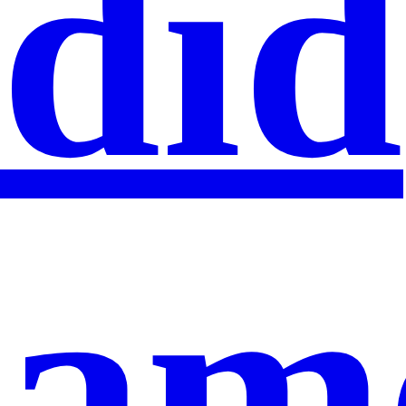
did
am