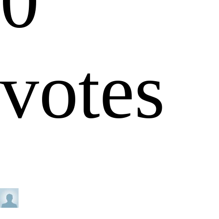
0
votes