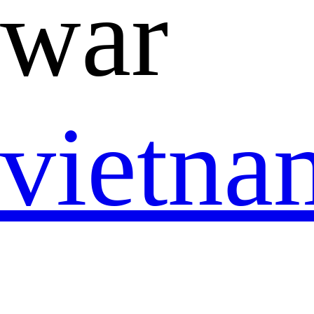
war
vietn