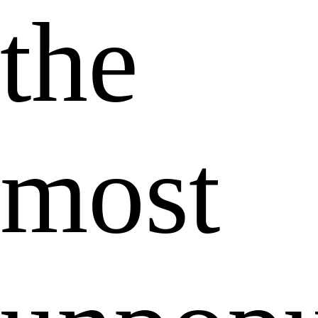
the
most