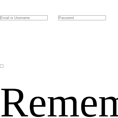
Remem