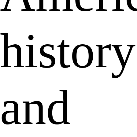
history
and