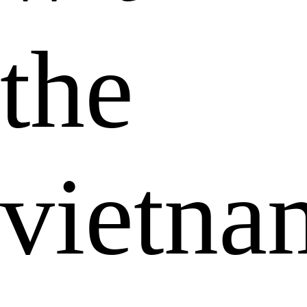
the
vietna