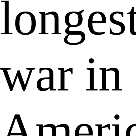
longes
war in
Ameri