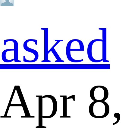
asked
Apr 8,