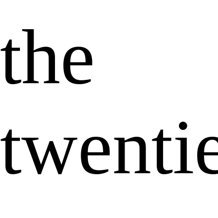
the
twenti