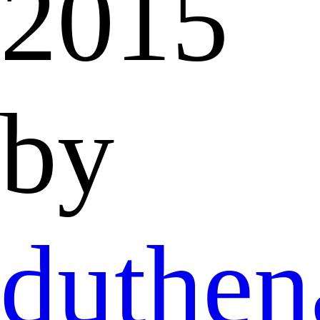
2015
by
duthen