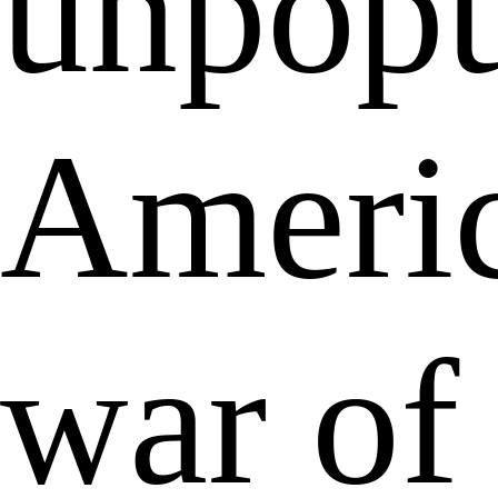
unpopu
Ameri
war of