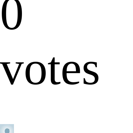
0
votes