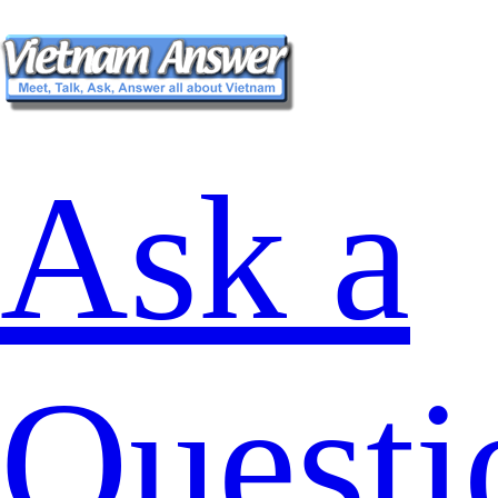
Ask a
Questi