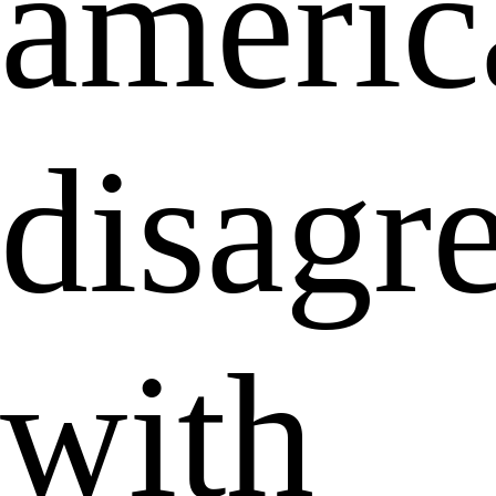
americ
disagr
with