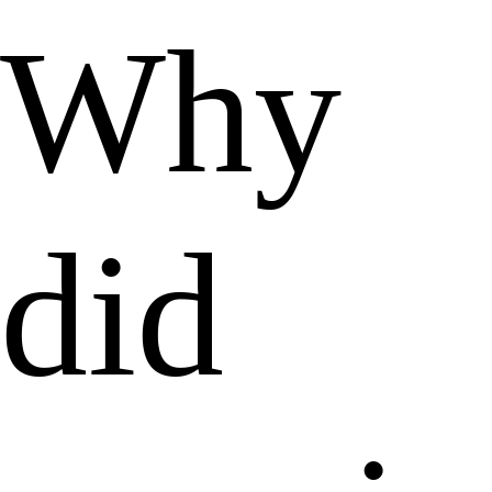
Why
did