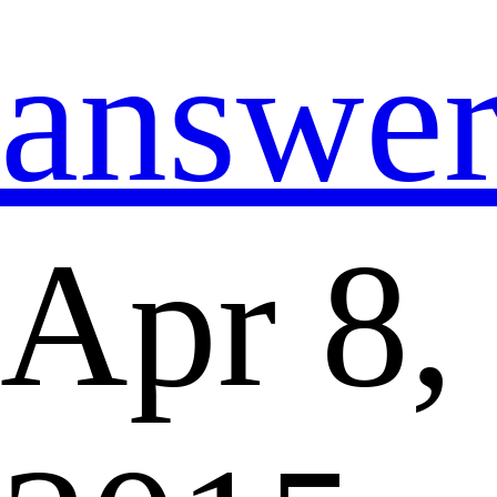
answe
Apr 8,