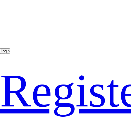
Regist