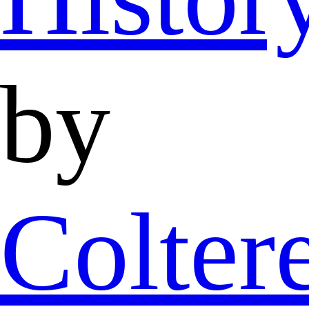
by
Colter