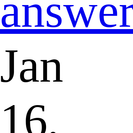
answe
Jan
16,