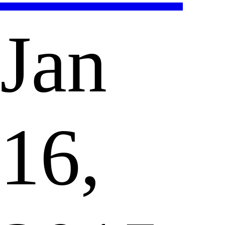
Jan
16,