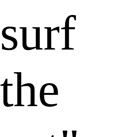
surf
the