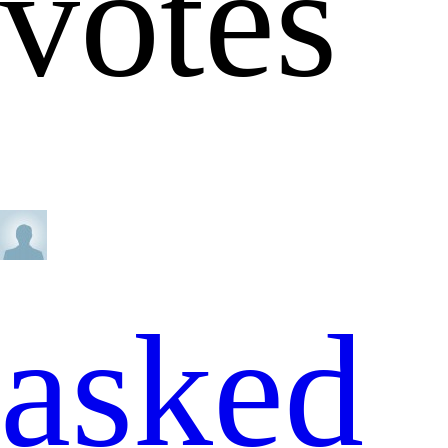
votes
asked