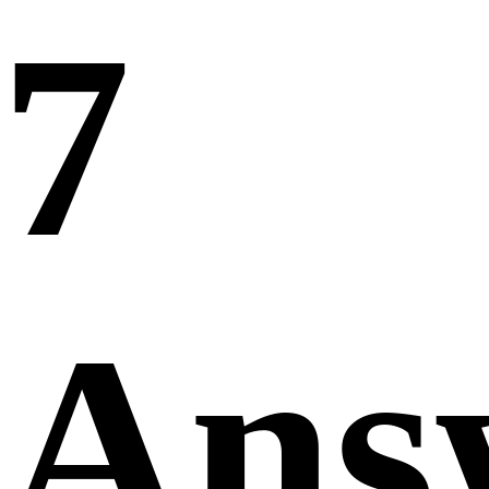
7
Ans