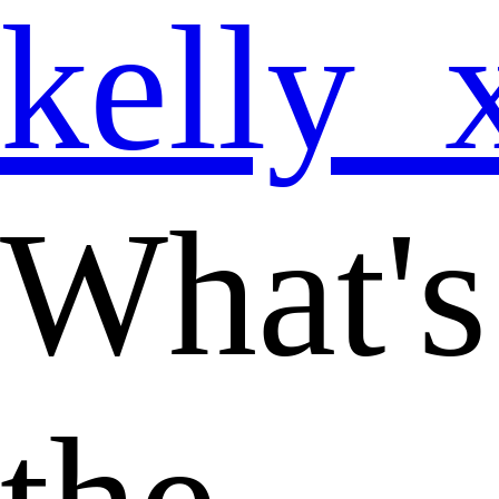
kelly_
What's