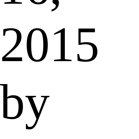
2015
by