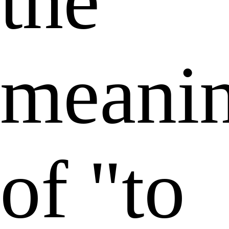
the
meani
of "to