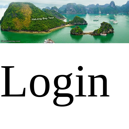
Login