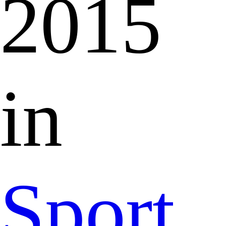
2015
in
Sport,