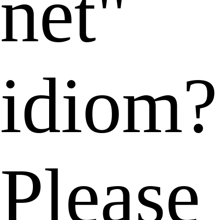
net"
idiom?
Please