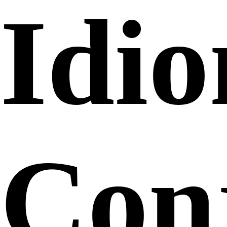
Idi
Conj