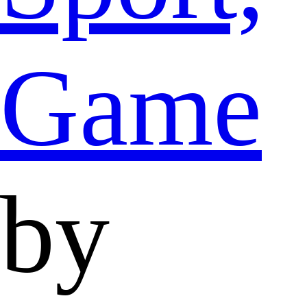
Game
by