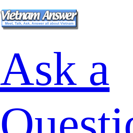
Ask a
Questi