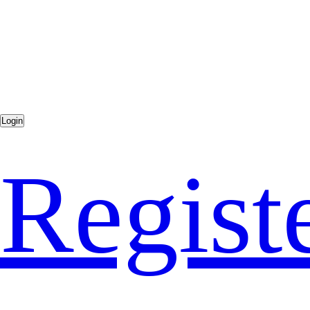
Regist