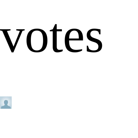
votes