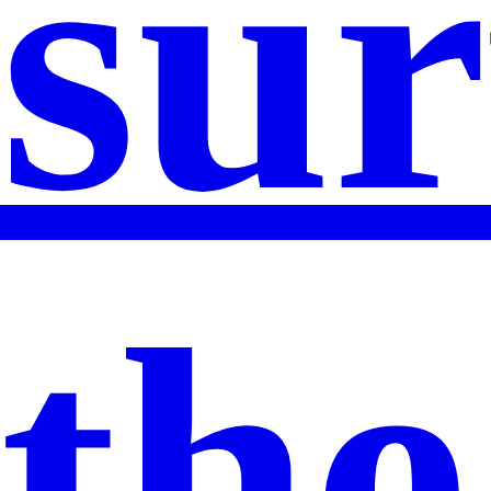
sur
the