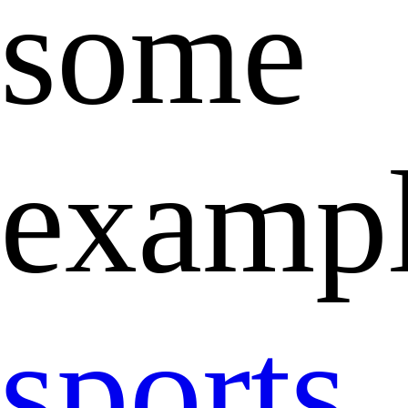
some
exampl
sports