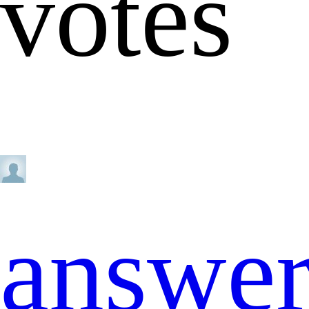
votes
answe