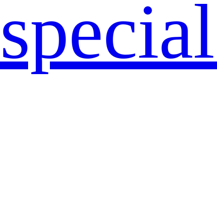
specia