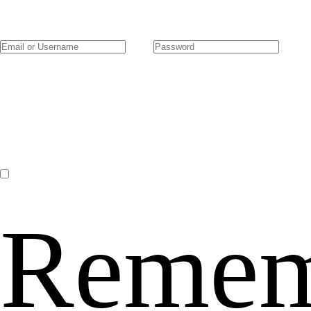
Remem