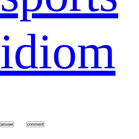
idiom