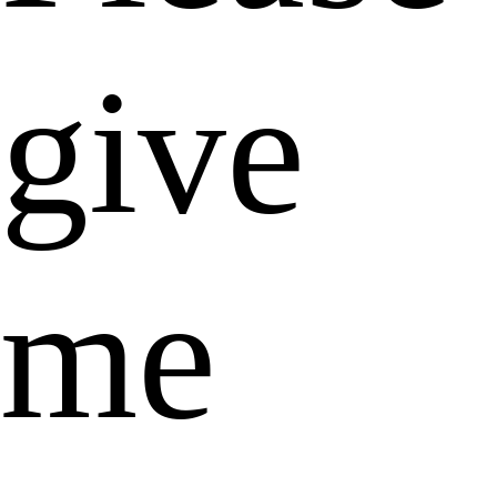
give
me