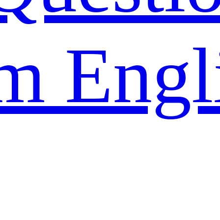
m Engl