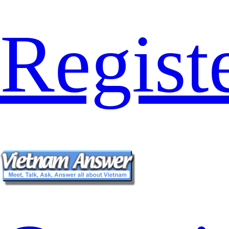
Regist