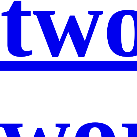
two
wor