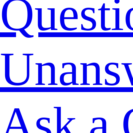
Questi
Unans
Ask a 