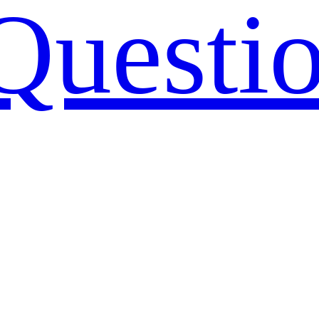
Questi