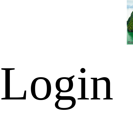
Login