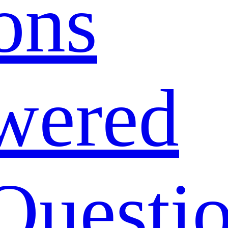
ons
wered
Questi