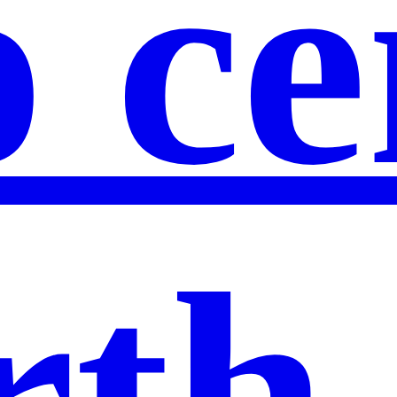
 ce
th 