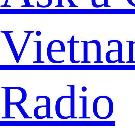
Vietna
Radio