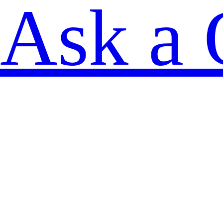
Ask a 