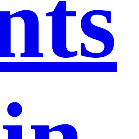
nts
in