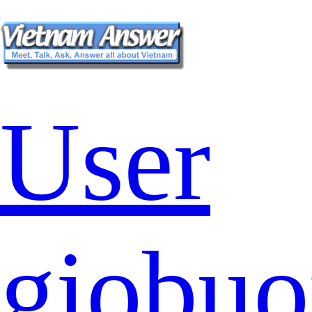
User
giobu