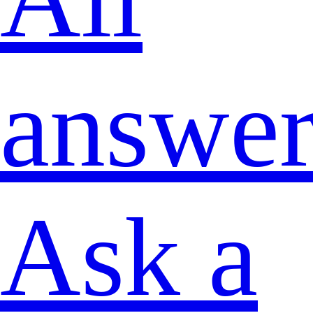
answer
Ask a