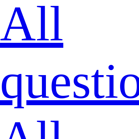
All
questi
All