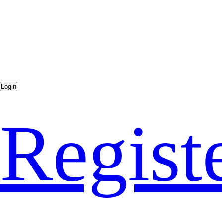
Regist