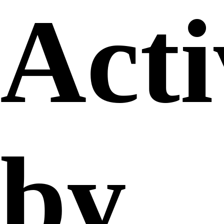
Acti
by