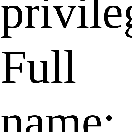
privile
Full
name: