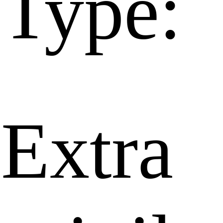
Type:
Extra