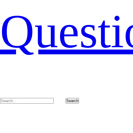
Questi