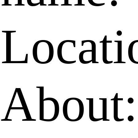
Locati
About: