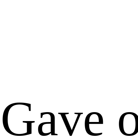
Gave o