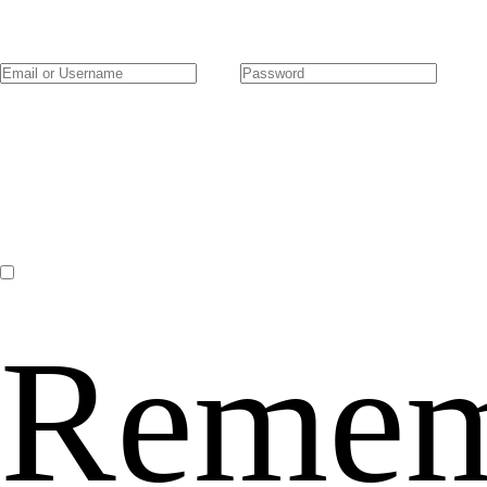
Remem