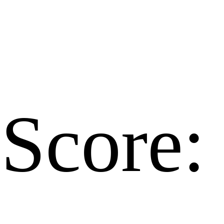
Score: