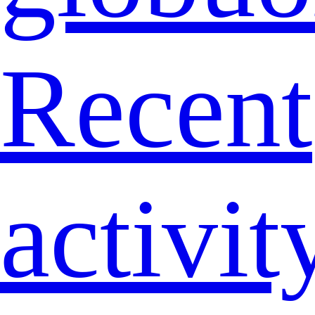
Recent
activit