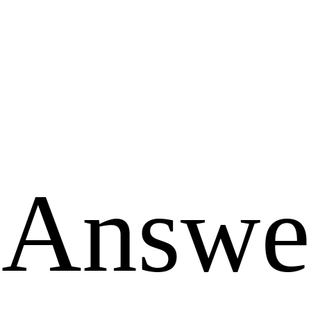
Answe