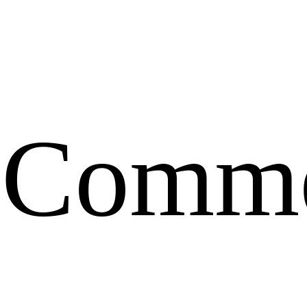
Comme