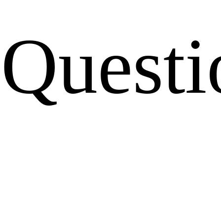
Questi