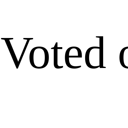
Voted 