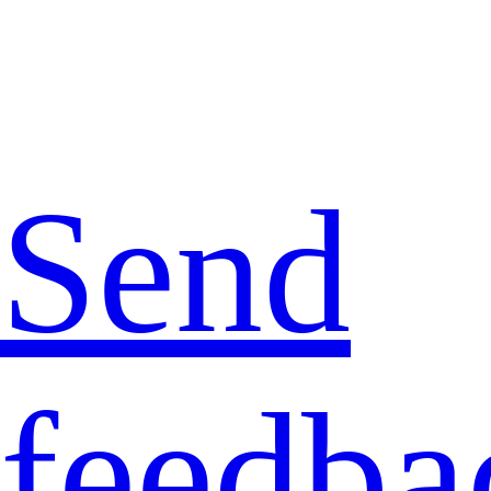
Send
feedba