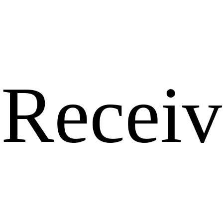
Receiv