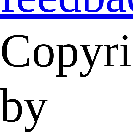
Copyri
by