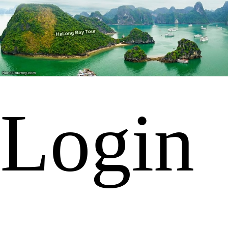
Login