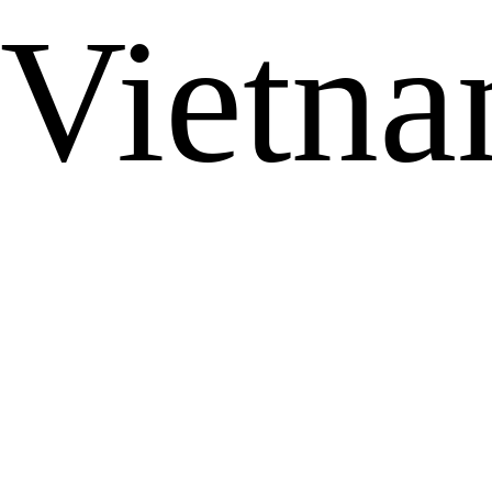
Vietn
...