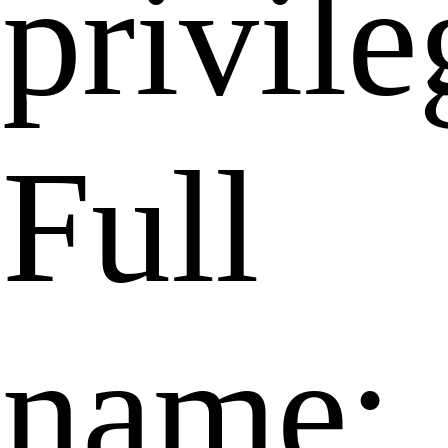
privile
Full
name: