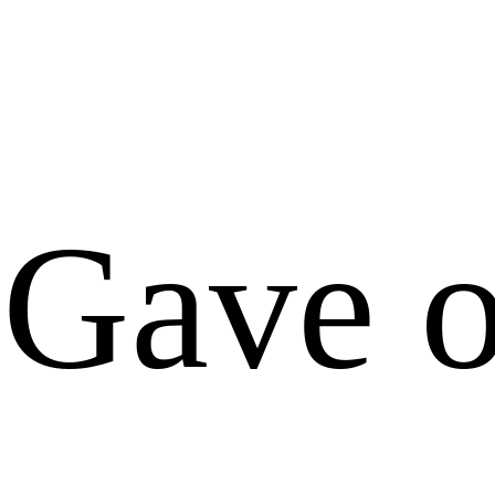
Gave o