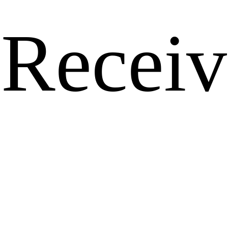
Receiv