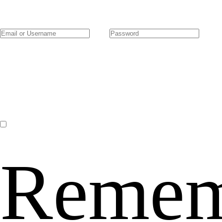
Remem