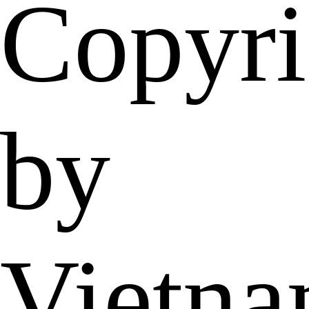
Copyri
by
Vietn