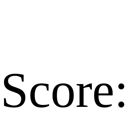
Score: