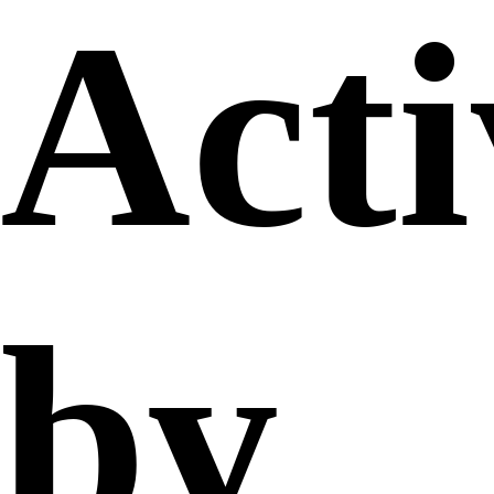
Acti
by