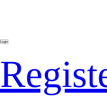
Regist