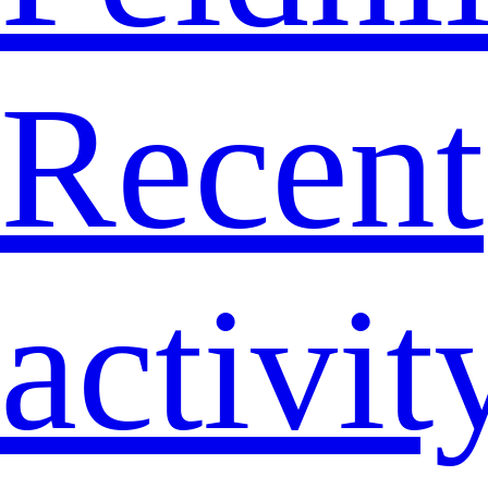
Recent
activit