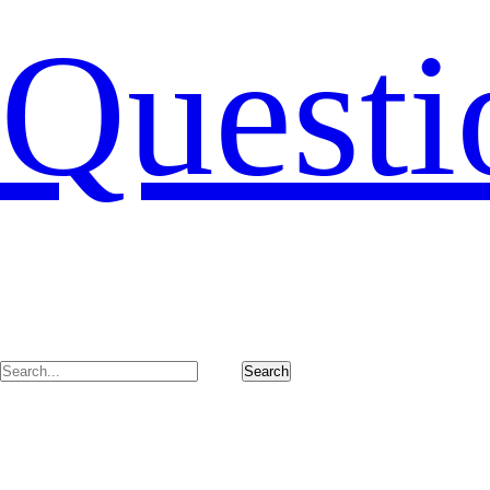
Questi