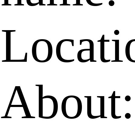
Locati
About: