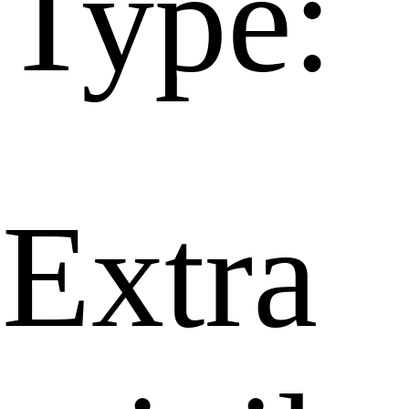
Type:
Extra