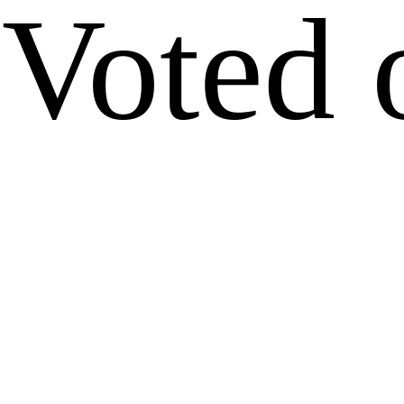
Voted 