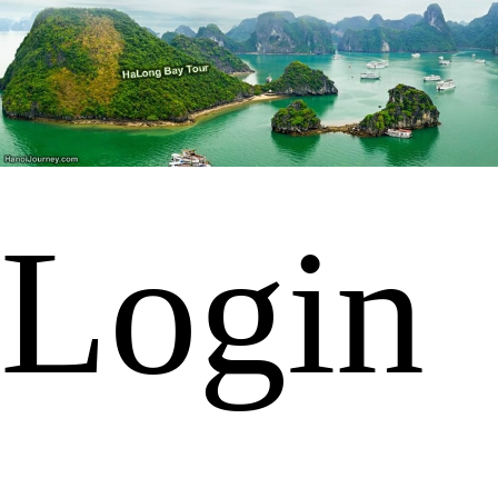
Login