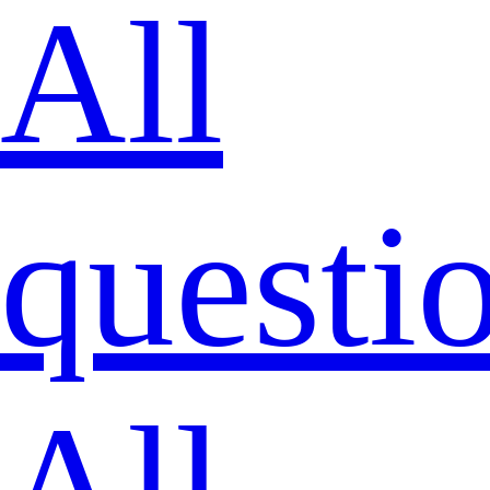
All
questi
All