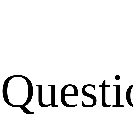
Questi