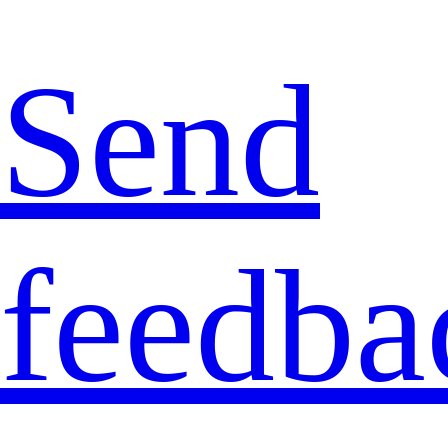
Send
feedba