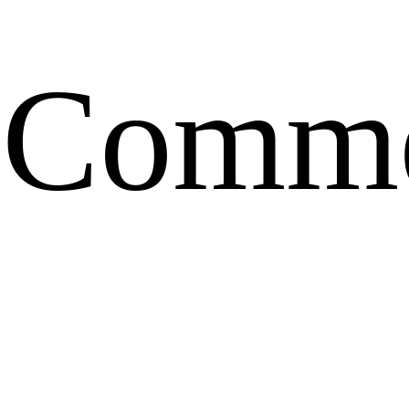
Comme