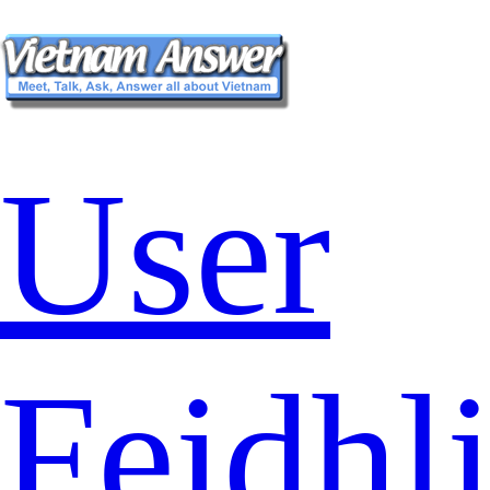
User
Feidhl