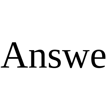
Answe