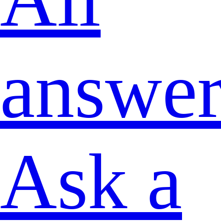
answer
Ask a