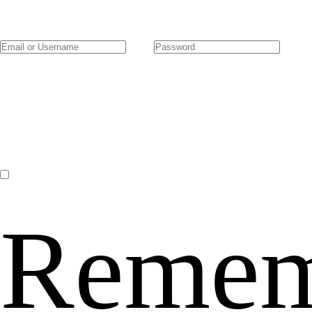
Remem