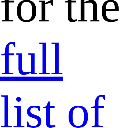
for the
full
list of