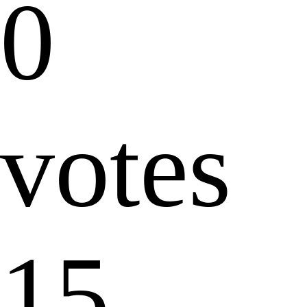
0
votes
15