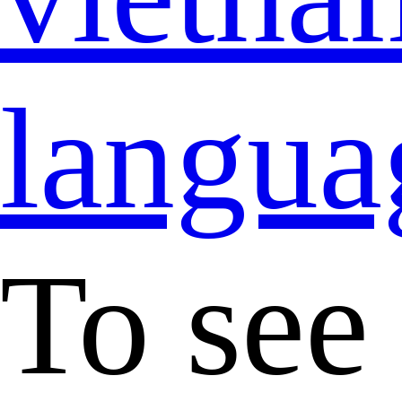
langua
To see