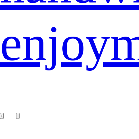
enjoy