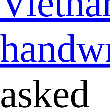
Vietna
handwr
asked