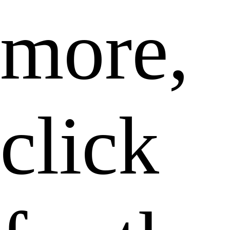
more,
click