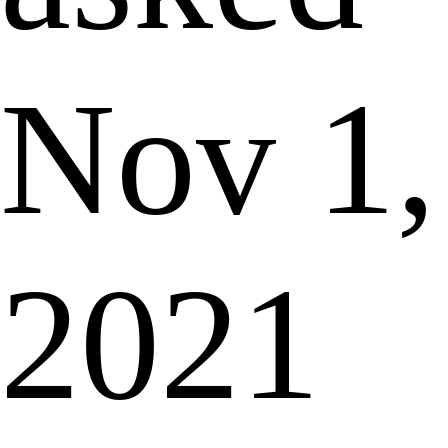
Nov 1,
2021