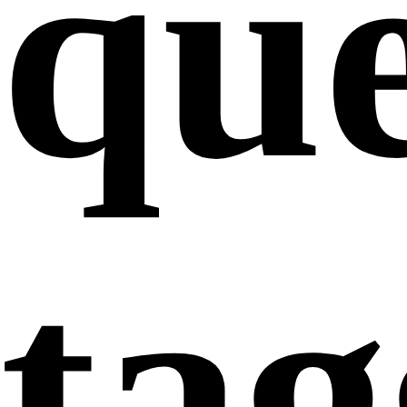
que
ta