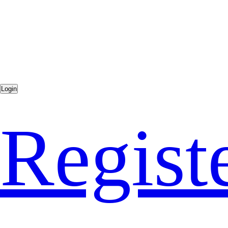
Regist