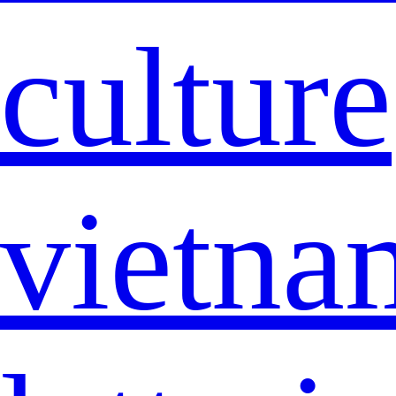
culture
vietna