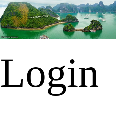
Login