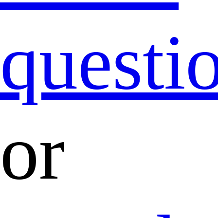
questi
or