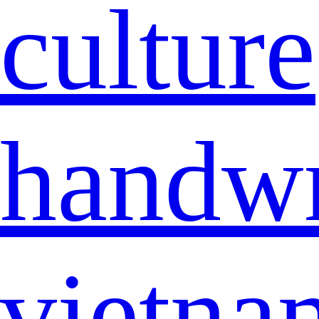
culture
handwr
vietna