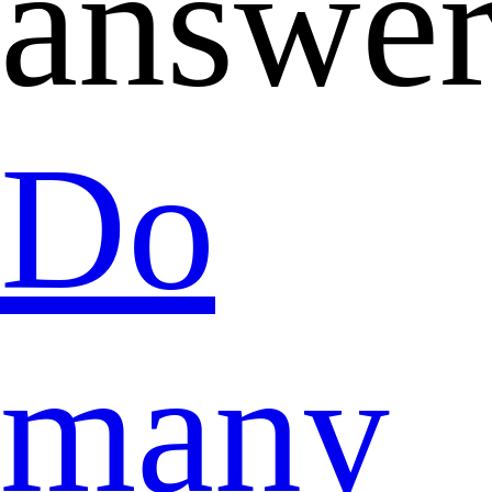
answer
Do
many