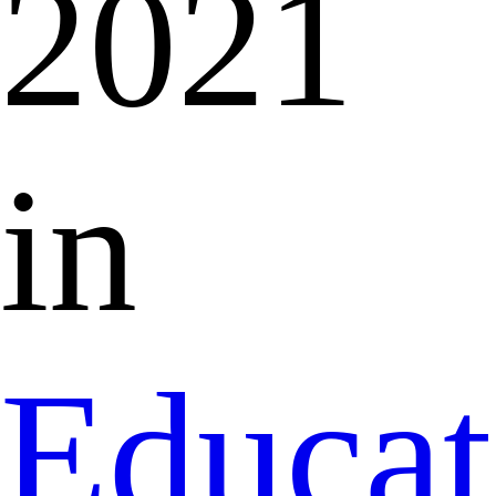
2021
in
Educat