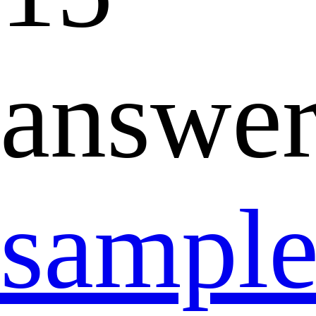
answer
sampl