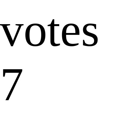
votes
7