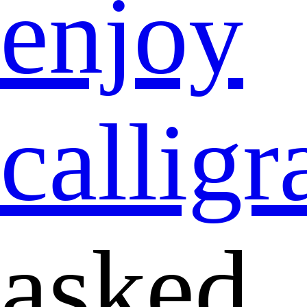
enjoy
callig
asked