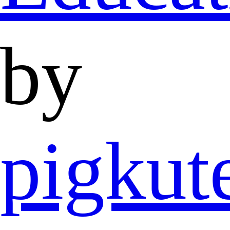
by
pigkut