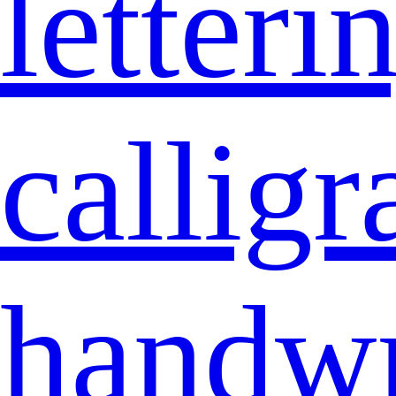
letteri
callig
handwr