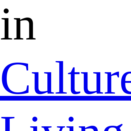
in
Cultur