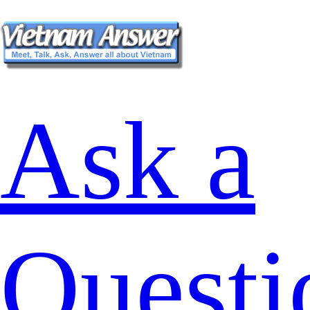
Ask a
Questi