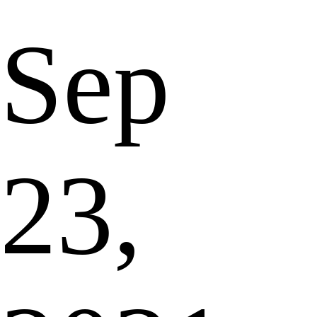
Sep
23,