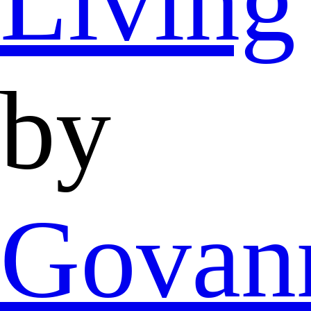
Living
by
Govan