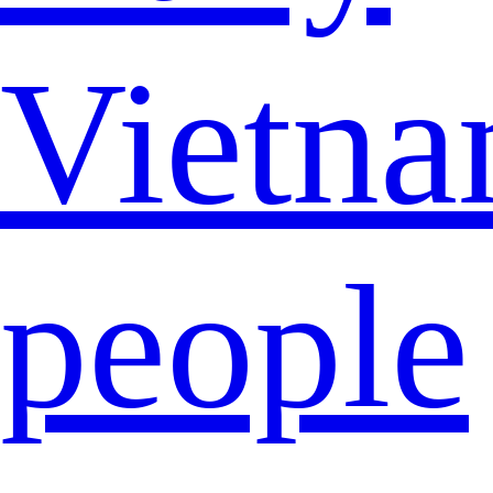
Vietna
people