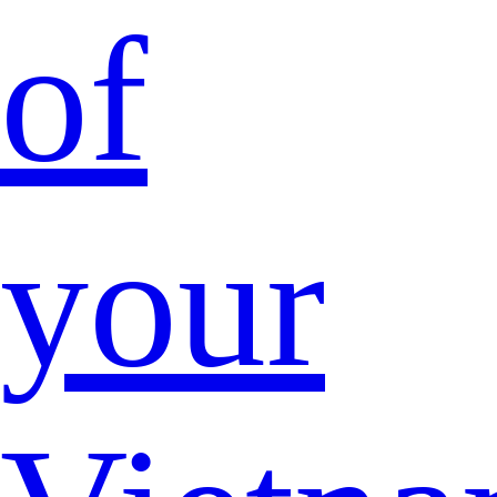
of
your