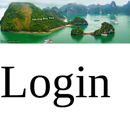
Login