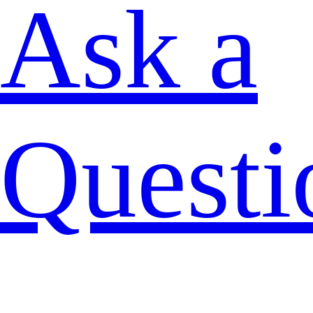
Ask a
Questi