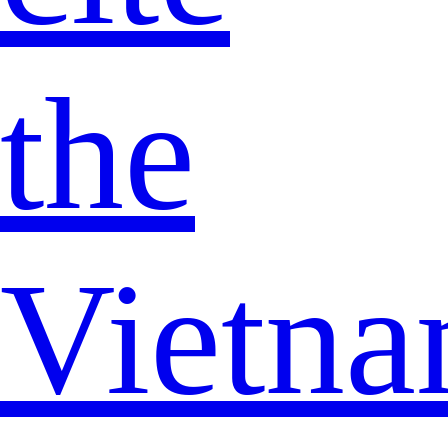
the
Vietn