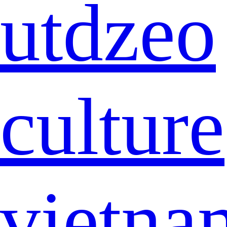
utdzeo
culture
vietna