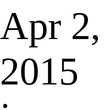
Apr 2,
2015