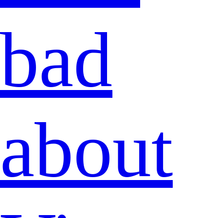
bad
about