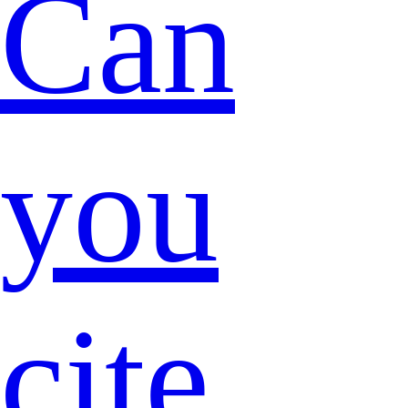
Can
you
cite