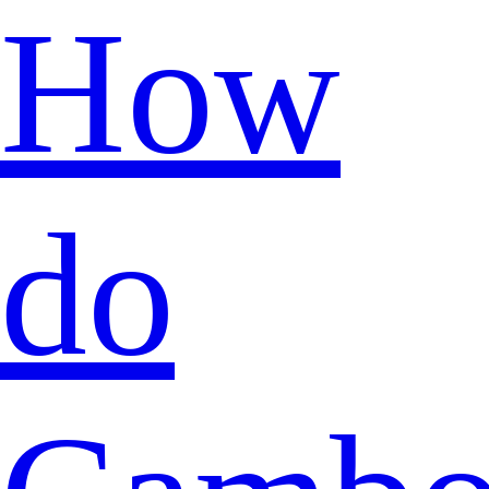
How
do