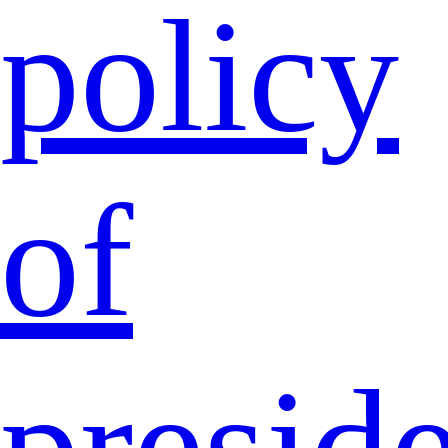
policy
of
presid