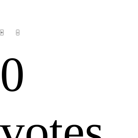
0
votes