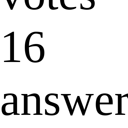
16
answer