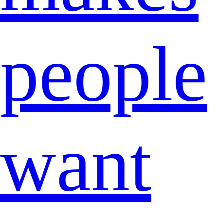
people
want