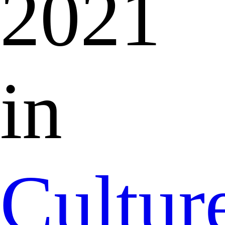
2021
in
Cultur