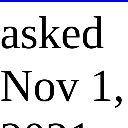
asked
Nov 1,