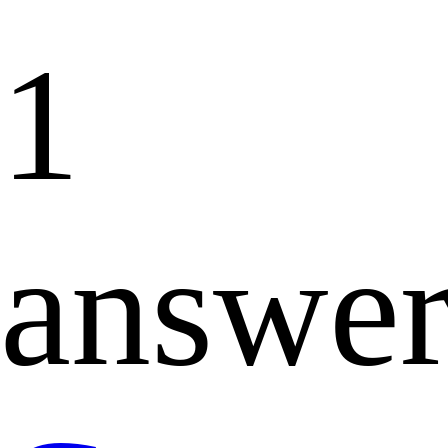
1
answe