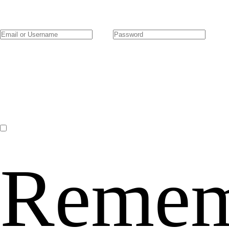
Remem