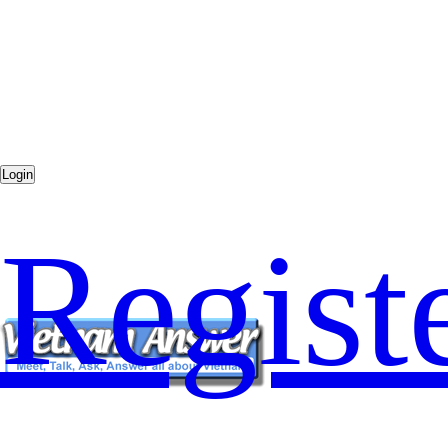
Regist