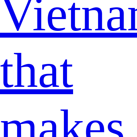
Vietn
that
makes