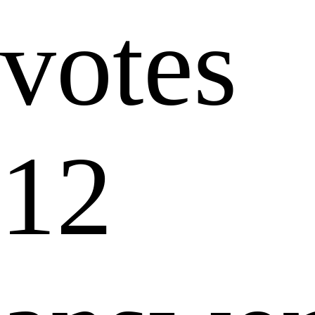
votes
12