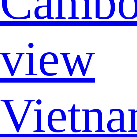
Cambo
view
Vietna