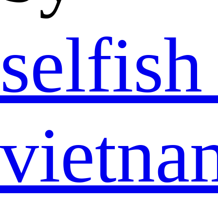
selfis
vietn