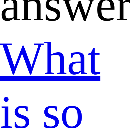
answer
What
is so