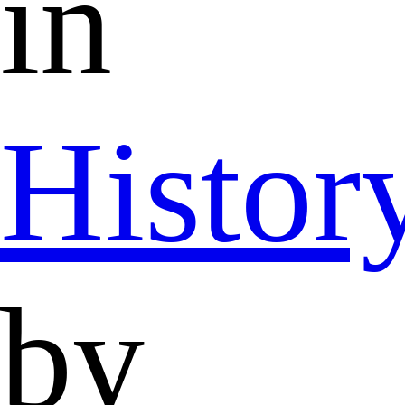
in
Histor
by