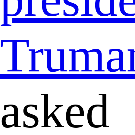
Truma
asked