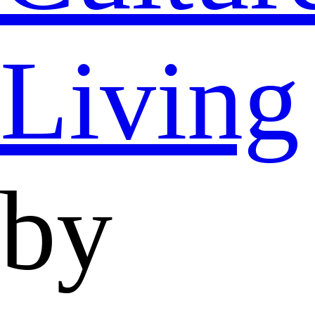
Living
by