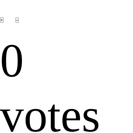
0
votes